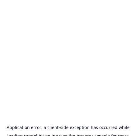
Application error: a
client
-side exception has occurred while
loading
ragdollhit.online
(see the
browser console
for more