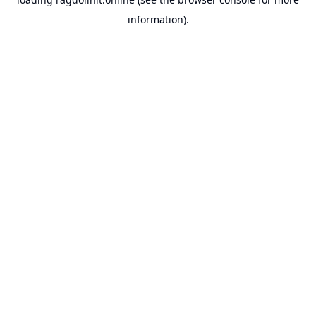
information).