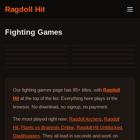
Ragdoll Hit
Fighting Games
Our fighting games page has 85+ titles, with
Ragdoll
Hit
at the top of the list. Everything here plays in the
browser. No download, no signup, no payment.
The most played right now:
Ragdoll Archers
,
Ragdoll
Hit
,
Plants vs Brainrots Online
,
Ragdoll Hit Unblocked
,
Gladihoppers
. They all load in seconds and work on