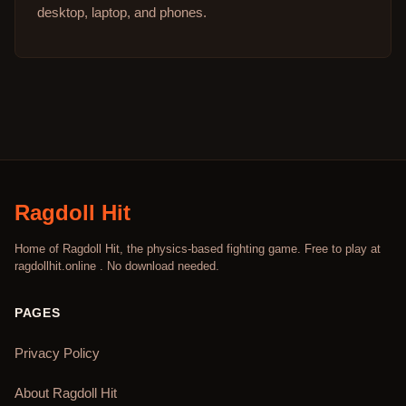
desktop, laptop, and phones.
Ragdoll Hit
Home of Ragdoll Hit, the physics-based fighting game. Free to play at
ragdollhit.online . No download needed.
PAGES
Privacy Policy
About Ragdoll Hit