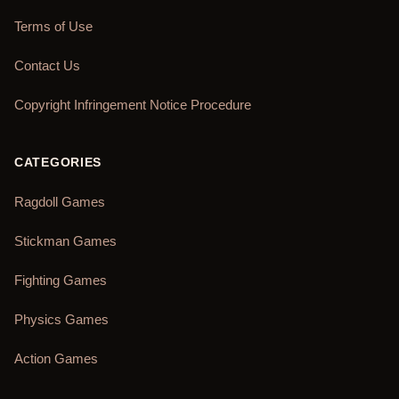
Terms of Use
Contact Us
Copyright Infringement Notice Procedure
CATEGORIES
Ragdoll Games
Stickman Games
Fighting Games
Physics Games
Action Games