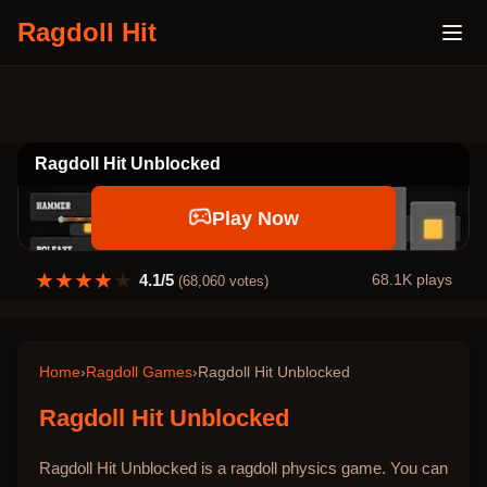
Ragdoll Hit
Ragdoll Hit Unblocked
Play Now
★
★
★
★
★
4.1
/5
68.1K
plays
(
68,060
votes)
Home
›
Ragdoll Games
›
Ragdoll Hit Unblocked
Ragdoll Hit Unblocked
Ragdoll Hit Unblocked is a ragdoll physics game. You can