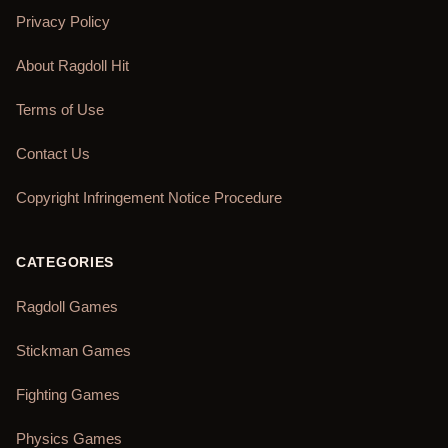
Privacy Policy
About Ragdoll Hit
Terms of Use
Contact Us
Copyright Infringement Notice Procedure
CATEGORIES
Ragdoll Games
Stickman Games
Fighting Games
Physics Games