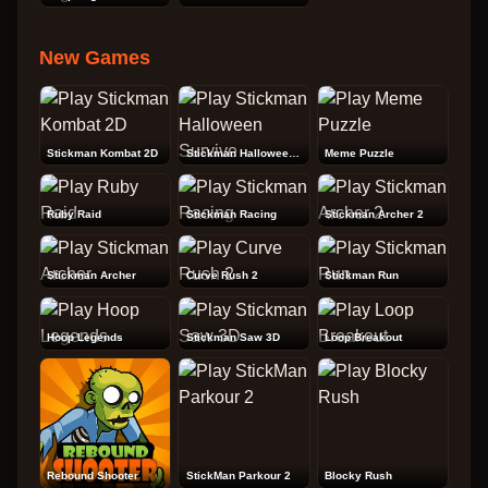
New Games
Stickman Kombat 2D
Stickman Halloween Survive
Meme Puzzle
Ruby Raid
Stickman Racing
Stickman Archer 2
Stickman Archer
Curve Rush 2
Stickman Run
Hoop Legends
Stickman Saw 3D
Loop Breakout
Rebound Shooter
StickMan Parkour 2
Blocky Rush