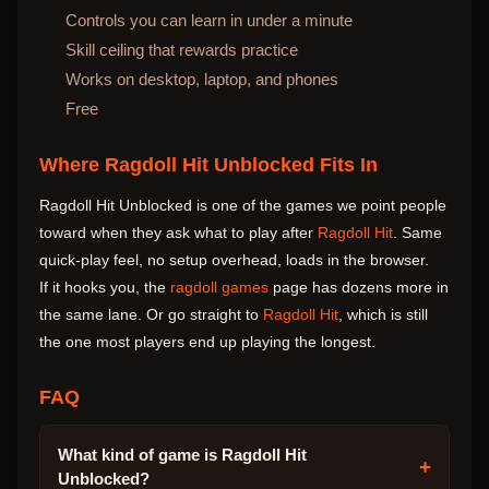
Controls you can learn in under a minute
Skill ceiling that rewards practice
Works on desktop, laptop, and phones
Free
Where Ragdoll Hit Unblocked Fits In
Ragdoll Hit Unblocked is one of the games we point people
toward when they ask what to play after
Ragdoll Hit
. Same
quick-play feel, no setup overhead, loads in the browser.
If it hooks you, the
ragdoll games
page has dozens more in
the same lane. Or go straight to
Ragdoll Hit
, which is still
the one most players end up playing the longest.
FAQ
What kind of game is Ragdoll Hit
+
Unblocked?