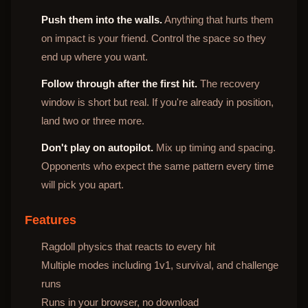
Push them into the walls.
Anything that hurts them
on impact is your friend. Control the space so they
end up where you want.
Follow through after the first hit.
The recovery
window is short but real. If you're already in position,
land two or three more.
Don't play on autopilot.
Mix up timing and spacing.
Opponents who expect the same pattern every time
will pick you apart.
Features
Ragdoll physics that reacts to every hit
Multiple modes including 1v1, survival, and challenge
runs
Runs in your browser, no download