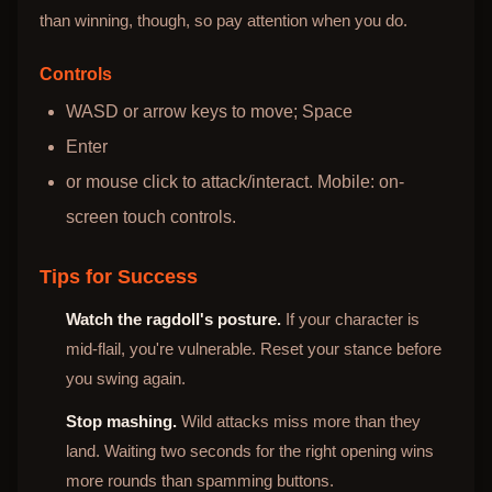
than winning, though, so pay attention when you do.
Controls
WASD or arrow keys to move; Space
Enter
or mouse click to attack/interact. Mobile: on-
screen touch controls.
Tips for Success
Watch the ragdoll's posture.
If your character is
mid-flail, you're vulnerable. Reset your stance before
you swing again.
Stop mashing.
Wild attacks miss more than they
land. Waiting two seconds for the right opening wins
more rounds than spamming buttons.