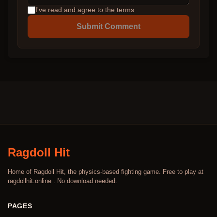
I've read and agree to the terms
Submit Comment
Ragdoll Hit
Home of Ragdoll Hit, the physics-based fighting game. Free to play at
ragdollhit.online . No download needed.
PAGES