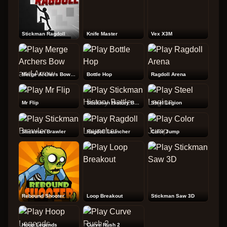
Stickman Ragdoll
Knife Master
Vex X3M
Merge Archers Bow and Arrow
Bottle Hop
Ragdoll Arena
Mr Flip
Stickman History Battle
Steel Legion
Stickman Brawler
Ragdoll Launcher
Color Jump
Rebound Shooter
Loop Breakout
Stickman Saw 3D
Hoop Legends
Curve Rush 2