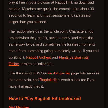
play it free in your browser at Ragdoll Hit, no download
needed. Matches are quick, the controls take about 30
seconds to learn, and most sessions end up running
longer than you planned.
The ragdoll physics is the whole point. Characters flop
around when they get hit, attacks rarely land clean the
same way twice, and sometimes the funniest moments
come from something going completely wrong. If you end
up liking it,
Ragdoll Archers
and
Plants vs Brainrots
Online
scratch a similar itch.
Like the sound of it? Our
ragdoll games
page lists more in
the same vein, and
Ragdoll Hit
is worth a look too if you
haven't already tried it.
How to Play
Ragdoll Hit Unblocked
Get Moving