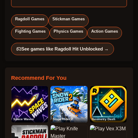
Ragdoll Games
Stickman Games
Fighting Games
Physics Games
Action Games
See games like
Ragdoll Hit Unblocked
→
Recommend For You
Space Waves
Slope Rider 2
Geometry Dash