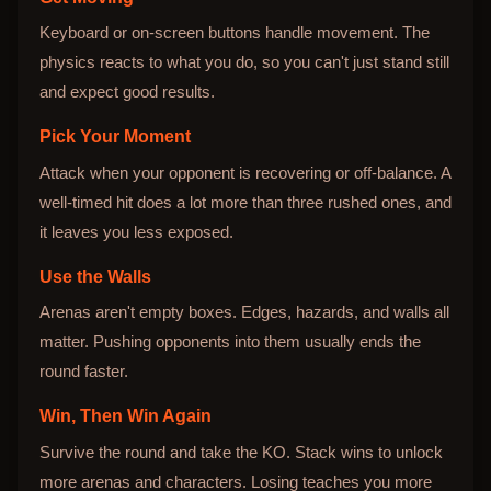
Keyboard or on-screen buttons handle movement. The
physics reacts to what you do, so you can't just stand still
and expect good results.
Pick Your Moment
Attack when your opponent is recovering or off-balance. A
well-timed hit does a lot more than three rushed ones, and
it leaves you less exposed.
Use the Walls
Arenas aren't empty boxes. Edges, hazards, and walls all
matter. Pushing opponents into them usually ends the
round faster.
Win, Then Win Again
Survive the round and take the KO. Stack wins to unlock
more arenas and characters. Losing teaches you more