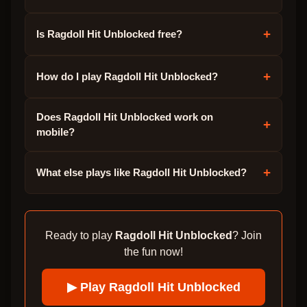
+
Is Ragdoll Hit Unblocked free?
+
How do I play Ragdoll Hit Unblocked?
Does Ragdoll Hit Unblocked work on
+
mobile?
+
What else plays like Ragdoll Hit Unblocked?
Ready to play
Ragdoll Hit Unblocked
? Join
the fun now!
▶ Play
Ragdoll Hit Unblocked