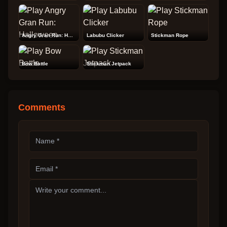
Angry Gran Run: Halloween
Labubu Clicker
Stickman Rope
Bow Battle
Stickman Jetpack
Comments