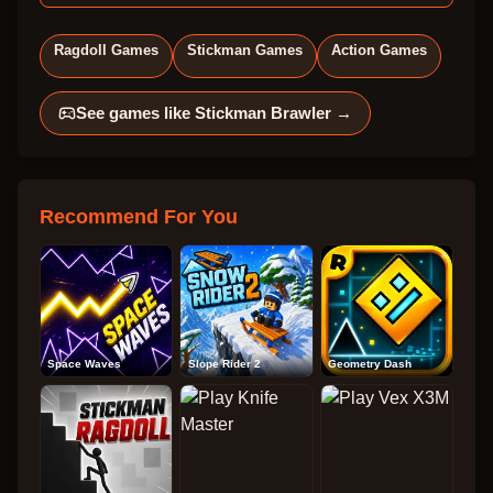
Ragdoll Games
Stickman Games
Action Games
See games like
Stickman Brawler
→
Recommend For You
Space Waves
Slope Rider 2
Geometry Dash