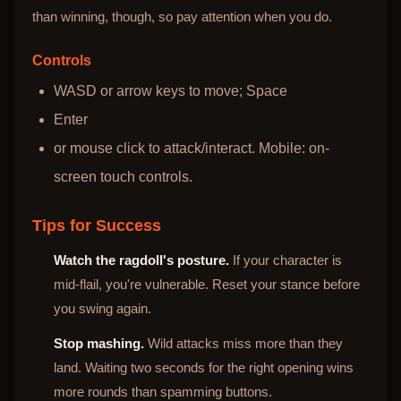
than winning, though, so pay attention when you do.
Controls
WASD or arrow keys to move; Space
Enter
or mouse click to attack/interact. Mobile: on-
screen touch controls.
Tips for Success
Watch the ragdoll's posture.
If your character is
mid-flail, you're vulnerable. Reset your stance before
you swing again.
Stop mashing.
Wild attacks miss more than they
land. Waiting two seconds for the right opening wins
more rounds than spamming buttons.