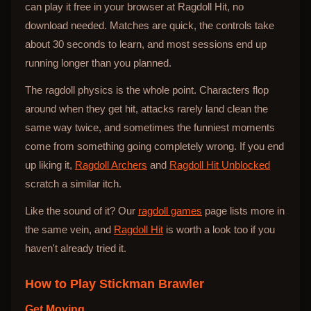
can play it free in your browser at Ragdoll Hit, no
download needed. Matches are quick, the controls take
about 30 seconds to learn, and most sessions end up
running longer than you planned.
The ragdoll physics is the whole point. Characters flop
around when they get hit, attacks rarely land clean the
same way twice, and sometimes the funniest moments
come from something going completely wrong. If you end
up liking it,
Ragdoll Archers
and
Ragdoll Hit Unblocked
scratch a similar itch.
Like the sound of it? Our
ragdoll games
page lists more in
the same vein, and
Ragdoll Hit
is worth a look too if you
haven't already tried it.
How to Play
Stickman Brawler
Get Moving