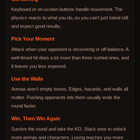
Keyboard or on-screen buttons handle movement. The
physics reacts to what you do, so you can't just stand still
and expect good results.
Pick Your Moment
Attack when your opponent is recovering or off-balance. A
well-timed hit does a lot more than three rushed ones, and
it leaves you less exposed.
Use the Walls
Arenas aren't empty boxes. Edges, hazards, and walls all
matter. Pushing opponents into them usually ends the
round faster.
Win, Then Win Again
Survive the round and take the KO. Stack wins to unlock
more arenas and characters. Losing teaches you more