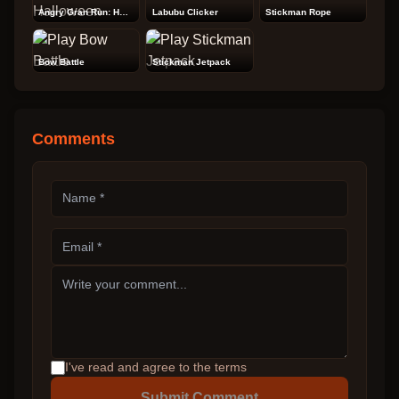
Angry Gran Run: Halloween
Labubu Clicker
Stickman Rope
Bow Battle
Stickman Jetpack
Comments
I've read and agree to the terms
Submit Comment