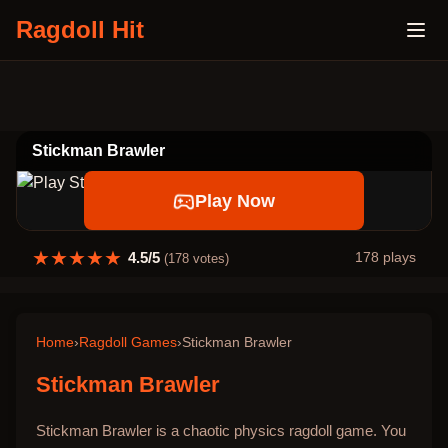
Ragdoll Hit
Stickman Brawler
Play Now
★
★
★
★
★
4.5
/5
178
plays
(
178
votes)
Home
›
Ragdoll Games
›
Stickman Brawler
Stickman Brawler
Stickman Brawler is a chaotic physics ragdoll game. You