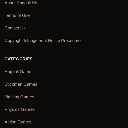
About Ragdoll Hit
Terms of Use
Contact Us
Copyright Infringement Notice Procedure
CATEGORIES
Ragdoll Games
Stickman Games
Fighting Games
Physics Games
Action Games