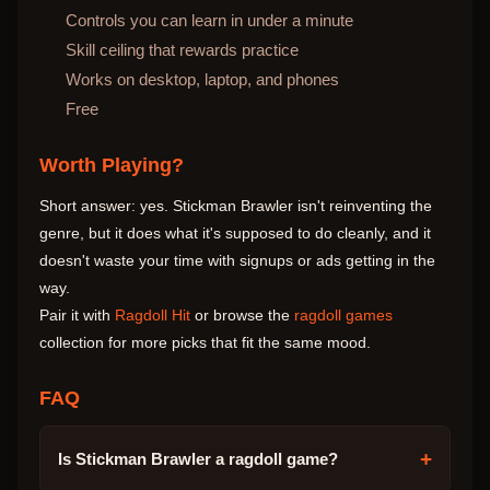
Controls you can learn in under a minute
Skill ceiling that rewards practice
Works on desktop, laptop, and phones
Free
Worth Playing?
Short answer: yes. Stickman Brawler isn't reinventing the
genre, but it does what it's supposed to do cleanly, and it
doesn't waste your time with signups or ads getting in the
way.
Pair it with
Ragdoll Hit
or browse the
ragdoll games
collection for more picks that fit the same mood.
FAQ
+
Is Stickman Brawler a ragdoll game?