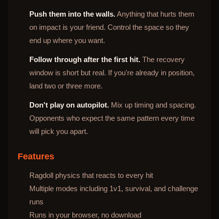
Push them into the walls.
Anything that hurts them
on impact is your friend. Control the space so they
end up where you want.
Follow through after the first hit.
The recovery
window is short but real. If you're already in position,
land two or three more.
Don't play on autopilot.
Mix up timing and spacing.
Opponents who expect the same pattern every time
will pick you apart.
Features
Ragdoll physics that reacts to every hit
Multiple modes including 1v1, survival, and challenge
runs
Runs in your browser, no download