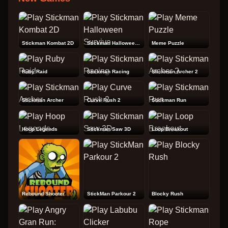
Stickman Kombat 2D
Stickman Halloween Survive
Meme Puzzle
Ruby Raid
Stickman Racing
Stickman Archer 2
Stickman Archer
Curve Rush 2
Stickman Run
Hoop Legends
Stickman Saw 3D
Loop Breakout
Rebound Shooter
StickMan Parkour 2
Blocky Rush