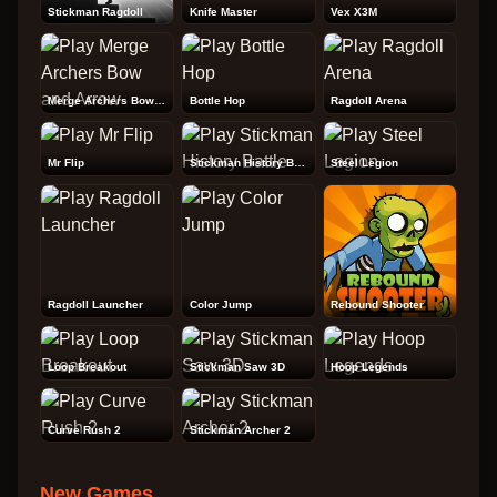
Stickman Ragdoll
Knife Master
Vex X3M
Merge Archers Bow and Arrow
Bottle Hop
Ragdoll Arena
Mr Flip
Stickman History Battle
Steel Legion
Ragdoll Launcher
Color Jump
Rebound Shooter
Loop Breakout
Stickman Saw 3D
Hoop Legends
Curve Rush 2
Stickman Archer 2
New Games