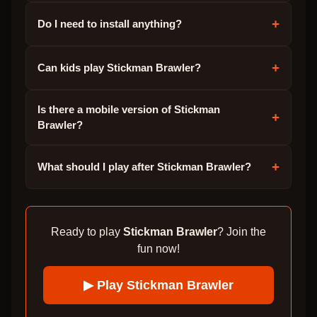
+
Do I need to install anything?
+
Can kids play Stickman Brawler?
Is there a mobile version of Stickman
+
Brawler?
+
What should I play after Stickman Brawler?
Ready to play
Stickman Brawler
? Join the
fun now!
▶ Play
Stickman Brawler