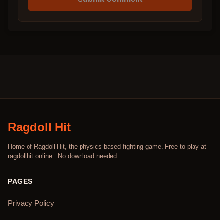
Ragdoll Hit
Home of Ragdoll Hit, the physics-based fighting game. Free to play at
ragdollhit.online . No download needed.
PAGES
Privacy Policy