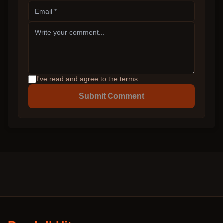
I've read and agree to the terms
Submit Comment