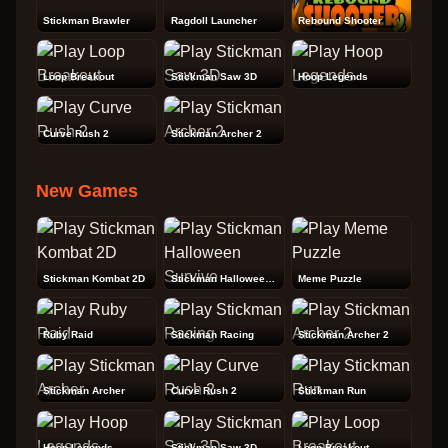
Stickman Brawler
Ragdoll Launcher
Rebound Shooter
Loop Breakout
Stickman Saw 3D
Hoop Legends
Curve Rush 2
Stickman Archer 2
New Games
Stickman Kombat 2D
Stickman Halloween Survive
Meme Puzzle
Ruby Raid
Stickman Racing
Stickman Archer 2
Stickman Archer
Curve Rush 2
Stickman Run
Hoop Legends
Stickman Saw 3D
Loop Breakout