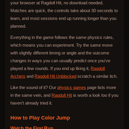
your browser at Ragdoll Hit, no download needed.
Matches are quick, the controls take about 30 seconds to
learn, and most sessions end up running longer than you
planned.
Everything in the game follows the same physics rules,
which means you can experiment. Try the same move
with slightly different timing or angle and the outcome
changes in ways you can usually predict once you've
played a few rounds. If you end up liking it,
Ragdoll
Archers
and
Ragdoll Hit Unblocked
scratch a similar itch.
Like the sound of it? Our
physics games
page lists more
in the same vein, and
Ragdoll Hit
is worth a look too if you
haven't already tried it.
How to Play
Color Jump
Watch the First Run