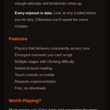
enough attempts and tendencies show up.
Every wipeout is data.
Look at why it failed before
you hit retry. Otherwise you'll repeat the same
mistake.
Features
Physics that behaves consistently across runs
Emergent moments you can't script
Multiple stages with climbing difficulty
Instant browser loading
Touch controls on mobile
Rewards experimentation
Free, no downloads
Worth Playing?
Short answer: yes. Color Jump isn't reinventing the genre,