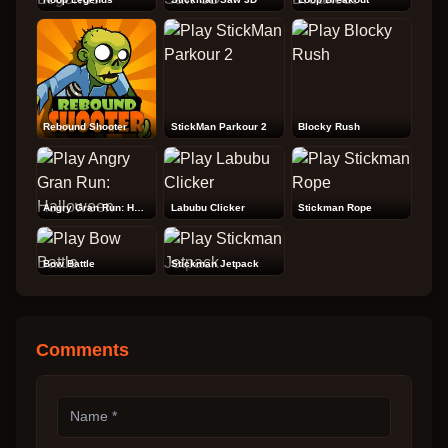
Rebound Shooter
StickMan Parkour 2
Blocky Rush
Angry Gran Run: Halloween
Labubu Clicker
Stickman Rope
Bow Battle
Stickman Jetpack
Comments