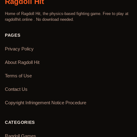
Ragdoll Hit
Home of Ragdoll Hit, the physics-based fighting game. Free to play at
ragdollhit.online . No download needed.
PAGES
Privacy Policy
About Ragdoll Hit
Terms of Use
Contact Us
Copyright Infringement Notice Procedure
CATEGORIES
Ragdoll Games