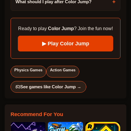
+
What should I play after Color Jump?
Ready to play
Color Jump
? Join the fun now!
▶ Play
Color Jump
Physics Games
Action Games
See games like
Color Jump
→
Recommend For You