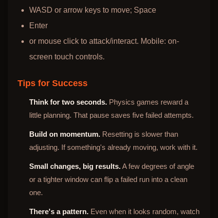
WASD or arrow keys to move; Space
Enter
or mouse click to attack/interact. Mobile: on-
screen touch controls.
Tips for Success
Think for two seconds.
Physics games reward a
little planning. That pause saves five failed attempts.
Build on momentum.
Resetting is slower than
adjusting. If something's already moving, work with it.
Small changes, big results.
A few degrees of angle
or a tighter window can flip a failed run into a clean
one.
There's a pattern.
Even when it looks random, watch