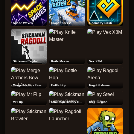
Space Waves
Slope Rider 2
Geometry Dash
Stickman Ragdoll
Knife Master
Vex X3M
Merge Archers Bow and Arrow
Bottle Hop
Ragdoll Arena
Mr Flip
Stickman History Battle
Steel Legion