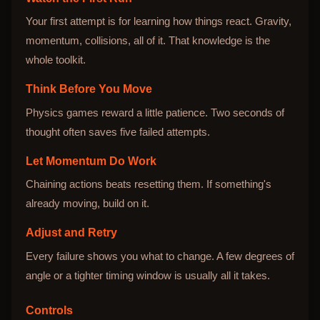
Your first attempt is for learning how things react. Gravity,
momentum, collisions, all of it. That knowledge is the
whole toolkit.
Think Before You Move
Physics games reward a little patience. Two seconds of
thought often saves five failed attempts.
Let Momentum Do Work
Chaining actions beats resetting them. If something's
already moving, build on it.
Adjust and Retry
Every failure shows you what to change. A few degrees of
angle or a tighter timing window is usually all it takes.
Controls