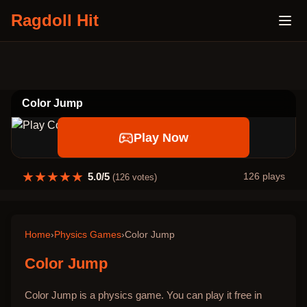
Ragdoll Hit
Color Jump
Play Now
★
★
★
★
★
5.0
/5
126
plays
(
126
votes)
Home
›
Physics Games
›
Color Jump
Color Jump
Color Jump is a physics game. You can play it free in