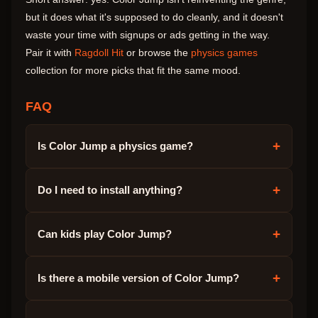
but it does what it's supposed to do cleanly, and it doesn't
waste your time with signups or ads getting in the way.
Pair it with
Ragdoll Hit
or browse the
physics games
collection for more picks that fit the same mood.
FAQ
+
Is Color Jump a physics game?
+
Do I need to install anything?
+
Can kids play Color Jump?
+
Is there a mobile version of Color Jump?