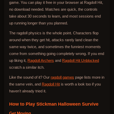
game. You can play it free in your browser at Ragdoll Hit,
no download needed. Matches are quick, the controls
take about 30 seconds to learn, and most sessions end
up running longer than you planned.
The ragdoll physics is the whole point. Characters flop
around when they get hit, attacks rarely land clean the
same way twice, and sometimes the funniest moments
come from something going completely wrong. If you end
up liking it,
Ragdoll Archers
and
Ragdoll Hit Unblocked
scratch a similar itch.
Like the sound of it? Our
ragdoll games
page lists more in
the same vein, and
Ragdoll Hit
is worth a look too if you
haven't already tried it.
How to Play
Stickman Halloween Survive
Get Moving