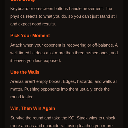
Keyboard or on-screen buttons handle movement. The
physics reacts to what you do, so you can't just stand still
and expect good results.
Pick Your Moment
Attack when your opponent is recovering or off-balance. A
well-timed hit does a lot more than three rushed ones, and
it leaves you less exposed.
Use the Walls
Arenas aren't empty boxes. Edges, hazards, and walls all
matter. Pushing opponents into them usually ends the
round faster.
Win, Then Win Again
Survive the round and take the KO. Stack wins to unlock
more arenas and characters. Losing teaches you more