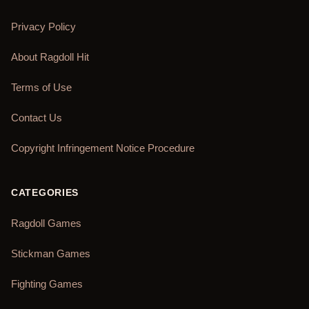
Privacy Policy
About Ragdoll Hit
Terms of Use
Contact Us
Copyright Infringement Notice Procedure
CATEGORIES
Ragdoll Games
Stickman Games
Fighting Games