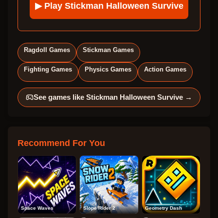
▶ Play
Stickman Halloween Survive
Ragdoll Games
Stickman Games
Fighting Games
Physics Games
Action Games
See games like
Stickman Halloween Survive
→
Recommend For You
Space Waves
Slope Rider 2
Geometry Dash