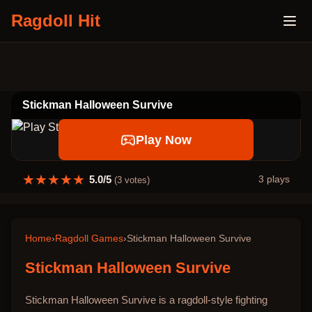
Ragdoll Hit
Stickman Halloween Survive
Play Now
★
★
★
★
★
5.0
/5
3
plays
(
3
votes)
Home
›
Ragdoll Games
›
Stickman Halloween Survive
Stickman Halloween Survive
Stickman Halloween Survive is a ragdoll-style fighting