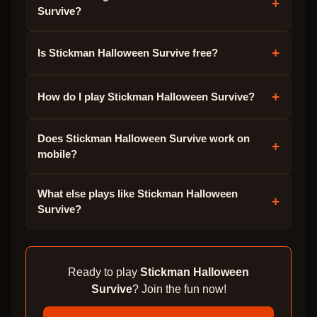
+
Survive?
+
Is Stickman Halloween Survive free?
+
How do I play Stickman Halloween Survive?
Does Stickman Halloween Survive work on
+
mobile?
What else plays like Stickman Halloween
+
Survive?
Ready to play
Stickman Halloween
Survive
? Join the fun now!