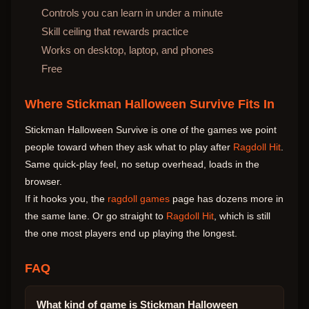
Controls you can learn in under a minute
Skill ceiling that rewards practice
Works on desktop, laptop, and phones
Free
Where Stickman Halloween Survive Fits In
Stickman Halloween Survive is one of the games we point
people toward when they ask what to play after
Ragdoll Hit
.
Same quick-play feel, no setup overhead, loads in the
browser.
If it hooks you, the
ragdoll games
page has dozens more in
the same lane. Or go straight to
Ragdoll Hit
, which is still
the one most players end up playing the longest.
FAQ
What kind of game is Stickman Halloween