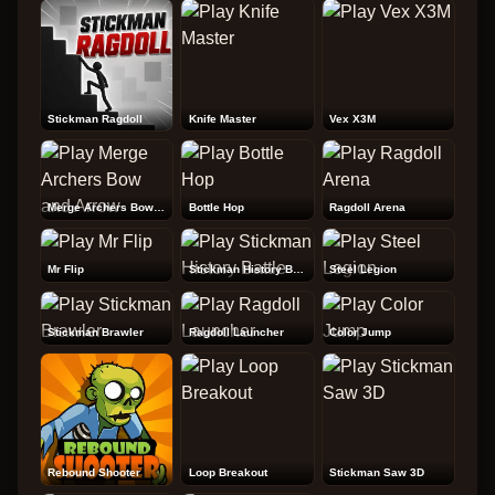
Stickman Ragdoll
Knife Master
Vex X3M
Merge Archers Bow and Arrow
Bottle Hop
Ragdoll Arena
Mr Flip
Stickman History Battle
Steel Legion
Stickman Brawler
Ragdoll Launcher
Color Jump
Rebound Shooter
Loop Breakout
Stickman Saw 3D