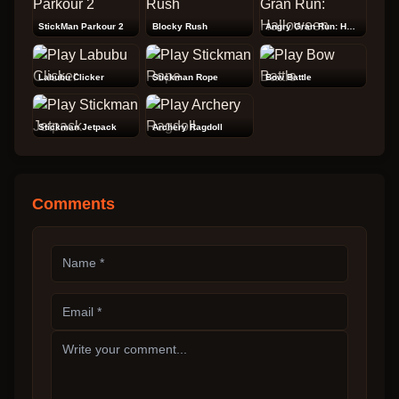
StickMan Parkour 2
Blocky Rush
Angry Gran Run: Halloween
Labubu Clicker
Stickman Rope
Bow Battle
Stickman Jetpack
Archery Ragdoll
Comments