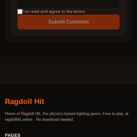
I've read and agree to the terms
Submit Comment
Ragdoll Hit
Home of Ragdoll Hit, the physics-based fighting game. Free to play at
ragdollhit.online . No download needed.
PAGES