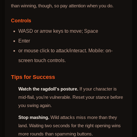
than winning, though, so pay attention when you do.
Controls
WASD or arrow keys to move; Space
Enter
or mouse click to attack/interact. Mobile: on-
screen touch controls.
Tips for Success
Watch the ragdoll's posture.
If your character is
mid-flail, you're vulnerable. Reset your stance before
you swing again.
Stop mashing.
Wild attacks miss more than they
land. Waiting two seconds for the right opening wins
more rounds than spamming buttons.