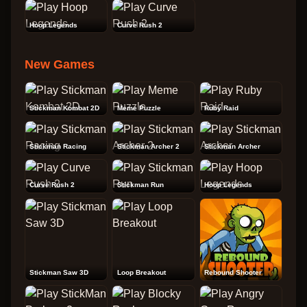
Hoop Legends
Curve Rush 2
New Games
Stickman Kombat 2D
Meme Puzzle
Ruby Raid
Stickman Racing
Stickman Archer 2
Stickman Archer
Curve Rush 2
Stickman Run
Hoop Legends
Stickman Saw 3D
Loop Breakout
Rebound Shooter