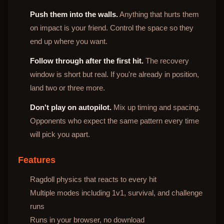
Push them into the walls.
Anything that hurts them
on impact is your friend. Control the space so they
end up where you want.
Follow through after the first hit.
The recovery
window is short but real. If you're already in position,
land two or three more.
Don't play on autopilot.
Mix up timing and spacing.
Opponents who expect the same pattern every time
will pick you apart.
Features
Ragdoll physics that reacts to every hit
Multiple modes including 1v1, survival, and challenge
runs
Runs in your browser, no download