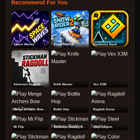
Recommend For You
Space Waves
Slope Rider 2
Geometry Dash
Stickman Ragdoll
Knife Master
Vex X3M
Merge Archers Bow and Arrow
Bottle Hop
Ragdoll Arena
Mr Flip
Stickman History Battle
Steel Legion