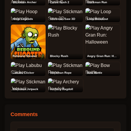
Stickman Archer
Curve Rush 2
Stickman Run
Hoop Legends
Stickman Saw 3D
Loop Breakout
Rebound Shooter
Blocky Rush
Angry Gran Run: Halloween
Labubu Clicker
Stickman Rope
Bow Battle
Stickman Jetpack
Archery Ragdoll
Comments