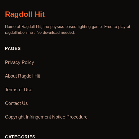
Ragdoll Hit
Home of Ragdoll Hit, the physics-based fighting game. Free to play at
ragdollhit.online . No download needed.
PAGES
Privacy Policy
About Ragdoll Hit
Terms of Use
Contact Us
Copyright Infringement Notice Procedure
CATEGORIES