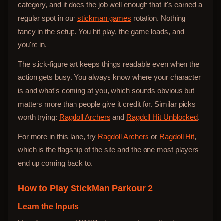
category, and it does the job well enough that it's earned a
regular spot in our
stickman games
rotation. Nothing
fancy in the setup. You hit play, the game loads, and
you're in.
The stick-figure art keeps things readable even when the
action gets busy. You always know where your character
is and what's coming at you, which sounds obvious but
matters more than people give it credit for. Similar picks
worth trying:
Ragdoll Archers
and
Ragdoll Hit Unblocked
.
For more in this lane, try
Ragdoll Archers
or
Ragdoll Hit
,
which is the flagship of the site and the one most players
end up coming back to.
How to Play
StickMan Parkour 2
Learn the Inputs