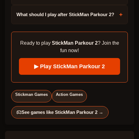
+
What should I play after StickMan Parkour 2?
Ready to play
StickMan Parkour 2
? Join the
fun now!
▶ Play
StickMan Parkour 2
Stickman Games
Action Games
See games like
StickMan Parkour 2
→