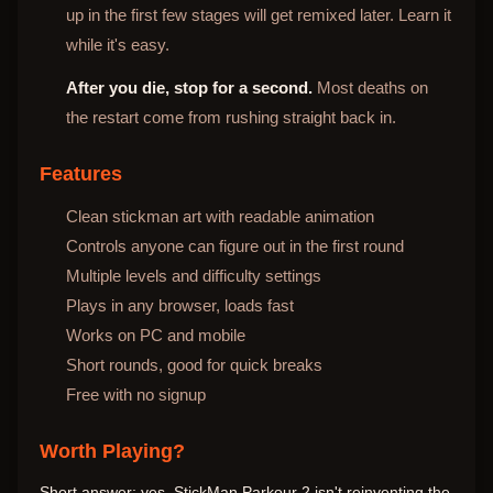
up in the first few stages will get remixed later. Learn it
while it's easy.
After you die, stop for a second.
Most deaths on
the restart come from rushing straight back in.
Features
Clean stickman art with readable animation
Controls anyone can figure out in the first round
Multiple levels and difficulty settings
Plays in any browser, loads fast
Works on PC and mobile
Short rounds, good for quick breaks
Free with no signup
Worth Playing?
Short answer: yes. StickMan Parkour 2 isn't reinventing the