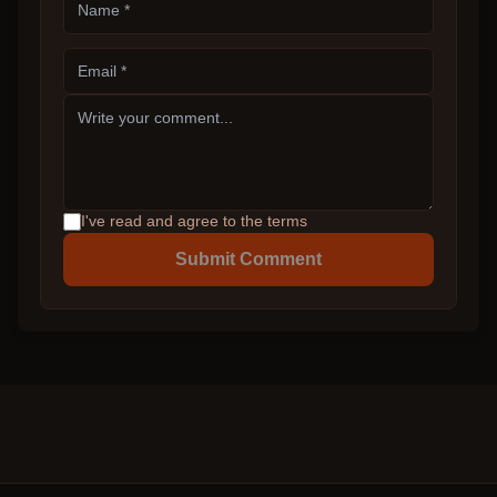
I've read and agree to the terms
Submit Comment