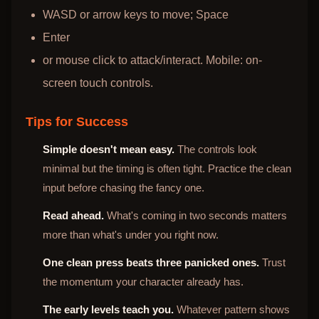
WASD or arrow keys to move; Space
Enter
or mouse click to attack/interact. Mobile: on-
screen touch controls.
Tips for Success
Simple doesn't mean easy.
The controls look
minimal but the timing is often tight. Practice the clean
input before chasing the fancy one.
Read ahead.
What's coming in two seconds matters
more than what's under you right now.
One clean press beats three panicked ones.
Trust
the momentum your character already has.
The early levels teach you.
Whatever pattern shows