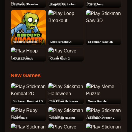
Stickman Brawler
Ragdoll Launcher
Color Jump
Rebound Shooter
Loop Breakout
Stickman Saw 3D
Hoop Legends
Curve Rush 2
New Games
Stickman Kombat 2D
Stickman Halloween Survive
Meme Puzzle
Ruby Raid
Stickman Racing
Stickman Archer 2