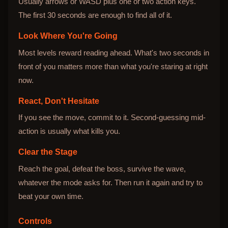
Usually arrows or WASD plus one or two action keys.
The first 30 seconds are enough to find all of it.
Look Where You're Going
Most levels reward reading ahead. What's two seconds in
front of you matters more than what you're staring at right
now.
React, Don't Hesitate
If you see the move, commit to it. Second-guessing mid-
action is usually what kills you.
Clear the Stage
Reach the goal, defeat the boss, survive the wave,
whatever the mode asks for. Then run it again and try to
beat your own time.
Controls