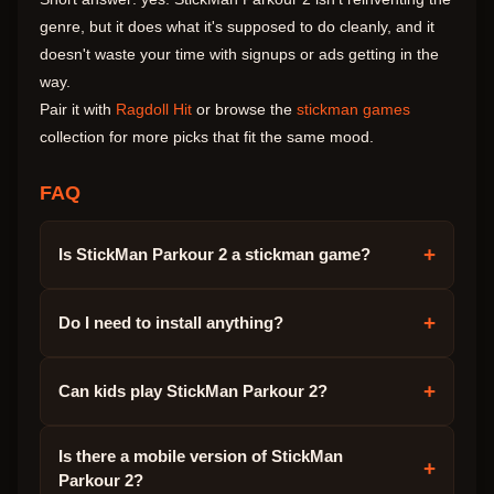
genre, but it does what it's supposed to do cleanly, and it
doesn't waste your time with signups or ads getting in the
way.
Pair it with
Ragdoll Hit
or browse the
stickman games
collection for more picks that fit the same mood.
FAQ
+
Is StickMan Parkour 2 a stickman game?
+
Do I need to install anything?
+
Can kids play StickMan Parkour 2?
Is there a mobile version of StickMan
+
Parkour 2?