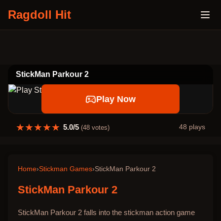
Ragdoll Hit
StickMan Parkour 2
Play Now
★
★
★
★
★
5.0
/5
48
plays
(
48
votes)
Home
›
Stickman Games
›
StickMan Parkour 2
StickMan Parkour 2
StickMan Parkour 2 falls into the stickman action game