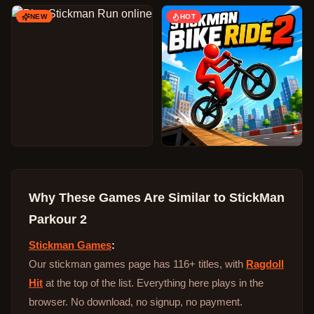
NEW
HOT
Why These Games Are Similar to
StickMan
Parkour 2
Stickman Games
:
Our stickman games page has 116+ titles, with
Ragdoll
Hit
at the top of the list. Everything here plays in the
browser. No download, no signup, no payment.