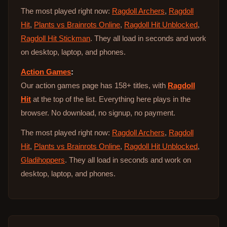
The most played right now:
Ragdoll Archers
,
Ragdoll
Hit
,
Plants vs Brainrots Online
,
Ragdoll Hit Unblocked
,
Ragdoll Hit Stickman
. They all load in seconds and work
on desktop, laptop, and phones.
Action Games
:
Our action games page has 158+ titles, with
Ragdoll
Hit
at the top of the list. Everything here plays in the
browser. No download, no signup, no payment.
The most played right now:
Ragdoll Archers
,
Ragdoll
Hit
,
Plants vs Brainrots Online
,
Ragdoll Hit Unblocked
,
Gladihoppers
. They all load in seconds and work on
desktop, laptop, and phones.