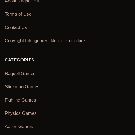
About Ragdoll Hit
Terms of Use
Contact Us
Copyright Infringement Notice Procedure
CATEGORIES
Ragdoll Games
Stickman Games
Fighting Games
Physics Games
Action Games