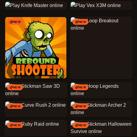
NEW
NEW
NEW
NEW
NEW
NEW
NEW
NEW