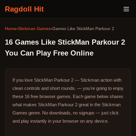
Ragdoll Hit
Home
›
Stickman Games
›
Games Like
StickMan Parkour 2
16
Games Like
StickMan Parkour 2
You Can Play Free Online
If you love StickMan Parkour 2 — Stickman action with
clean controls and short rounds. — you're going to enjoy
these 16 free browser games.
Each game below shares
what makes StickMan Parkour 2 great in the Stickman
Games genre.
No downloads, no signups — just click
and play instantly in your browser on any device.