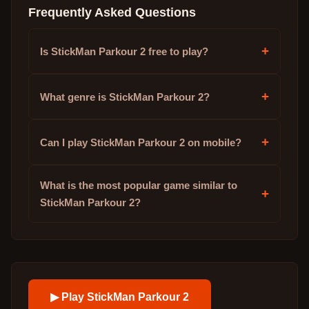
Frequently Asked Questions
+
Is StickMan Parkour 2 free to play?
+
What genre is StickMan Parkour 2?
+
Can I play StickMan Parkour 2 on mobile?
What is the most popular game similar to
+
StickMan Parkour 2?
▶ Play
StickMan Parkour 2