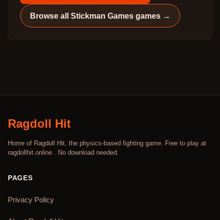
Browse all
Stickman Games
games →
Ragdoll Hit
Home of Ragdoll Hit, the physics-based fighting game. Free to play at
ragdollhit.online . No download needed.
PAGES
Privacy Policy