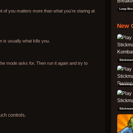
Loop Bre
t of you matters more than what you're staring at
New 
 is usually what kills you.
he mode asks for. Then run it again and try to
Stickman
Stickman
uch controls.