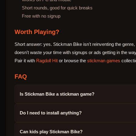
Short rounds, good for quick breaks
Free with no signup
Worth Playing?
Short answer: yes. Stickman Bike isn't reinventing the genre, b
doesn't waste your time with signups or ads getting in the way
Pair it with
Ragdoll Hit
or browse the
stickman games
collecti
FAQ
Is Stickman Bike a stickman game?
Do I need to install anything?
Can kids play Stickman Bike?