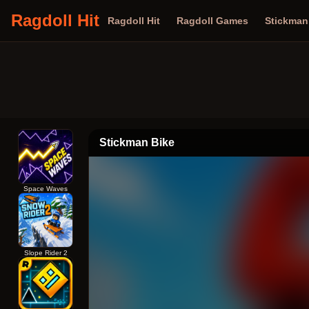
Ragdoll Hit
Ragdoll Hit
Ragdoll Games
Stickma
Stickman Bike
Space Waves
Slope Rider 2