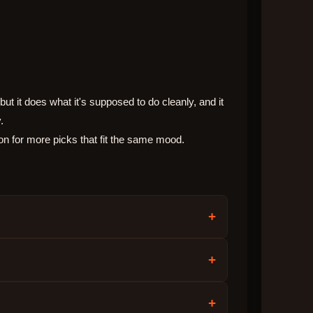
ut it does what it's supposed to do cleanly, and it
.
on for more picks that fit the same mood.
+
+
+