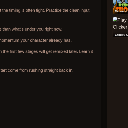
the timing is often tight. Practice the clean input
Rebound 
than what's under you right now.
Labubu C
momentum your character already has.
he first few stages will get remixed later. Learn it
art come from rushing straight back in.