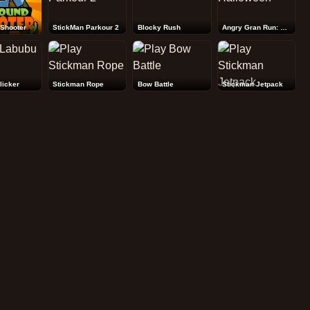
Shooter
StickMan Parkour 2
Blocky Rush
Angry Gran Run: Halloween
licker
Stickman Rope
Bow Battle
Stickman Jetpack