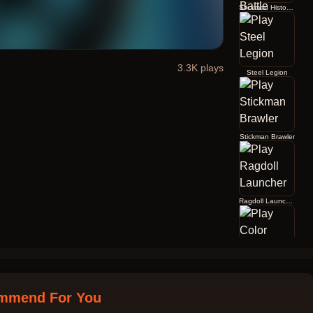
Stickman History Battle
3.3K
plays
Steel Legion
Stickman Brawler
Ragdoll Launcher
Color Jump
mmend For You