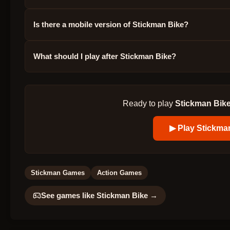
Is there a mobile version of Stickman Bike?
What should I play after Stickman Bike?
Ready to play
Stickman Bik
▶ Play
Stickma
Stickman Games
Action Games
See games like
Stickman Bike
→