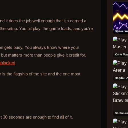
d it does the job well enough that it's earned a
 the setup. You hit play, the game loads, and you're
Space W
tion gets busy. You always know where your
ut matters more than people give it credit for.
Knife Mas
nblocked
.
h is the flagship of the site and the one most
Ragdoll 
Stickman
30 seconds are enough to find all of it.