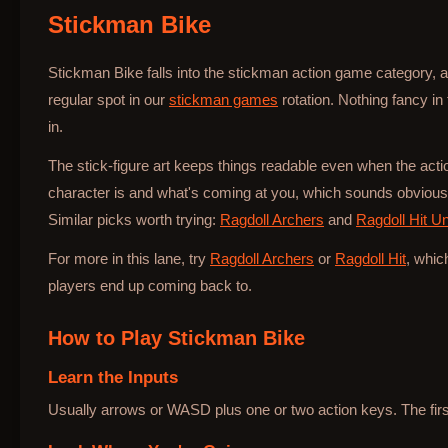
Stickman Bike
Bottle Hop
Stickman Bike falls into the stickman action game category, an
regular spot in our
stickman games
rotation. Nothing fancy in
in.
The stick-figure art keeps things readable even when the ac
character is and what's coming at you, which sounds obvious b
Similar picks worth trying:
Ragdoll Archers
and
Ragdoll Hit U
For more in this lane, try
Ragdoll Archers
or
Ragdoll Hit
, whic
players end up coming back to.
How to Play
Stickman Bike
Learn the Inputs
Usually arrows or WASD plus one or two action keys. The first 