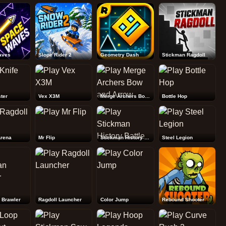
Rebound Shooter
aves
Slope Rider 2
Geometry Dash
Stickman Ragdoll
ter
Vex X3M
Merge Archers Bow and Arrow
Bottle Hop
Arena
Mr Flip
Stickman History Battle
Steel Legion
 Brawler
Ragdoll Launcher
Color Jump
Rebound Shooter