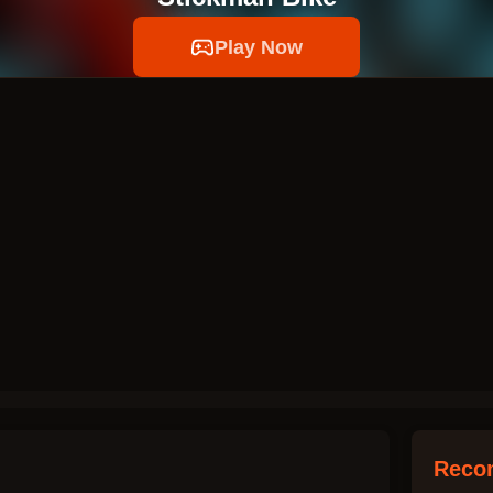
Play Now
Reco