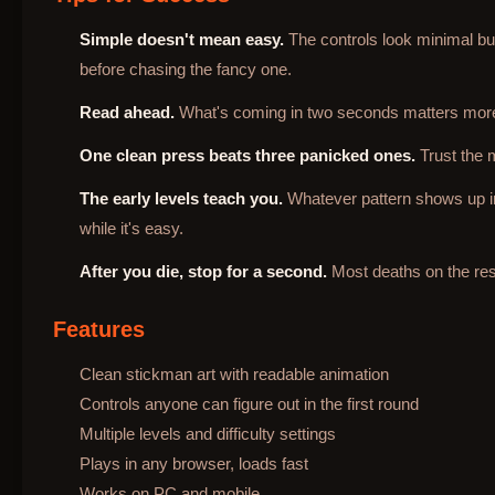
Simple doesn't mean easy.
The controls look minimal but 
before chasing the fancy one.
Read ahead.
What's coming in two seconds matters more 
One clean press beats three panicked ones.
Trust the 
The early levels teach you.
Whatever pattern shows up in t
while it's easy.
After you die, stop for a second.
Most deaths on the rest
Features
Clean stickman art with readable animation
Controls anyone can figure out in the first round
Multiple levels and difficulty settings
Plays in any browser, loads fast
Works on PC and mobile