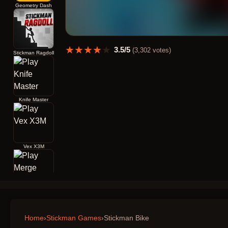
Geometry Dash
★
★
★
★
★
3.5
/5
(
3,302
votes)
Stickman Ragdoll
Knife Master
Vex X3M
Merge Archers Bow and Arrow
Home
›
Stickman Games
›
Stickman Bike