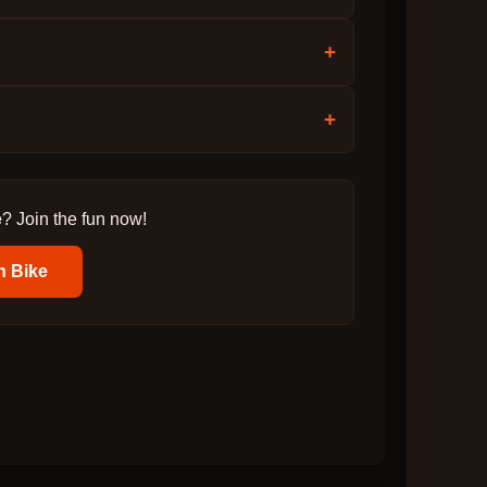
+
+
e
? Join the fun now!
n Bike