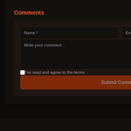
Comments
I've read and agree to the terms
Submit Com