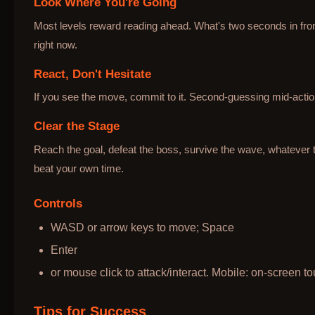
Look Where You're Going
Most levels reward reading ahead. What's two seconds in fron
right now.
React, Don't Hesitate
If you see the move, commit to it. Second-guessing mid-action
Clear the Stage
Reach the goal, defeat the boss, survive the wave, whatever t
beat your own time.
Controls
WASD or arrow keys to move; Space
Enter
or mouse click to attack/interact. Mobile: on-screen to
Tips for Success