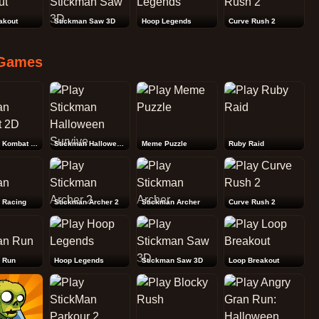
akout
Stickman Saw 3D
Hoop Legends
Curve Rush 2
Games
Stickman Kombat 2D
Stickman Halloween Survive
Meme Puzzle
Ruby Raid
 Racing
Stickman Archer 2
Stickman Archer
Curve Rush 2
 Run
Hoop Legends
Stickman Saw 3D
Loop Breakout