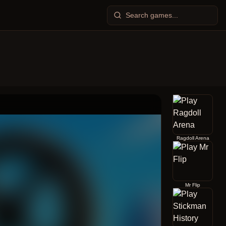
Ragdoll Arena
Mr Flip