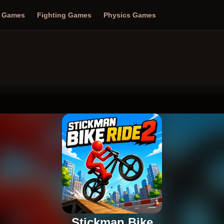
n Games
Fighting Games
Physics Games
Stickman Bike