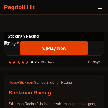
Ragdoll Hit
Stickman Racing
Play Now
★
★
★
★
★
4.5
/5
19
plays
(
19
votes)
Home
›
Stickman Games
›
Stickman Racing
Stickman Racing
Stickman Racing falls into the stickman game category,