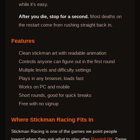
while it's easy.
After you die, stop for a second.
Most deaths on
the restart come from rushing straight back in.
Features
Clean stickman art with readable animation
Controls anyone can figure out in the first round
Multiple levels and difficulty settings
Plays in any browser, loads fast
Works on PC and mobile
Short rounds, good for quick breaks
Free with no signup
Where Stickman Racing Fits In
Stickman Racing is one of the games we point people
toward when they ask what to play after
Ragdoll Hit
. Same