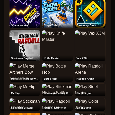
Space Waves
Slope Rider 2
Geometry Dash
Stickman Ragdoll
Knife Master
Vex X3M
Merge Archers Bow and Arrow
Bottle Hop
Ragdoll Arena
Mr Flip
Stickman History Battle
Steel Legion
Stickman Brawler
Ragdoll Launcher
Color Jump