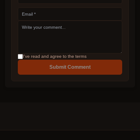
I've read and agree to the terms
Submit Comment