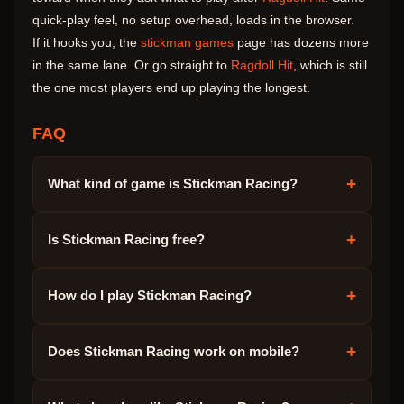
quick-play feel, no setup overhead, loads in the browser.
If it hooks you, the
stickman games
page has dozens more
in the same lane. Or go straight to
Ragdoll Hit
, which is still
the one most players end up playing the longest.
FAQ
+
What kind of game is Stickman Racing?
+
Is Stickman Racing free?
+
How do I play Stickman Racing?
+
Does Stickman Racing work on mobile?