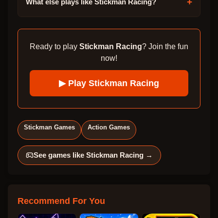
+
What else plays like Stickman Racing?
Ready to play
Stickman Racing
? Join the fun
now!
▶ Play
Stickman Racing
Stickman Games
Action Games
See games like
Stickman Racing
→
Recommend For You