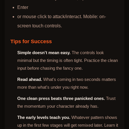
Enter
or mouse click to attack/interact. Mobile: on-
screen touch controls.
Tips for Success
Simple doesn't mean easy.
The controls look
minimal but the timing is often tight. Practice the clean
input before chasing the fancy one.
Read ahead.
What's coming in two seconds matters
more than what's under you right now.
One clean press beats three panicked ones.
Trust
the momentum your character already has.
The early levels teach you.
Whatever pattern shows
up in the first few stages will get remixed later. Learn it