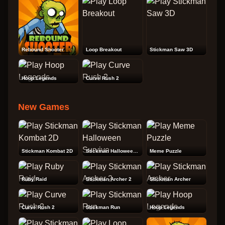
Rebound Shooter
Loop Breakout
Stickman Saw 3D
Hoop Legends
Curve Rush 2
New Games
Stickman Kombat 2D
Stickman Halloween Survive
Meme Puzzle
Ruby Raid
Stickman Archer 2
Stickman Archer
Curve Rush 2
Stickman Run
Hoop Legends