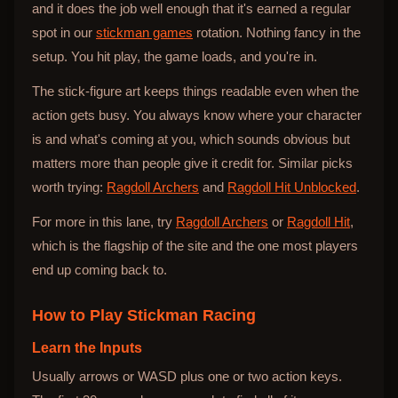
and it does the job well enough that it's earned a regular
spot in our
stickman games
rotation. Nothing fancy in the
setup. You hit play, the game loads, and you're in.
The stick-figure art keeps things readable even when the
action gets busy. You always know where your character
is and what's coming at you, which sounds obvious but
matters more than people give it credit for. Similar picks
worth trying:
Ragdoll Archers
and
Ragdoll Hit Unblocked
.
For more in this lane, try
Ragdoll Archers
or
Ragdoll Hit
,
which is the flagship of the site and the one most players
end up coming back to.
How to Play
Stickman Racing
Learn the Inputs
Usually arrows or WASD plus one or two action keys.