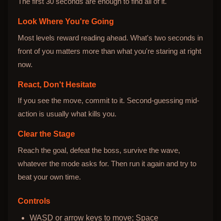
The first 30 seconds are enough to find all of it.
Look Where You're Going
Most levels reward reading ahead. What's two seconds in
front of you matters more than what you're staring at right
now.
React, Don't Hesitate
If you see the move, commit to it. Second-guessing mid-
action is usually what kills you.
Clear the Stage
Reach the goal, defeat the boss, survive the wave,
whatever the mode asks for. Then run it again and try to
beat your own time.
Controls
WASD or arrow keys to move; Space