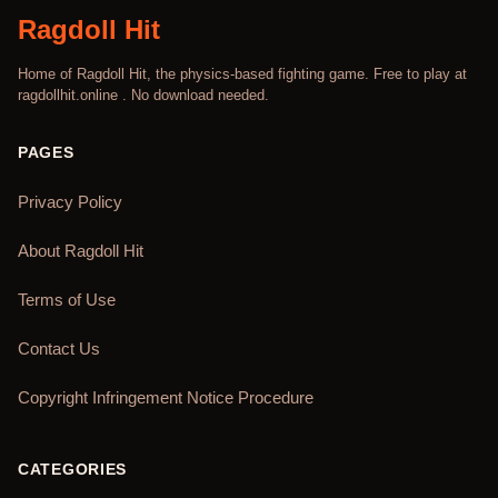
Ragdoll Hit
Home of Ragdoll Hit, the physics-based fighting game. Free to play at
ragdollhit.online . No download needed.
PAGES
Privacy Policy
About Ragdoll Hit
Terms of Use
Contact Us
Copyright Infringement Notice Procedure
CATEGORIES