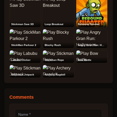
Stickman Saw 3D
Loop Breakout
Rebound Shooter
StickMan Parkour 2
Blocky Rush
Angry Gran Run: Halloween
Labubu Clicker
Stickman Rope
Bow Battle
Stickman Jetpack
Archery Ragdoll
Comments