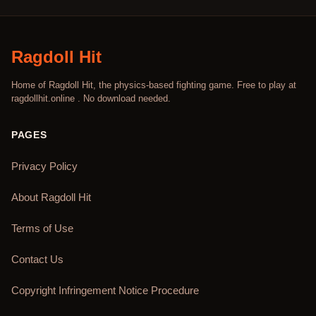
Ragdoll Hit
Home of Ragdoll Hit, the physics-based fighting game. Free to play at
ragdollhit.online . No download needed.
PAGES
Privacy Policy
About Ragdoll Hit
Terms of Use
Contact Us
Copyright Infringement Notice Procedure