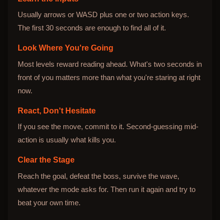
Usually arrows or WASD plus one or two action keys.
The first 30 seconds are enough to find all of it.
Look Where You're Going
Most levels reward reading ahead. What's two seconds in
front of you matters more than what you're staring at right
now.
React, Don't Hesitate
If you see the move, commit to it. Second-guessing mid-
action is usually what kills you.
Clear the Stage
Reach the goal, defeat the boss, survive the wave,
whatever the mode asks for. Then run it again and try to
beat your own time.