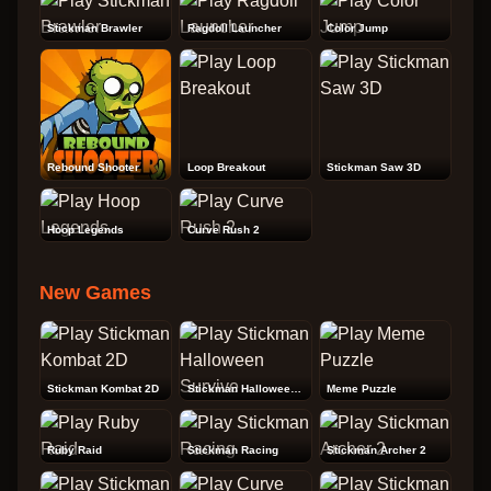
Stickman Brawler
Ragdoll Launcher
Color Jump
Rebound Shooter
Loop Breakout
Stickman Saw 3D
Hoop Legends
Curve Rush 2
New Games
Stickman Kombat 2D
Stickman Halloween Survive
Meme Puzzle
Ruby Raid
Stickman Racing
Stickman Archer 2