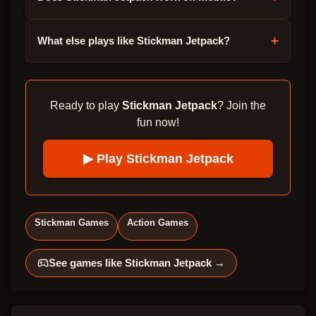
+
What else plays like Stickman Jetpack?
Ready to play
Stickman Jetpack
? Join the
fun now!
▶ Play
Stickman Jetpack
Stickman Games
Action Games
See games like
Stickman Jetpack
→