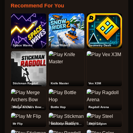
Recommend For You
Space Waves
Slope Rider 2
Geometry Dash
Stickman Ragdoll
Knife Master
Vex X3M
Merge Archers Bow and Arrow
Bottle Hop
Ragdoll Arena
Mr Flip
Stickman History Battle
Steel Legion