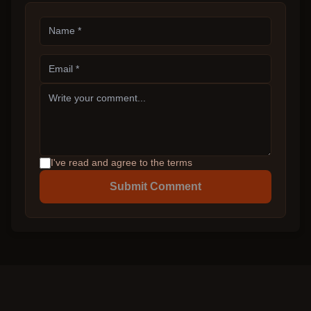
I've read and agree to the terms
Submit Comment