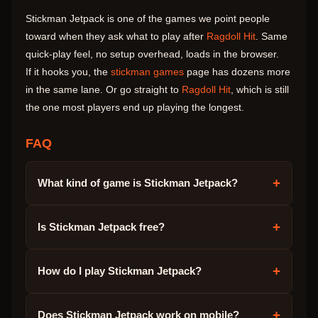
Stickman Jetpack is one of the games we point people
toward when they ask what to play after
Ragdoll Hit
. Same
quick-play feel, no setup overhead, loads in the browser.
If it hooks you, the
stickman games
page has dozens more
in the same lane. Or go straight to
Ragdoll Hit
, which is still
the one most players end up playing the longest.
FAQ
+
What kind of game is Stickman Jetpack?
+
Is Stickman Jetpack free?
+
How do I play Stickman Jetpack?
+
Does Stickman Jetpack work on mobile?