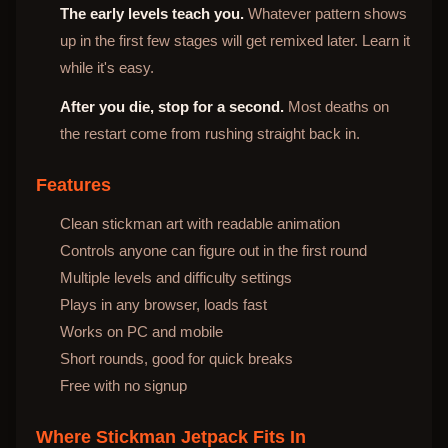
The early levels teach you.
Whatever pattern shows
up in the first few stages will get remixed later. Learn it
while it's easy.
After you die, stop for a second.
Most deaths on
the restart come from rushing straight back in.
Features
Clean stickman art with readable animation
Controls anyone can figure out in the first round
Multiple levels and difficulty settings
Plays in any browser, loads fast
Works on PC and mobile
Short rounds, good for quick breaks
Free with no signup
Where Stickman Jetpack Fits In