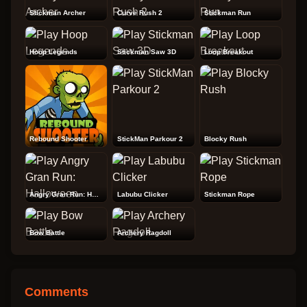
Stickman Archer
Curve Rush 2
Stickman Run
Hoop Legends
Stickman Saw 3D
Loop Breakout
Rebound Shooter
StickMan Parkour 2
Blocky Rush
Angry Gran Run: Halloween
Labubu Clicker
Stickman Rope
Bow Battle
Archery Ragdoll
Comments