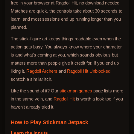
free in your browser at Ragdoll Hit, no download needed.
Matches are quick, the controls take about 30 seconds to
learn, and most sessions end up running longer than you
planned.
The stick-figure art keeps things readable even when the
action gets busy. You always know where your character
is and what's coming at you, which sounds obvious but
matters more than people give it credit for. If you end up
liking it,
Ragdoll Archers
and
Ragdoll Hit Unblocked
scratch a similar itch.
Like the sound of it? Our
stickman games
page lists more
in the same vein, and
Ragdoll Hit
is worth a look too if you
haven't already tried it.
How to Play
Stickman Jetpack
Learn the Inputs