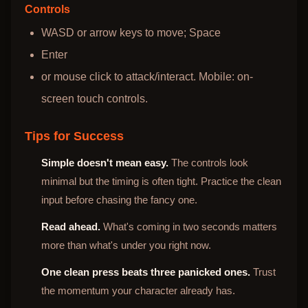
Controls
WASD or arrow keys to move; Space
Enter
or mouse click to attack/interact. Mobile: on-
screen touch controls.
Tips for Success
Simple doesn't mean easy.
The controls look
minimal but the timing is often tight. Practice the clean
input before chasing the fancy one.
Read ahead.
What's coming in two seconds matters
more than what's under you right now.
One clean press beats three panicked ones.
Trust
the momentum your character already has.