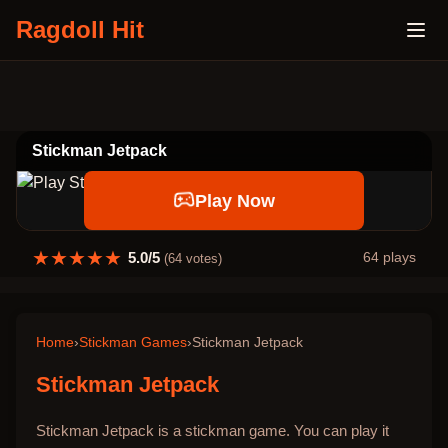
Ragdoll Hit
Stickman Jetpack
Play Now
★
★
★
★
★
5.0
/5
64
plays
(
64
votes)
Home
›
Stickman Games
›
Stickman Jetpack
Stickman Jetpack
Stickman Jetpack is a stickman game. You can play it