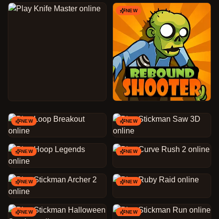
NEW
NEW
NEW
NEW
NEW
NEW
NEW
NEW
NEW