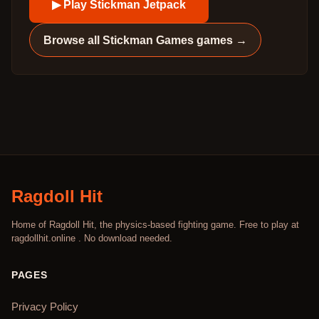
▶ Play
Stickman Jetpack
Browse all
Stickman Games
games →
Ragdoll Hit
Home of Ragdoll Hit, the physics-based fighting game. Free to play at
ragdollhit.online . No download needed.
PAGES
Privacy Policy