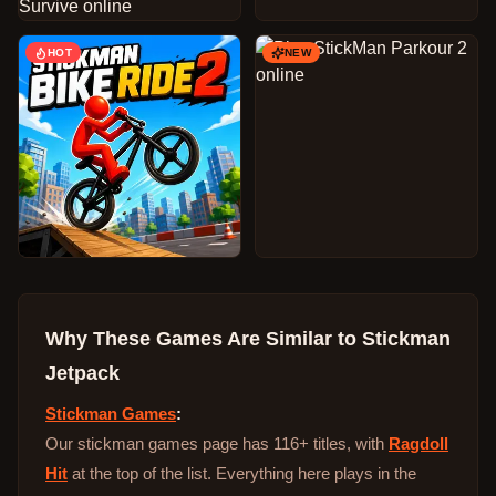
HOT
NEW
Why These Games Are Similar to
Stickman
Jetpack
Stickman Games
:
Our stickman games page has 116+ titles, with
Ragdoll
Hit
at the top of the list. Everything here plays in the