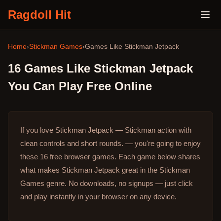
Ragdoll Hit
Home
›
Stickman Games
›
Games Like
Stickman Jetpack
16
Games Like
Stickman Jetpack
You Can Play Free Online
If you love Stickman Jetpack — Stickman action with
clean controls and short rounds. — you're going to enjoy
these 16 free browser games.
Each game below shares
what makes Stickman Jetpack great in the Stickman
Games genre.
No downloads, no signups — just click
and play instantly in your browser on any device.