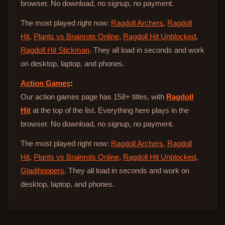
browser. No download, no signup, no payment.
The most played right now:
Ragdoll Archers
,
Ragdoll
Hit
,
Plants vs Brainrots Online
,
Ragdoll Hit Unblocked
,
Ragdoll Hit Stickman
. They all load in seconds and work
on desktop, laptop, and phones.
Action Games
:
Our action games page has 158+ titles, with
Ragdoll
Hit
at the top of the list. Everything here plays in the
browser. No download, no signup, no payment.
The most played right now:
Ragdoll Archers
,
Ragdoll
Hit
,
Plants vs Brainrots Online
,
Ragdoll Hit Unblocked
,
Gladihoppers
. They all load in seconds and work on
desktop, laptop, and phones.