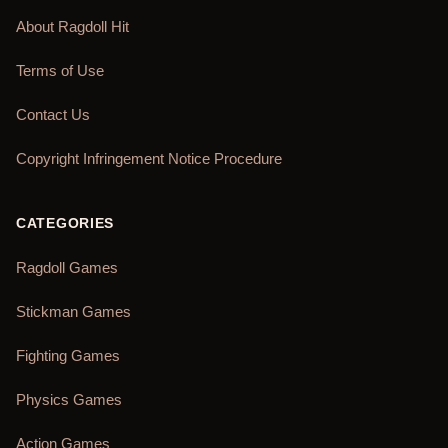
About Ragdoll Hit
Terms of Use
Contact Us
Copyright Infringement Notice Procedure
CATEGORIES
Ragdoll Games
Stickman Games
Fighting Games
Physics Games
Action Games