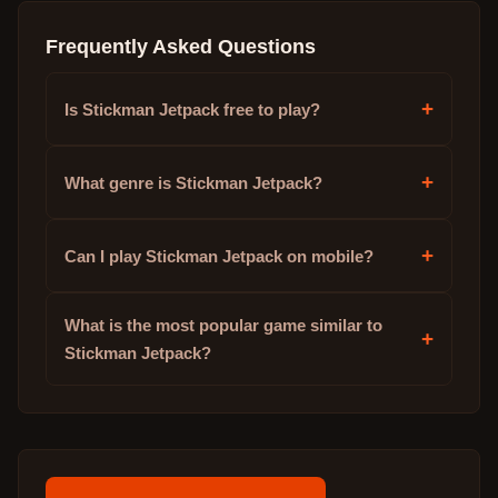
Frequently Asked Questions
+
Is Stickman Jetpack free to play?
+
What genre is Stickman Jetpack?
+
Can I play Stickman Jetpack on mobile?
What is the most popular game similar to
+
Stickman Jetpack?