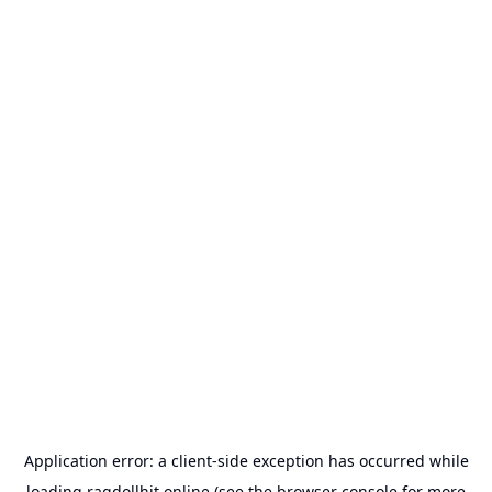
Application error: a
client
-side exception has occurred while
loading
ragdollhit.online
(see the
browser console
for more