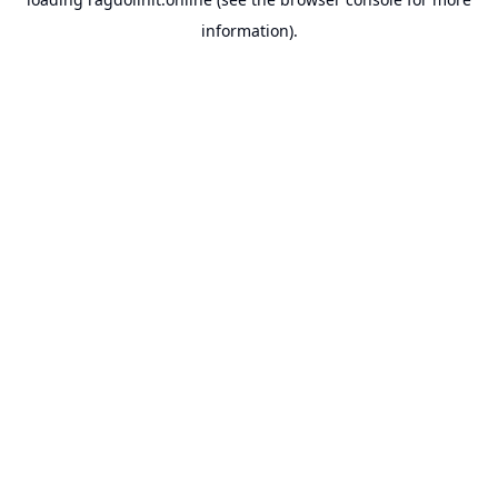
information).