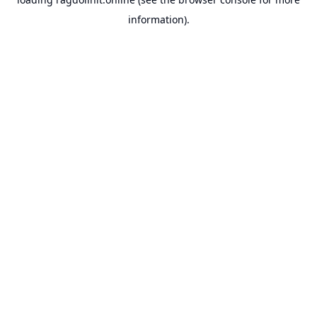
information).