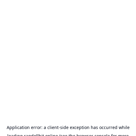
Application error: a
client
-side exception has occurred while
loading
ragdollhit.online
(see the
browser console
for more