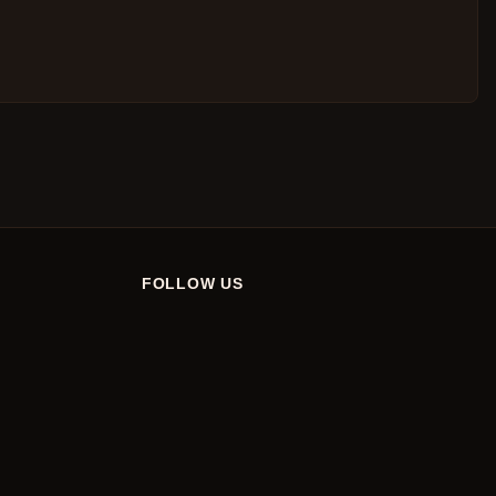
FOLLOW US