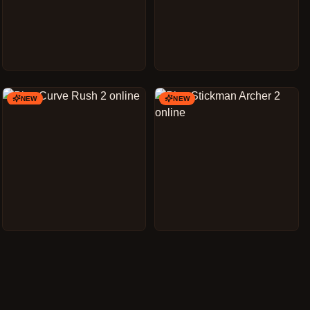
NEW
NEW