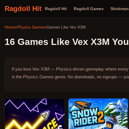
Ragdoll Hit
Ragdoll Hit
Ragdoll Games
Stickma
Home
›
Physics Games
›
Games Like
Vex X3M
16
Games Like
Vex X3M
You 
If you love Vex X3M — Physics-driven gameplay where every a
in the Physics Games genre.
No downloads, no signups — just 