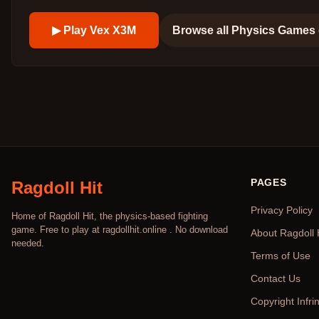
▶ Play
Vex X3M
Browse all
Physics Games
PAGES
Ragdoll Hit
Privacy Policy
Home of Ragdoll Hit, the physics-based fighting
game. Free to play at ragdollhit.online . No download
About Ragdoll 
needed.
Terms of Use
Contact Us
Copyright Infr