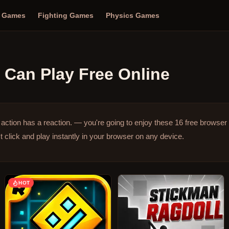
n Games
Fighting Games
Physics Games
Can Play Free Online
ction has a reaction. — you're going to enjoy these 16 free browse
click and play instantly in your browser on any device.
HOT