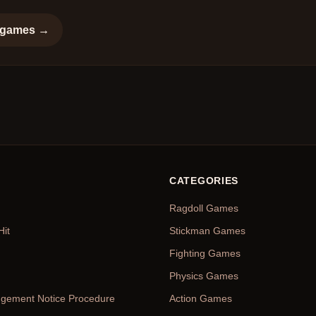
games →
CATEGORIES
Ragdoll Games
Hit
Stickman Games
Fighting Games
Physics Games
ingement Notice Procedure
Action Games