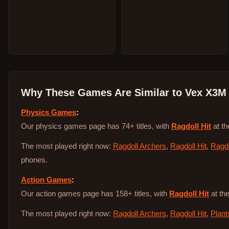
Why These Games Are Similar to
Vex X3M
Physics Games
:
Our physics games page has 74+ titles, with
Ragdoll Hit
at th
The most played right now:
Ragdoll Archers
,
Ragdoll Hit
,
Ragdo
phones.
Action Games
:
Our action games page has 158+ titles, with
Ragdoll Hit
at the
The most played right now:
Ragdoll Archers
,
Ragdoll Hit
,
Plant