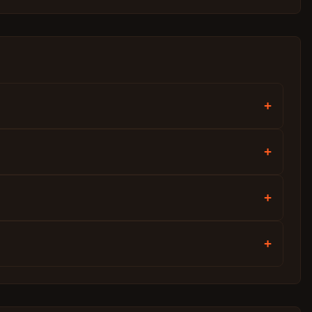
+
+
+
+