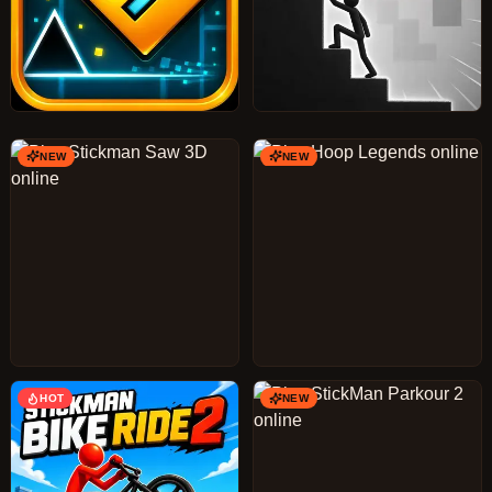
NEW
NEW
HOT
NEW