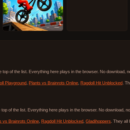
e top of the list. Everything here plays in the browser. No download, 
ll Playground
,
Plants vs Brainrots Online
,
Ragdoll Hit Unblocked
. T
 top of the list. Everything here plays in the browser. No download, 
s vs Brainrots Online
,
Ragdoll Hit Unblocked
,
Gladihoppers
. They all