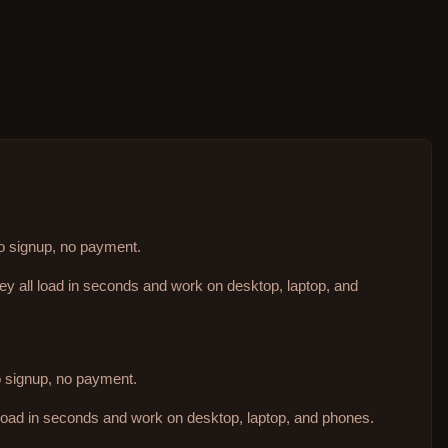
no signup, no payment.
hey all load in seconds and work on desktop, laptop, and
no signup, no payment.
 load in seconds and work on desktop, laptop, and phones.