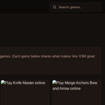
r games.
Each game below shares what makes Vex X3M great