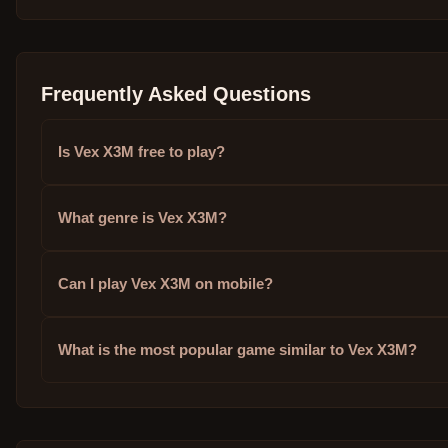
Frequently Asked Questions
Is Vex X3M free to play?
What genre is Vex X3M?
Can I play Vex X3M on mobile?
What is the most popular game similar to Vex X3M?