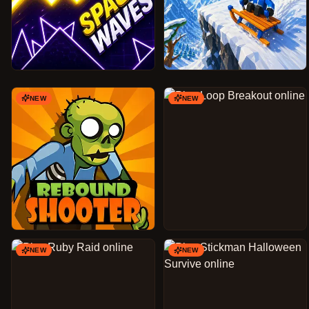
NEW
NEW
NEW
NEW