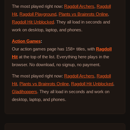
The most played right now:
Ragdoll Archers
,
Ragdoll
Hit
,
Ragdoll Playground
,
Plants vs Brainrots Online
,
Ragdoll Hit Unblocked
. They all load in seconds and
work on desktop, laptop, and phones.
Action Games
:
Our action games page has 158+ titles, with
Ragdoll
Hit
at the top of the list. Everything here plays in the
browser. No download, no signup, no payment.
The most played right now:
Ragdoll Archers
,
Ragdoll
Hit
,
Plants vs Brainrots Online
,
Ragdoll Hit Unblocked
,
Gladihoppers
. They all load in seconds and work on
desktop, laptop, and phones.