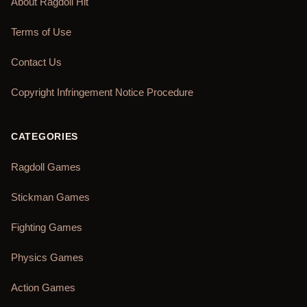
About Ragdoll Hit
Terms of Use
Contact Us
Copyright Infringement Notice Procedure
CATEGORIES
Ragdoll Games
Stickman Games
Fighting Games
Physics Games
Action Games