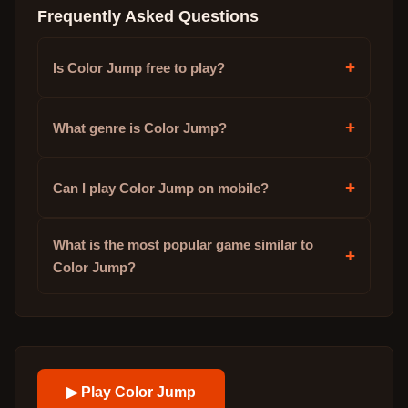
Frequently Asked Questions
+
Is Color Jump free to play?
+
What genre is Color Jump?
+
Can I play Color Jump on mobile?
What is the most popular game similar to
+
Color Jump?
▶ Play
Color Jump