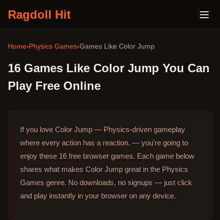
Ragdoll Hit
Home
›
Physics Games
›
Games Like
Color Jump
16
Games Like
Color Jump
You Can
Play Free Online
If you love Color Jump — Physics-driven gameplay
where every action has a reaction. — you're going to
enjoy these 16 free browser games.
Each game below
shares what makes Color Jump great in the Physics
Games genre.
No downloads, no signups — just click
and play instantly in your browser on any device.