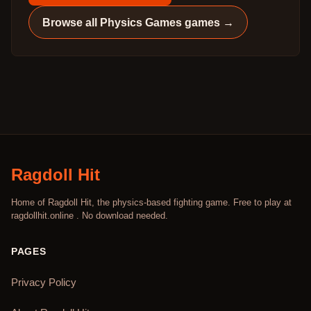
Browse all
Physics Games
games →
Ragdoll Hit
Home of Ragdoll Hit, the physics-based fighting game. Free to play at
ragdollhit.online . No download needed.
PAGES
Privacy Policy