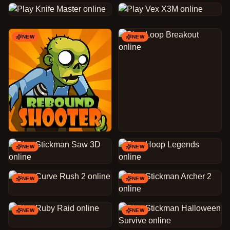
NEW
NEW
NEW
NEW
NEW
NEW
NEW
NEW