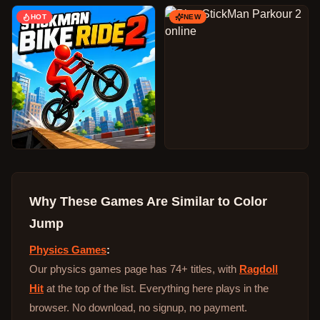
HOT
NEW
Why These Games Are Similar to
Color
Jump
Physics Games
:
Our physics games page has 74+ titles, with
Ragdoll
Hit
at the top of the list. Everything here plays in the
browser. No download, no signup, no payment.