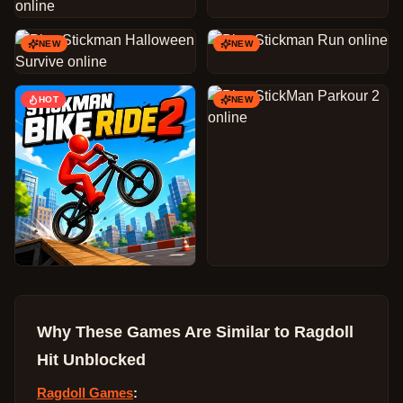
NEW
NEW
HOT
NEW
Why These Games Are Similar to
Ragdoll
Hit Unblocked
Ragdoll Games
: