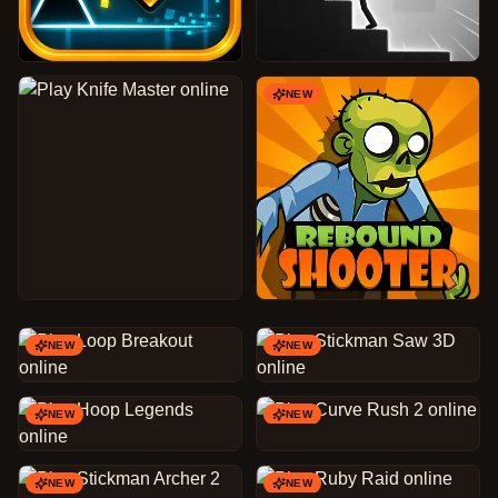
NEW
NEW
NEW
NEW
NEW
NEW
NEW