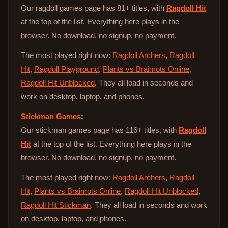
Our ragdoll games page has 81+ titles, with
Ragdoll Hit
at the top of the list. Everything here plays in the
browser. No download, no signup, no payment.
The most played right now:
Ragdoll Archers
,
Ragdoll
Hit
,
Ragdoll Playground
,
Plants vs Brainrots Online
,
Ragdoll Hit Unblocked
. They all load in seconds and
work on desktop, laptop, and phones.
Stickman Games
:
Our stickman games page has 116+ titles, with
Ragdoll
Hit
at the top of the list. Everything here plays in the
browser. No download, no signup, no payment.
The most played right now:
Ragdoll Archers
,
Ragdoll
Hit
,
Plants vs Brainrots Online
,
Ragdoll Hit Unblocked
,
Ragdoll Hit Stickman
. They all load in seconds and work
on desktop, laptop, and phones.