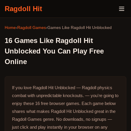
Ragdoll Hit
Home
›
Ragdoll Games
›
Games Like
Ragdoll Hit Unblocked
16
Games Like
Ragdoll Hit
Unblocked
You Can Play Free
Online
If you love Ragdoll Hit Unblocked — Ragdoll physics
combat with unpredictable knockouts. — you're going to
enjoy these 16 free browser games.
Each game below
shares what makes Ragdoll Hit Unblocked great in the
Ragdoll Games genre.
No downloads, no signups —
just click and play instantly in your browser on any