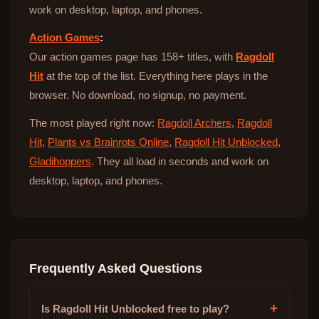
work on desktop, laptop, and phones.
Action Games
:
Our action games page has 158+ titles, with
Ragdoll
Hit
at the top of the list. Everything here plays in the
browser. No download, no signup, no payment.
The most played right now:
Ragdoll Archers
,
Ragdoll
Hit
,
Plants vs Brainrots Online
,
Ragdoll Hit Unblocked
,
Gladihoppers
. They all load in seconds and work on
desktop, laptop, and phones.
Frequently Asked Questions
+
Is Ragdoll Hit Unblocked free to play?