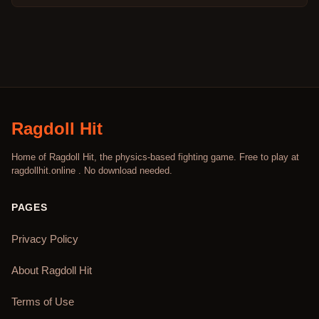
Ragdoll Hit
Home of Ragdoll Hit, the physics-based fighting game. Free to play at
ragdollhit.online . No download needed.
PAGES
Privacy Policy
About Ragdoll Hit
Terms of Use