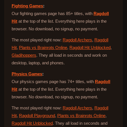
Fighting Games
:
Our fighting games page has 85+ titles, with
Ragdoll
Hit
at the top of the list. Everything here plays in the
browser. No download, no signup, no payment.
The most played right now:
Ragdoll Archers
,
Ragdoll
Hit
,
Plants vs Brainrots Online
,
Ragdoll Hit Unblocked
,
Gladihoppers
. They all load in seconds and work on
desktop, laptop, and phones.
Physics Games
:
Our physics games page has 74+ titles, with
Ragdoll
Hit
at the top of the list. Everything here plays in the
browser. No download, no signup, no payment.
The most played right now:
Ragdoll Archers
,
Ragdoll
Hit
,
Ragdoll Playground
,
Plants vs Brainrots Online
,
Ragdoll Hit Unblocked
. They all load in seconds and