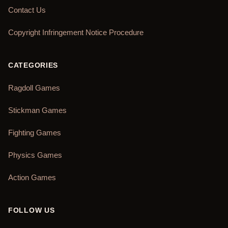
Contact Us
Copyright Infringement Notice Procedure
CATEGORIES
Ragdoll Games
Stickman Games
Fighting Games
Physics Games
Action Games
FOLLOW US