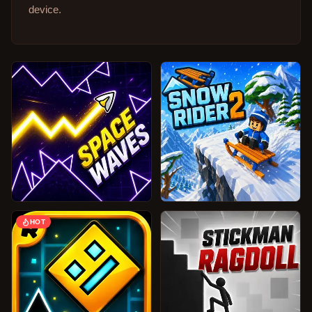
device.
HOT