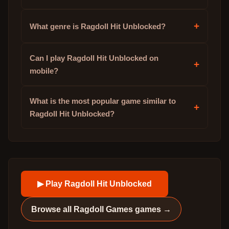
+
What genre is Ragdoll Hit Unblocked?
Can I play Ragdoll Hit Unblocked on
+
mobile?
What is the most popular game similar to
+
Ragdoll Hit Unblocked?
▶ Play
Ragdoll Hit Unblocked
Browse all
Ragdoll Games
games →