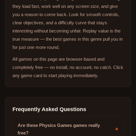
they load fast, work well on any screen size, and give
you a reason to come back. Look for smooth controls,
clear objectives, and a difficulty curve that stays
interesting without becoming unfair. Replay value is the
true measure — the best games in this genre pull you in
for just one more round.
All games on this page are browser-based and
completely free — no install, no account, no catch. Click
any game card to start playing immediately.
Frequently Asked Questions
Are these Physics Games games really
+
free?