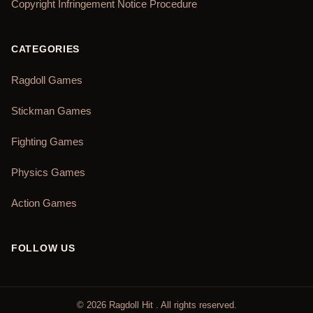
Copyright Infringement Notice Procedure
CATEGORIES
Ragdoll Games
Stickman Games
Fighting Games
Physics Games
Action Games
FOLLOW US
©
2026
Ragdoll Hit
. All rights reserved.