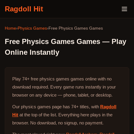
Ragdoll Hit
Home
›
Physics Games
›
Free
Physics Games
Games
Free
Physics Games
Games — Play
Online Instantly
Play
74+
free
physics games
games online with no
download required. Every game runs instantly in your
browser on any device — phone, tablet, or desktop.
Our physics games page has 74+ titles, with
Ragdoll
Hit
at the top of the list. Everything here plays in the
browser. No download, no signup, no payment.