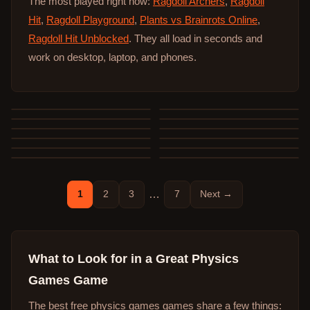
The most played right now:
Ragdoll Archers
,
Ragdoll
Hit
,
Ragdoll Playground
,
Plants vs Brainrots Online
,
Ragdoll Hit Unblocked
. They all load in seconds and
work on desktop, laptop, and phones.
1
2
3
…
7
Next →
What to Look for in a Great
Physics
Games
Game
The best free
physics games
games share a few things: