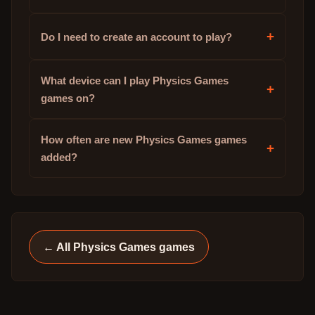
+
Do I need to create an account to play?
What device can I play Physics Games
+
games on?
How often are new Physics Games games
+
added?
← All
Physics Games
games