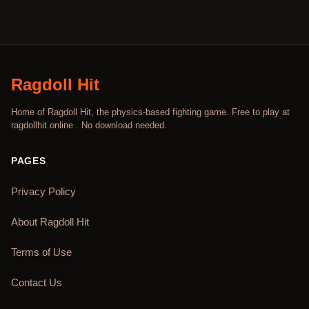
Ragdoll Hit
Home of Ragdoll Hit, the physics-based fighting game. Free to play at
ragdollhit.online . No download needed.
PAGES
Privacy Policy
About Ragdoll Hit
Terms of Use
Contact Us