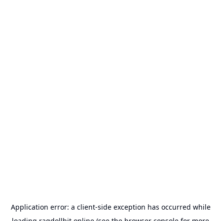
Application error: a
client
-side exception has occurred while
loading
ragdollhit.online
(see the
browser console
for more