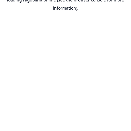
information).