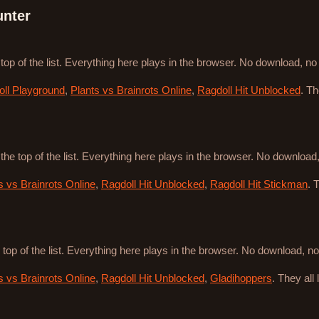
unter
 top of the list. Everything here plays in the browser. No download, n
ll Playground
,
Plants vs Brainrots Online
,
Ragdoll Hit Unblocked
. T
 the top of the list. Everything here plays in the browser. No downloa
s vs Brainrots Online
,
Ragdoll Hit Unblocked
,
Ragdoll Hit Stickman
. 
 top of the list. Everything here plays in the browser. No download, 
s vs Brainrots Online
,
Ragdoll Hit Unblocked
,
Gladihoppers
. They all