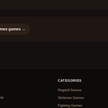
ames
games →
CATEGORIES
Ragdoll Games
Hit
Stickman Games
Fighting Games