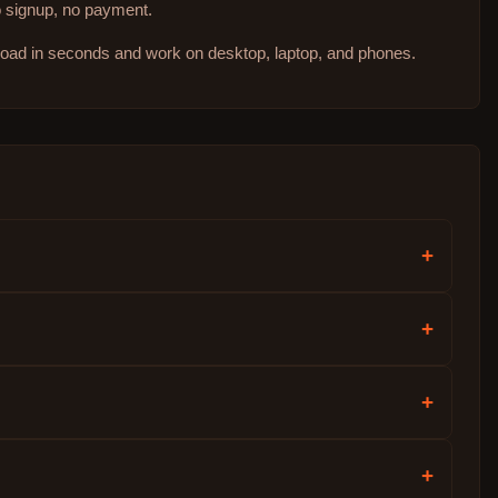
no signup, no payment.
 load in seconds and work on desktop, laptop, and phones.
+
+
+
+