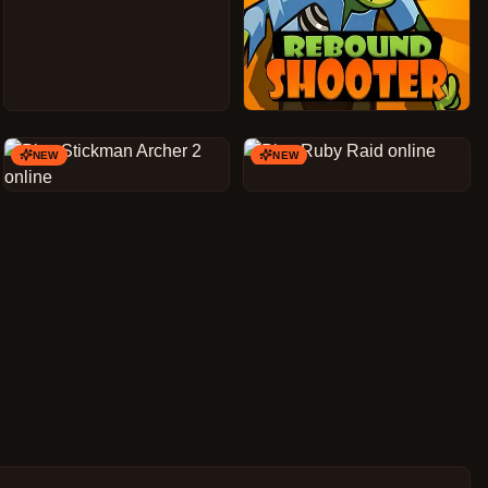
NEW
NEW