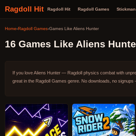
Ragdoll Hit
Ragdoll Hit
Ragdoll Games
Stickma
Home
›
Ragdoll Games
›
Games Like
Aliens Hunter
16
Games Like
Aliens Hunte
If you love Aliens Hunter — Ragdoll physics combat with unpr
great in the Ragdoll Games genre.
No downloads, no signups — 