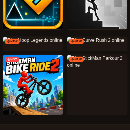
NEW
NEW
HOT
NEW