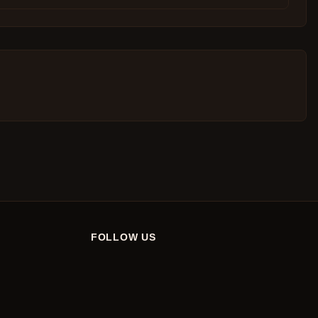
FOLLOW US