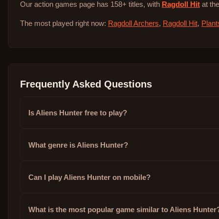
Our action games page has 158+ titles, with
Ragdoll Hit
at the
The most played right now:
Ragdoll Archers
,
Ragdoll Hit
,
Plant
Frequently Asked Questions
Is Aliens Hunter free to play?
What genre is Aliens Hunter?
Can I play Aliens Hunter on mobile?
What is the most popular game similar to Aliens Hunter