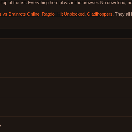
 top of the list. Everything here plays in the browser. No download, 
s vs Brainrots Online
,
Ragdoll Hit Unblocked
,
Gladihoppers
. They all
?