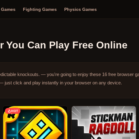
n Games
Fighting Games
Physics Games
r
You Can Play Free Online
edictable knockouts. — you're going to enjoy these 16 free browser 
just click and play instantly in your browser on any device.
HOT