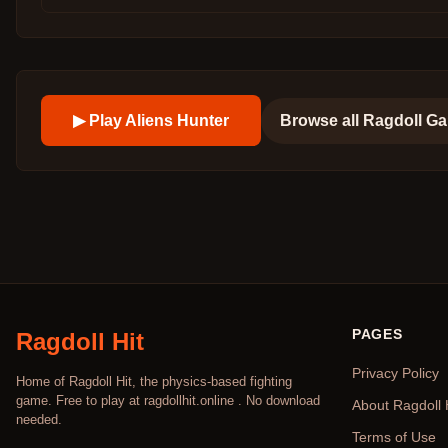
▶ Play
Aliens Hunter
Browse all
Ragdoll G
PAGES
Ragdoll Hit
Privacy Policy
Home of Ragdoll Hit, the physics-based fighting
game. Free to play at ragdollhit.online . No download
About Ragdoll 
needed.
Terms of Use