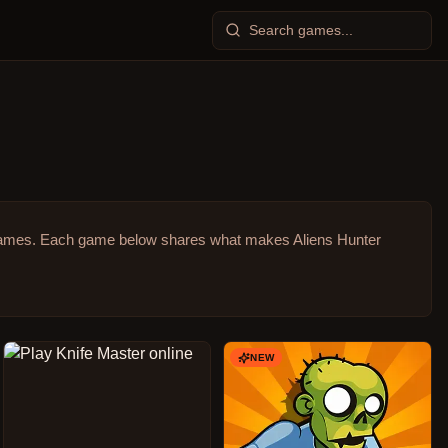
games.
Each game below shares what makes Aliens Hunter
NEW