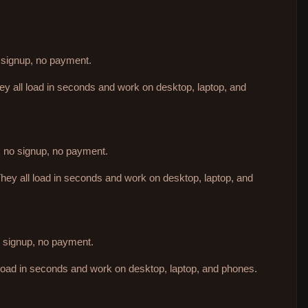
o signup, no payment.
hey all load in seconds and work on desktop, laptop, and
d, no signup, no payment.
They all load in seconds and work on desktop, laptop, and
no signup, no payment.
 load in seconds and work on desktop, laptop, and phones.