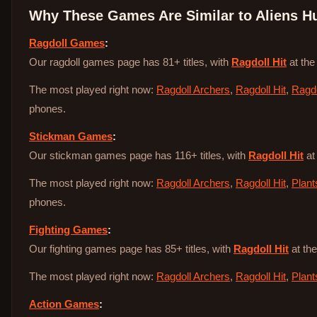
Why These Games Are Similar to
Aliens H
Ragdoll Games
:
Our ragdoll games page has 81+ titles, with
Ragdoll Hit
at the
The most played right now:
Ragdoll Archers
,
Ragdoll Hit
,
Ragdo
phones.
Stickman Games
:
Our stickman games page has 116+ titles, with
Ragdoll Hit
at
The most played right now:
Ragdoll Archers
,
Ragdoll Hit
,
Plant
phones.
Fighting Games
:
Our fighting games page has 85+ titles, with
Ragdoll Hit
at the
The most played right now:
Ragdoll Archers
,
Ragdoll Hit
,
Plant
Action Games
: