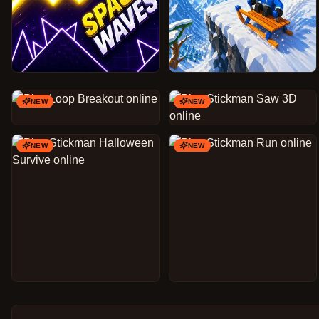
NEW
NEW
NEW
NEW