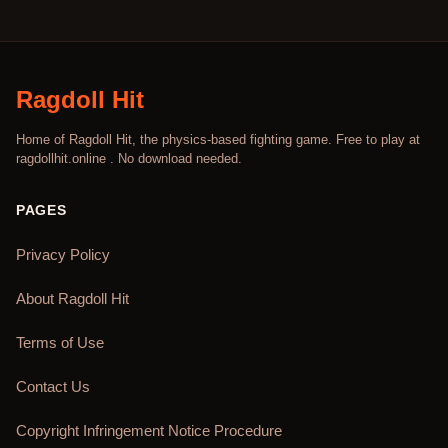
Ragdoll Hit
Home of Ragdoll Hit, the physics-based fighting game. Free to play at
ragdollhit.online . No download needed.
PAGES
Privacy Policy
About Ragdoll Hit
Terms of Use
Contact Us
Copyright Infringement Notice Procedure