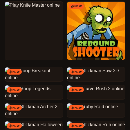
NEW
NEW
NEW
NEW
NEW
NEW
NEW
NEW
NEW