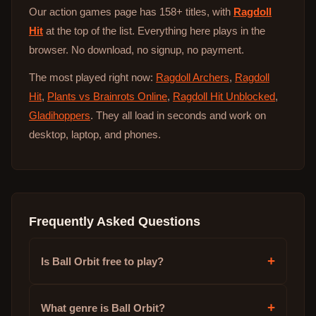
Our action games page has 158+ titles, with
Ragdoll
Hit
at the top of the list. Everything here plays in the
browser. No download, no signup, no payment.
The most played right now:
Ragdoll Archers
,
Ragdoll
Hit
,
Plants vs Brainrots Online
,
Ragdoll Hit Unblocked
,
Gladihoppers
. They all load in seconds and work on
desktop, laptop, and phones.
Frequently Asked Questions
+
Is Ball Orbit free to play?
+
What genre is Ball Orbit?