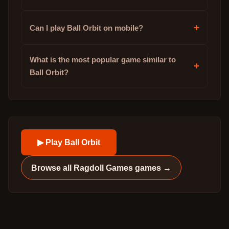
+
Can I play Ball Orbit on mobile?
What is the most popular game similar to
+
Ball Orbit?
▶ Play
Ball Orbit
Browse all
Ragdoll Games
games →