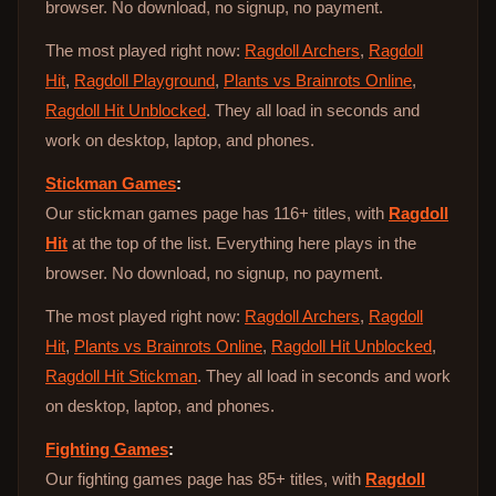
browser. No download, no signup, no payment.
The most played right now:
Ragdoll Archers
,
Ragdoll
Hit
,
Ragdoll Playground
,
Plants vs Brainrots Online
,
Ragdoll Hit Unblocked
. They all load in seconds and
work on desktop, laptop, and phones.
Stickman Games
:
Our stickman games page has 116+ titles, with
Ragdoll
Hit
at the top of the list. Everything here plays in the
browser. No download, no signup, no payment.
The most played right now:
Ragdoll Archers
,
Ragdoll
Hit
,
Plants vs Brainrots Online
,
Ragdoll Hit Unblocked
,
Ragdoll Hit Stickman
. They all load in seconds and work
on desktop, laptop, and phones.
Fighting Games
:
Our fighting games page has 85+ titles, with
Ragdoll