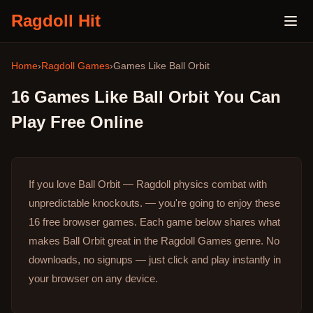
Ragdoll Hit
Home
›
Ragdoll Games
›
Games Like
Ball Orbit
16
Games Like
Ball Orbit
You Can
Play Free Online
If you love Ball Orbit — Ragdoll physics combat with
unpredictable knockouts. — you're going to enjoy these
16 free browser games.
Each game below shares what
makes Ball Orbit great in the Ragdoll Games genre.
No
downloads, no signups — just click and play instantly in
your browser on any device.