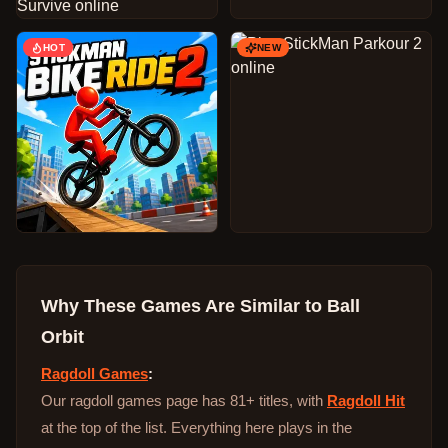
HOT
NEW
Why These Games Are Similar to
Ball
Orbit
Ragdoll Games
:
Our ragdoll games page has 81+ titles, with
Ragdoll Hit
at the top of the list. Everything here plays in the