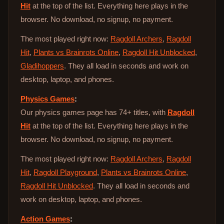
Hit
at the top of the list. Everything here plays in the
browser. No download, no signup, no payment.
The most played right now:
Ragdoll Archers
,
Ragdoll
Hit
,
Plants vs Brainrots Online
,
Ragdoll Hit Unblocked
,
Gladihoppers
. They all load in seconds and work on
desktop, laptop, and phones.
Physics Games
:
Our physics games page has 74+ titles, with
Ragdoll
Hit
at the top of the list. Everything here plays in the
browser. No download, no signup, no payment.
The most played right now:
Ragdoll Archers
,
Ragdoll
Hit
,
Ragdoll Playground
,
Plants vs Brainrots Online
,
Ragdoll Hit Unblocked
. They all load in seconds and
work on desktop, laptop, and phones.
Action Games
: