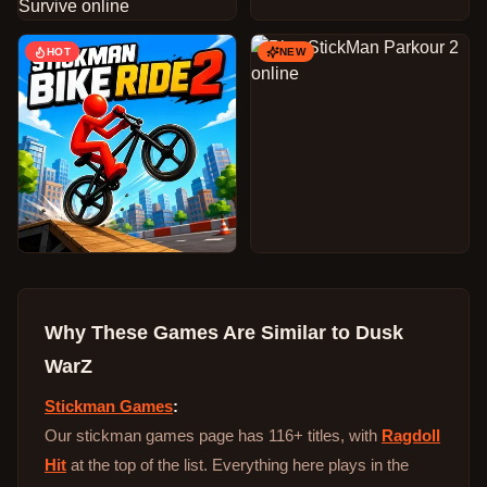
HOT
NEW
Why These Games Are Similar to
Dusk
WarZ
Stickman Games
:
Our stickman games page has 116+ titles, with
Ragdoll
Hit
at the top of the list. Everything here plays in the