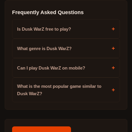
Frequently Asked Questions
+
Is Dusk WarZ free to play?
+
What genre is Dusk WarZ?
+
Can I play Dusk WarZ on mobile?
What is the most popular game similar to
+
Dusk WarZ?