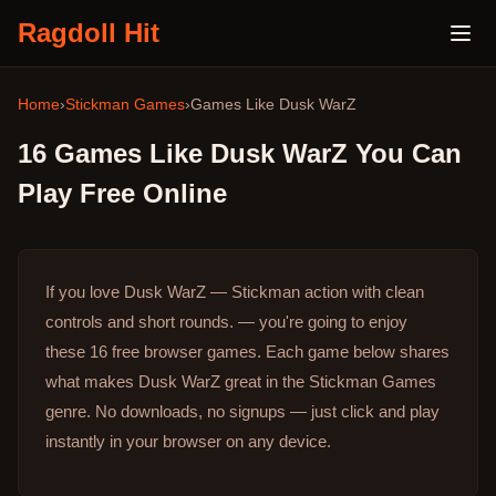
Ragdoll Hit
Home
›
Stickman Games
›
Games Like
Dusk WarZ
16
Games Like
Dusk WarZ
You Can
Play Free Online
If you love Dusk WarZ — Stickman action with clean
controls and short rounds. — you're going to enjoy
these 16 free browser games.
Each game below shares
what makes Dusk WarZ great in the Stickman Games
genre.
No downloads, no signups — just click and play
instantly in your browser on any device.