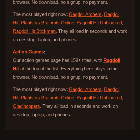
browser. No download, no signup, no payment.
The most played right now:
Ragdoll Archers
,
Ragdoll
Hit
,
Plants vs Brainrots Online
,
Ragdoll Hit Unblocked
,
Ragdoll Hit Stickman
. They all load in seconds and work
on desktop, laptop, and phones.
Action Games
:
Our action games page has 158+ titles, with
Ragdoll
Hit
at the top of the list. Everything here plays in the
browser. No download, no signup, no payment.
The most played right now:
Ragdoll Archers
,
Ragdoll
Hit
,
Plants vs Brainrots Online
,
Ragdoll Hit Unblocked
,
Gladihoppers
. They all load in seconds and work on
desktop, laptop, and phones.