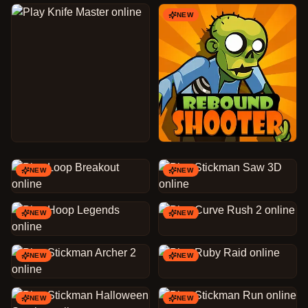
NEW
NEW
NEW
NEW
NEW
NEW
NEW
NEW
NEW