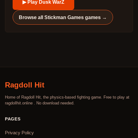
▶ Play
Dusk WarZ
Browse all
Stickman Games
games →
Ragdoll Hit
Home of Ragdoll Hit, the physics-based fighting game. Free to play at
ragdollhit.online . No download needed.
PAGES
Privacy Policy