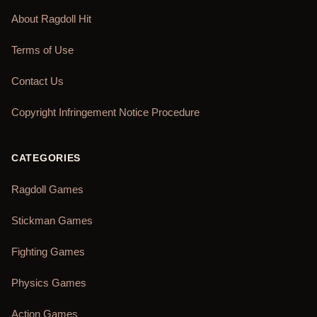
About Ragdoll Hit
Terms of Use
Contact Us
Copyright Infringement Notice Procedure
CATEGORIES
Ragdoll Games
Stickman Games
Fighting Games
Physics Games
Action Games