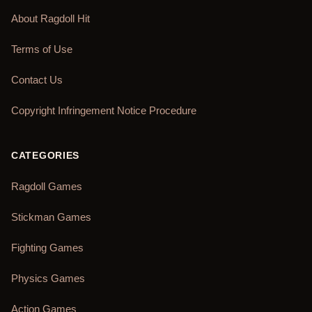
About Ragdoll Hit
Terms of Use
Contact Us
Copyright Infringement Notice Procedure
CATEGORIES
Ragdoll Games
Stickman Games
Fighting Games
Physics Games
Action Games