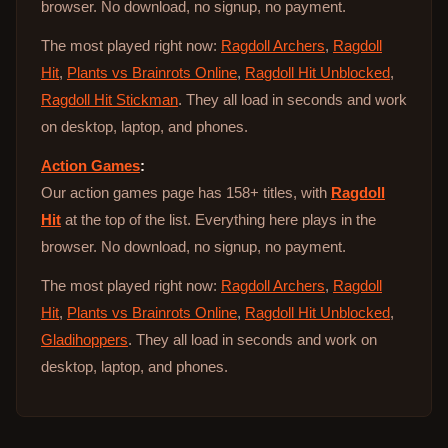
browser. No download, no signup, no payment.
The most played right now:
Ragdoll Archers
,
Ragdoll
Hit
,
Plants vs Brainrots Online
,
Ragdoll Hit Unblocked
,
Ragdoll Hit Stickman
. They all load in seconds and work
on desktop, laptop, and phones.
Action Games
:
Our action games page has 158+ titles, with
Ragdoll
Hit
at the top of the list. Everything here plays in the
browser. No download, no signup, no payment.
The most played right now:
Ragdoll Archers
,
Ragdoll
Hit
,
Plants vs Brainrots Online
,
Ragdoll Hit Unblocked
,
Gladihoppers
. They all load in seconds and work on
desktop, laptop, and phones.