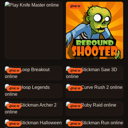
NEW
NEW
NEW
NEW
NEW
NEW
NEW
NEW
NEW