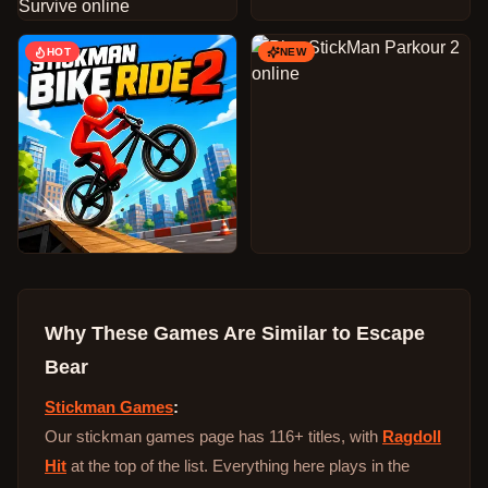
HOT
NEW
Why These Games Are Similar to
Escape
Bear
Stickman Games
:
Our stickman games page has 116+ titles, with
Ragdoll
Hit
at the top of the list. Everything here plays in the