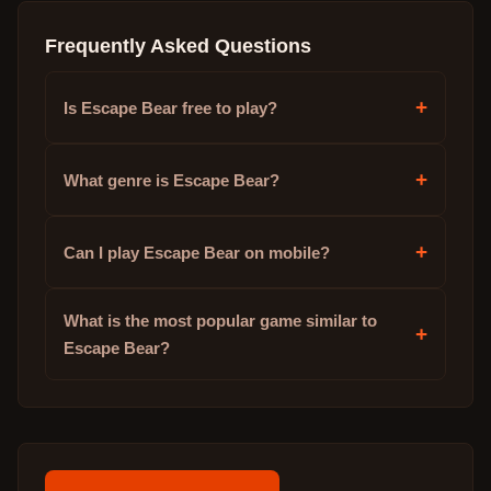
Frequently Asked Questions
+
Is Escape Bear free to play?
+
What genre is Escape Bear?
+
Can I play Escape Bear on mobile?
What is the most popular game similar to
+
Escape Bear?