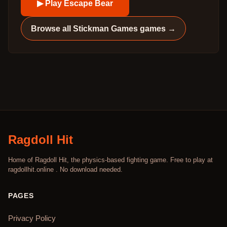
▶ Play
Escape Bear
Browse all
Stickman Games
games →
Ragdoll Hit
Home of Ragdoll Hit, the physics-based fighting game. Free to play at
ragdollhit.online . No download needed.
PAGES
Privacy Policy