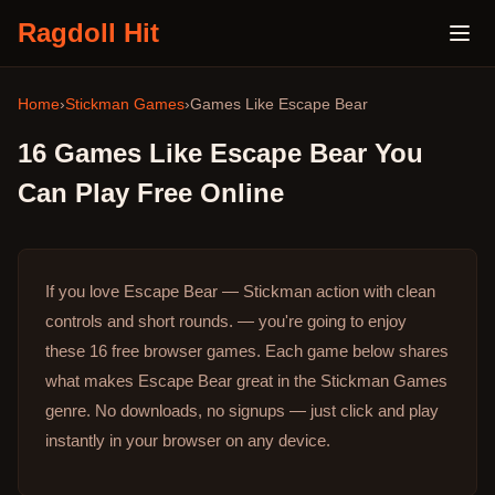
Ragdoll Hit
Home
›
Stickman Games
›
Games Like
Escape Bear
16
Games Like
Escape Bear
You
Can Play Free Online
If you love Escape Bear — Stickman action with clean
controls and short rounds. — you're going to enjoy
these 16 free browser games.
Each game below shares
what makes Escape Bear great in the Stickman Games
genre.
No downloads, no signups — just click and play
instantly in your browser on any device.