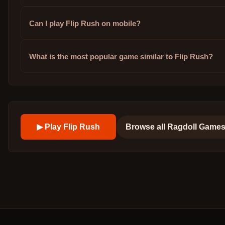
Can I play Flip Rush on mobile?
What is the most popular game similar to Flip Rush?
▶ Play
Flip Rush
Browse all
Ragdoll Game