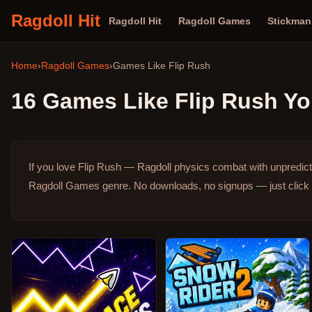
Ragdoll Hit
Ragdoll Hit
Ragdoll Games
Stickma
Home
›
Ragdoll Games
›
Games Like
Flip Rush
16
Games Like
Flip Rush
Yo
If you love Flip Rush — Ragdoll physics combat with unpredic
Ragdoll Games genre.
No downloads, no signups — just click 