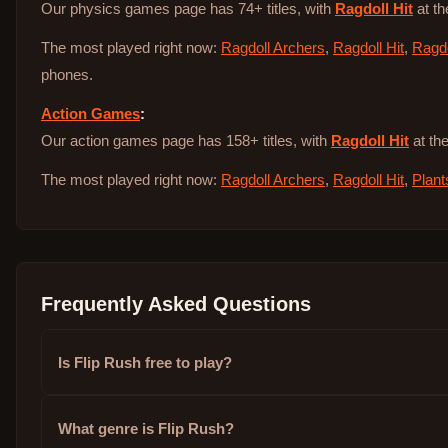
Our physics games page has 74+ titles, with
Ragdoll Hit
at th
The most played right now:
Ragdoll Archers
,
Ragdoll Hit
,
Ragdo
phones.
Action Games
:
Our action games page has 158+ titles, with
Ragdoll Hit
at the
The most played right now:
Ragdoll Archers
,
Ragdoll Hit
,
Plant
Frequently Asked Questions
Is Flip Rush free to play?
What genre is Flip Rush?