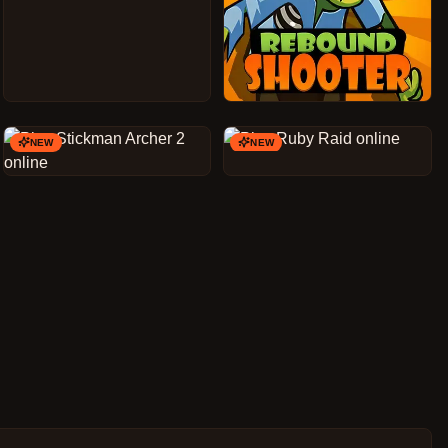
NEW
NEW