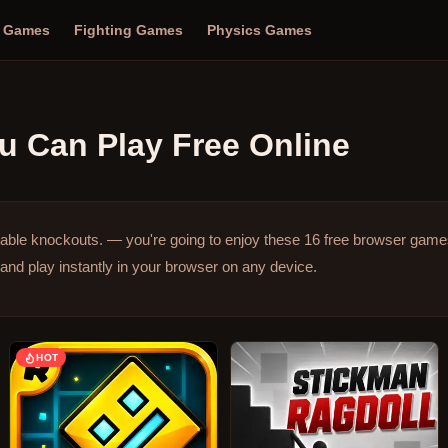
n Games
Fighting Games
Physics Games
u Can Play Free Online
table knockouts. — you're going to enjoy these 16 free browser game
and play instantly in your browser on any device.
HOT