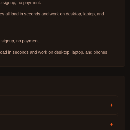
no signup, no payment.
hey all load in seconds and work on desktop, laptop, and
no signup, no payment.
 load in seconds and work on desktop, laptop, and phones.
+
+