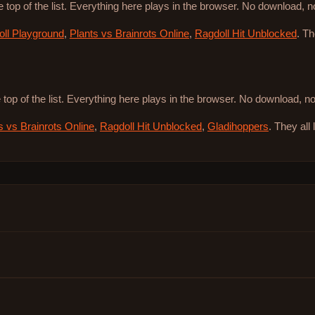
e top of the list. Everything here plays in the browser. No download, 
ll Playground
,
Plants vs Brainrots Online
,
Ragdoll Hit Unblocked
. T
 top of the list. Everything here plays in the browser. No download, 
s vs Brainrots Online
,
Ragdoll Hit Unblocked
,
Gladihoppers
. They all