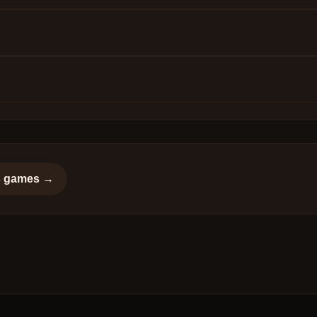
s
games →