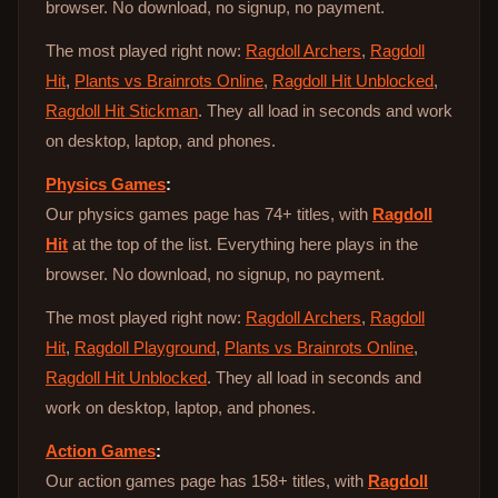
browser. No download, no signup, no payment.
The most played right now:
Ragdoll Archers
,
Ragdoll
Hit
,
Plants vs Brainrots Online
,
Ragdoll Hit Unblocked
,
Ragdoll Hit Stickman
. They all load in seconds and work
on desktop, laptop, and phones.
Physics Games
:
Our physics games page has 74+ titles, with
Ragdoll
Hit
at the top of the list. Everything here plays in the
browser. No download, no signup, no payment.
The most played right now:
Ragdoll Archers
,
Ragdoll
Hit
,
Ragdoll Playground
,
Plants vs Brainrots Online
,
Ragdoll Hit Unblocked
. They all load in seconds and
work on desktop, laptop, and phones.
Action Games
:
Our action games page has 158+ titles, with
Ragdoll