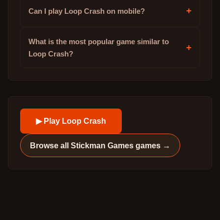
+
Can I play Loop Crash on mobile?
What is the most popular game similar to
+
Loop Crash?
▶ Play
Loop Crash
Browse all
Stickman Games
games →