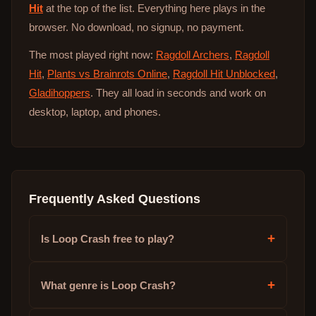
Hit
at the top of the list. Everything here plays in the
browser. No download, no signup, no payment.
The most played right now:
Ragdoll Archers
,
Ragdoll
Hit
,
Plants vs Brainrots Online
,
Ragdoll Hit Unblocked
,
Gladihoppers
. They all load in seconds and work on
desktop, laptop, and phones.
Frequently Asked Questions
+
Is Loop Crash free to play?
+
What genre is Loop Crash?