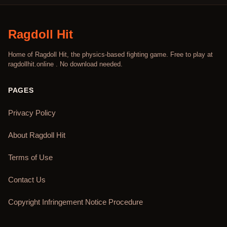
Ragdoll Hit
Home of Ragdoll Hit, the physics-based fighting game. Free to play at
ragdollhit.online . No download needed.
PAGES
Privacy Policy
About Ragdoll Hit
Terms of Use
Contact Us
Copyright Infringement Notice Procedure