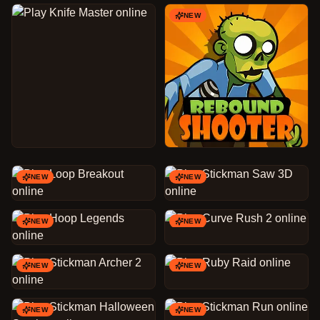
NEW
NEW
NEW
NEW
NEW
NEW
NEW
NEW
NEW