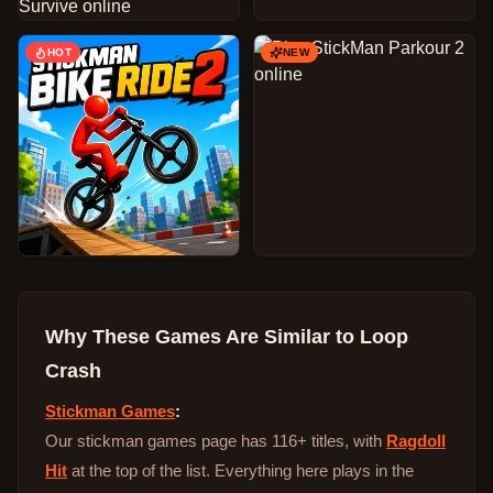
HOT
NEW
Why These Games Are Similar to
Loop
Crash
Stickman Games
:
Our stickman games page has 116+ titles, with
Ragdoll
Hit
at the top of the list. Everything here plays in the