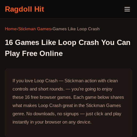
Ragdoll Hit
Home
›
Stickman Games
›
Games Like
Loop Crash
16
Games Like
Loop Crash
You Can
Play Free Online
If you love Loop Crash — Stickman action with clean
controls and short rounds. — you're going to enjoy
these 16 free browser games.
Each game below shares
what makes Loop Crash great in the Stickman Games
genre.
No downloads, no signups — just click and play
instantly in your browser on any device.