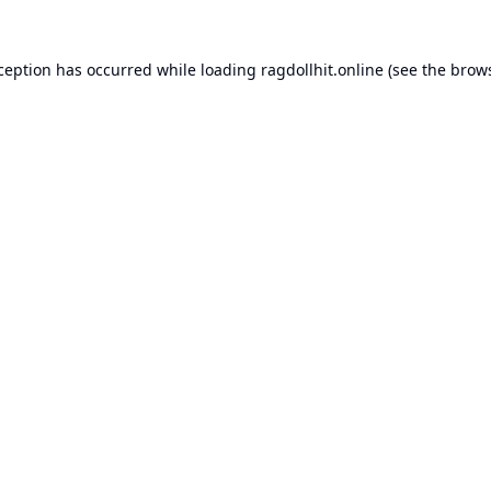
xception has occurred while loading
ragdollhit.online
(see the
brows