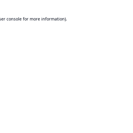
er console
for more information).