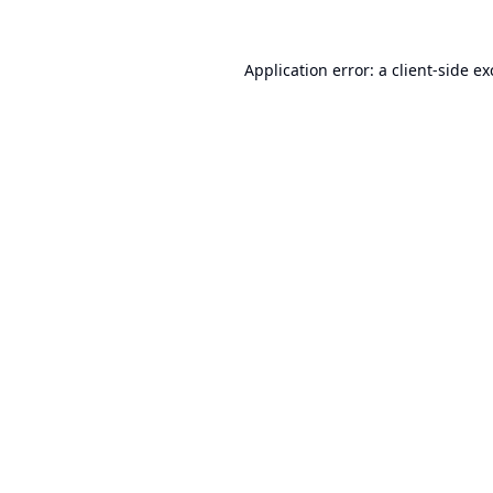
Application error: a
client
-side e