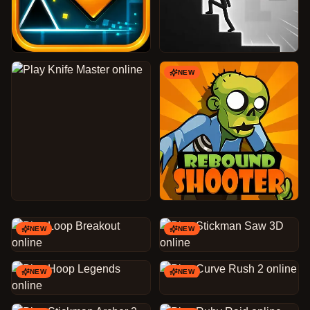
NEW
NEW
NEW
NEW
NEW