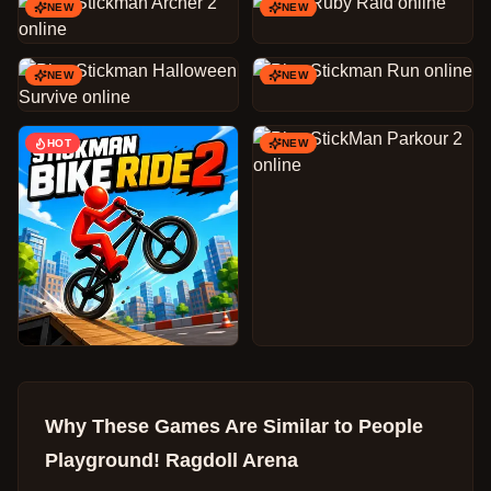
NEW
NEW
NEW
NEW
HOT
NEW
Why These Games Are Similar to
People
Playground! Ragdoll Arena