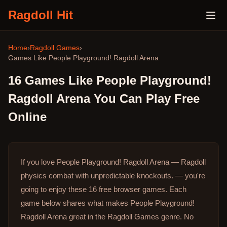
Ragdoll Hit
Home
›
Ragdoll Games
›
Games Like
People Playground! Ragdoll Arena
16
Games Like
People Playground!
Ragdoll Arena
You Can Play Free
Online
If you love People Playground! Ragdoll Arena — Ragdoll
physics combat with unpredictable knockouts. — you're
going to enjoy these 16 free browser games.
Each
game below shares what makes People Playground!
Ragdoll Arena great in the Ragdoll Games genre.
No