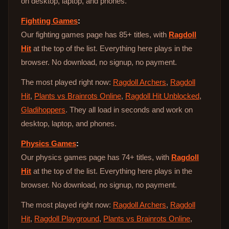
on desktop, laptop, and phones.
Fighting Games
:
Our fighting games page has 85+ titles, with
Ragdoll
Hit
at the top of the list. Everything here plays in the
browser. No download, no signup, no payment.
The most played right now:
Ragdoll Archers
,
Ragdoll
Hit
,
Plants vs Brainrots Online
,
Ragdoll Hit Unblocked
,
Gladihoppers
. They all load in seconds and work on
desktop, laptop, and phones.
Physics Games
:
Our physics games page has 74+ titles, with
Ragdoll
Hit
at the top of the list. Everything here plays in the
browser. No download, no signup, no payment.
The most played right now:
Ragdoll Archers
,
Ragdoll
Hit
,
Ragdoll Playground
,
Plants vs Brainrots Online
,