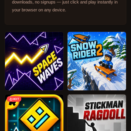
downloads, no signups — just click and play instantly in
your browser on any device.
HOT