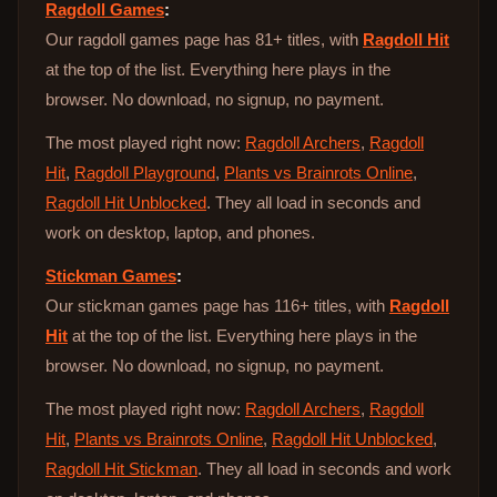
Ragdoll Games
:
Our ragdoll games page has 81+ titles, with
Ragdoll Hit
at the top of the list. Everything here plays in the
browser. No download, no signup, no payment.
The most played right now:
Ragdoll Archers
,
Ragdoll
Hit
,
Ragdoll Playground
,
Plants vs Brainrots Online
,
Ragdoll Hit Unblocked
. They all load in seconds and
work on desktop, laptop, and phones.
Stickman Games
:
Our stickman games page has 116+ titles, with
Ragdoll
Hit
at the top of the list. Everything here plays in the
browser. No download, no signup, no payment.
The most played right now:
Ragdoll Archers
,
Ragdoll
Hit
,
Plants vs Brainrots Online
,
Ragdoll Hit Unblocked
,
Ragdoll Hit Stickman
. They all load in seconds and work