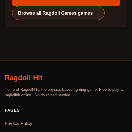
Browse all
Ragdoll Games
games →
Ragdoll Hit
Home of Ragdoll Hit, the physics-based fighting game. Free to play at
ragdollhit.online . No download needed.
PAGES
Privacy Policy