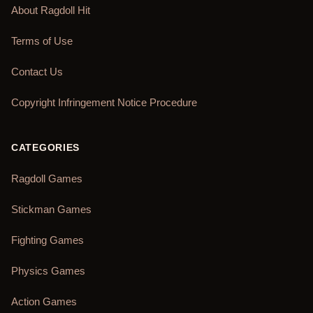
About Ragdoll Hit
Terms of Use
Contact Us
Copyright Infringement Notice Procedure
CATEGORIES
Ragdoll Games
Stickman Games
Fighting Games
Physics Games
Action Games