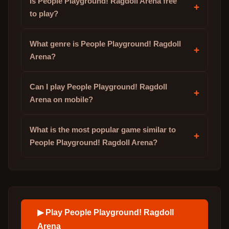
Is People Playground! Ragdoll Arena free
+
to play?
What genre is People Playground! Ragdoll
+
Arena?
Can I play People Playground! Ragdoll
+
Arena on mobile?
What is the most popular game similar to
+
People Playground! Ragdoll Arena?
▶ Play
People Playground! Ragdoll
Arena