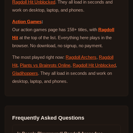
Ragdoll Hit Unblocked
. They all load in seconds and
work on desktop, laptop, and phones.
Action Games
:
Our action games page has 158+ titles, with
Ragdoll
Hit
at the top of the list. Everything here plays in the
browser. No download, no signup, no payment.
The most played right now:
Ragdoll Archers
,
Ragdoll
Hit
,
Plants vs Brainrots Online
,
Ragdoll Hit Unblocked
,
Gladihoppers
. They all load in seconds and work on
desktop, laptop, and phones.
Frequently Asked Questions