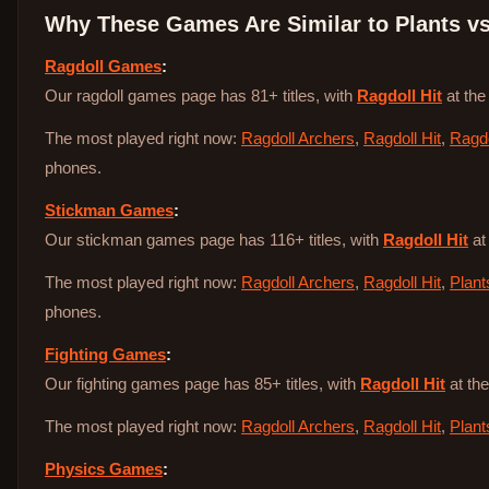
Why These Games Are Similar to
Plants v
Ragdoll Games
:
Our ragdoll games page has 81+ titles, with
Ragdoll Hit
at the
The most played right now:
Ragdoll Archers
,
Ragdoll Hit
,
Ragdo
phones.
Stickman Games
:
Our stickman games page has 116+ titles, with
Ragdoll Hit
at
The most played right now:
Ragdoll Archers
,
Ragdoll Hit
,
Plant
phones.
Fighting Games
:
Our fighting games page has 85+ titles, with
Ragdoll Hit
at the
The most played right now:
Ragdoll Archers
,
Ragdoll Hit
,
Plant
Physics Games
: