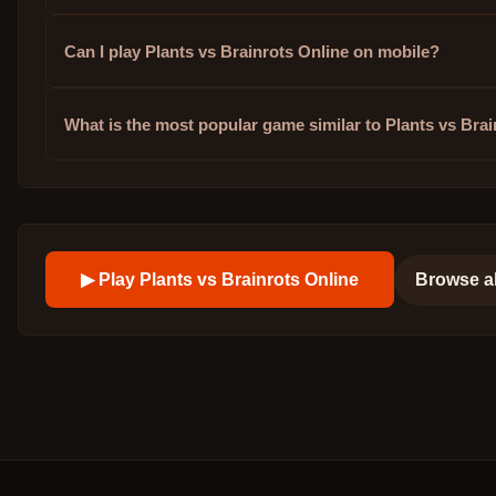
Can I play Plants vs Brainrots Online on mobile?
What is the most popular game similar to Plants vs Bra
▶ Play
Plants vs Brainrots Online
Browse a