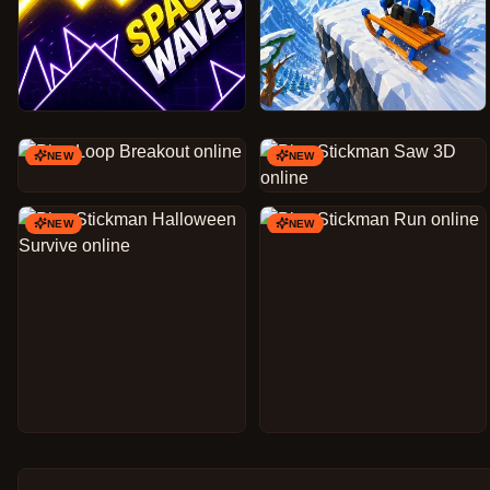
NEW
NEW
NEW
NEW