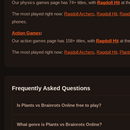
Our physics games page has 74+ titles, with
Ragdoll Hit
at th
The most played right now:
Ragdoll Archers
,
Ragdoll Hit
,
Ragdo
phones.
Action Games
:
Our action games page has 158+ titles, with
Ragdoll Hit
at the
The most played right now:
Ragdoll Archers
,
Ragdoll Hit
,
Plant
Frequently Asked Questions
Is Plants vs Brainrots Online free to play?
What genre is Plants vs Brainrots Online?