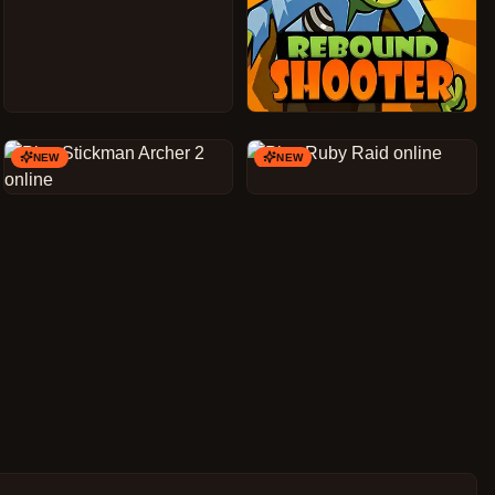
NEW
NEW