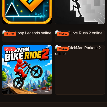
NEW
NEW
HOT
NEW