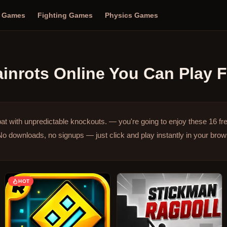
n Games
Fighting Games
Physics Games
ainrots Online
You Can Play F
at with unpredictable knockouts. — you're going to enjoy these 16 f
No downloads, no signups — just click and play instantly in your bro
HOT