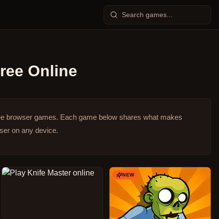
ree Online
ree browser games.
Each game below shares what makes
wser on any device.
NEW