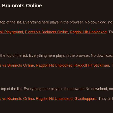
s Brainrots Online
 top of the list. Everything here plays in the browser. No download, n
ll Playground
,
Plants vs Brainrots Online
,
Ragdoll Hit Unblocked
. T
 the top of the list. Everything here plays in the browser. No downloa
s vs Brainrots Online
,
Ragdoll Hit Unblocked
,
Ragdoll Hit Stickman
. 
 top of the list. Everything here plays in the browser. No download, 
s vs Brainrots Online
,
Ragdoll Hit Unblocked
,
Gladihoppers
. They all