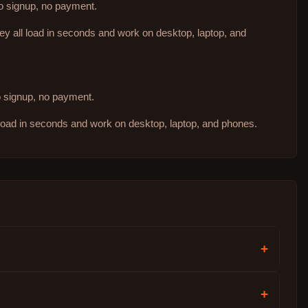
no signup, no payment.
hey all load in seconds and work on desktop, laptop, and
no signup, no payment.
 load in seconds and work on desktop, laptop, and phones.
+
+