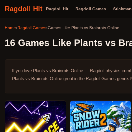
Ragdoll Hit
Ragdoll Hit
Ragdoll Games
Stickma
Home
›
Ragdoll Games
›
Games Like
Plants vs Brainrots Online
16
Games Like
Plants vs Br
If you love Plants vs Brainrots Online — Ragdoll physics comb
Plants vs Brainrots Online great in the Ragdoll Games genre.