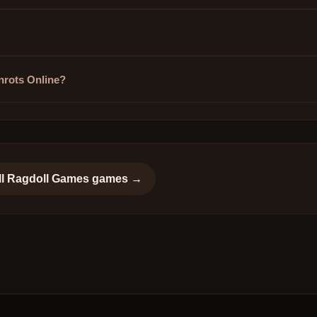
inrots Online?
ll
Ragdoll Games
games →