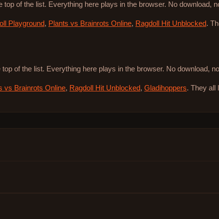
e top of the list. Everything here plays in the browser. No download, 
ll Playground
,
Plants vs Brainrots Online
,
Ragdoll Hit Unblocked
. T
 top of the list. Everything here plays in the browser. No download, 
s vs Brainrots Online
,
Ragdoll Hit Unblocked
,
Gladihoppers
. They all