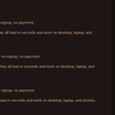
o signup, no payment.
hey all load in seconds and work on desktop, laptop, and
d, no signup, no payment.
They all load in seconds and work on desktop, laptop, and
no signup, no payment.
 load in seconds and work on desktop, laptop, and phones.