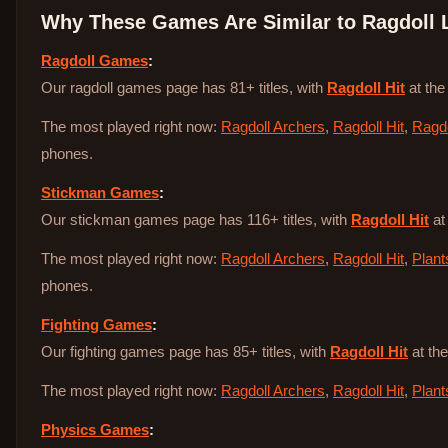
Why These Games Are Similar to
Ragdoll 
Ragdoll Games
:
Our ragdoll games page has 81+ titles, with
Ragdoll Hit
at the
The most played right now:
Ragdoll Archers
,
Ragdoll Hit
,
Ragdo
phones.
Stickman Games
:
Our stickman games page has 116+ titles, with
Ragdoll Hit
at
The most played right now:
Ragdoll Archers
,
Ragdoll Hit
,
Plant
phones.
Fighting Games
:
Our fighting games page has 85+ titles, with
Ragdoll Hit
at the
The most played right now:
Ragdoll Archers
,
Ragdoll Hit
,
Plant
Physics Games
: