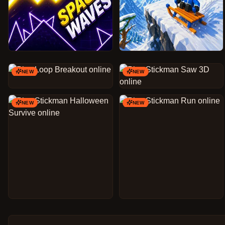
NEW
NEW
NEW
NEW