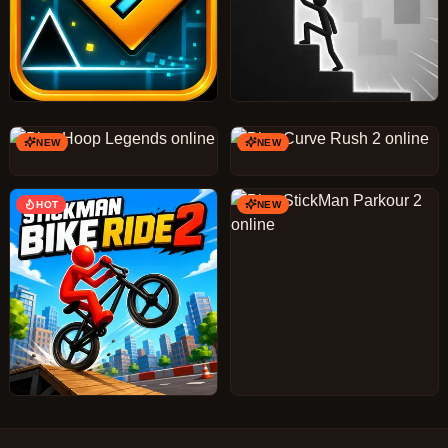
NEW
NEW
HOT
NEW