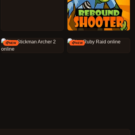
NEW
NEW