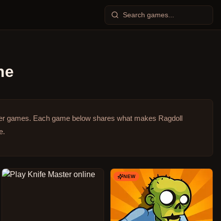
ne
ser games.
Each game below shares what makes Ragdoll
e.
NEW