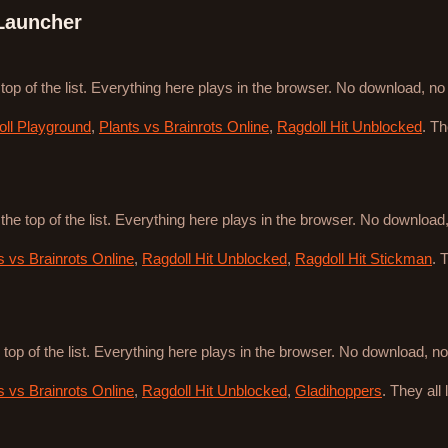
Launcher
 top of the list. Everything here plays in the browser. No download, n
ll Playground
,
Plants vs Brainrots Online
,
Ragdoll Hit Unblocked
. T
 the top of the list. Everything here plays in the browser. No downloa
s vs Brainrots Online
,
Ragdoll Hit Unblocked
,
Ragdoll Hit Stickman
. 
 top of the list. Everything here plays in the browser. No download, 
s vs Brainrots Online
,
Ragdoll Hit Unblocked
,
Gladihoppers
. They all