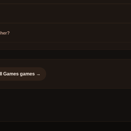
cher?
ll Games
games →