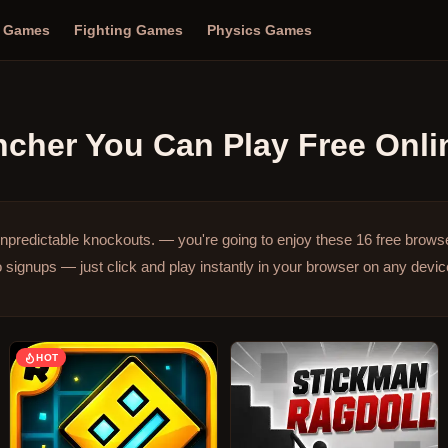
n Games
Fighting Games
Physics Games
ncher
You Can Play Free Onli
npredictable knockouts. — you're going to enjoy these 16 free brow
signups — just click and play instantly in your browser on any devic
HOT