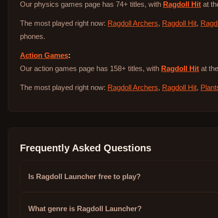
Our physics games page has 74+ titles, with
Ragdoll Hit
at th
The most played right now:
Ragdoll Archers
,
Ragdoll Hit
,
Ragdo
phones.
Action Games
:
Our action games page has 158+ titles, with
Ragdoll Hit
at the
The most played right now:
Ragdoll Archers
,
Ragdoll Hit
,
Plant
Frequently Asked Questions
Is Ragdoll Launcher free to play?
What genre is Ragdoll Launcher?