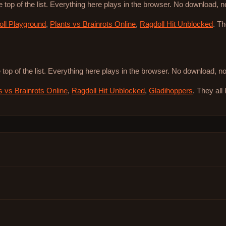
e top of the list. Everything here plays in the browser. No download, 
ll Playground
,
Plants vs Brainrots Online
,
Ragdoll Hit Unblocked
. T
 top of the list. Everything here plays in the browser. No download, 
s vs Brainrots Online
,
Ragdoll Hit Unblocked
,
Gladihoppers
. They all