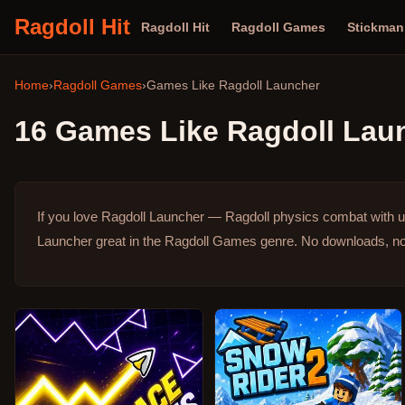
Ragdoll Hit
Ragdoll Hit
Ragdoll Games
Stickma
Home
›
Ragdoll Games
›
Games Like
Ragdoll Launcher
16
Games Like
Ragdoll Lau
If you love Ragdoll Launcher — Ragdoll physics combat with u
Launcher great in the Ragdoll Games genre.
No downloads, no 