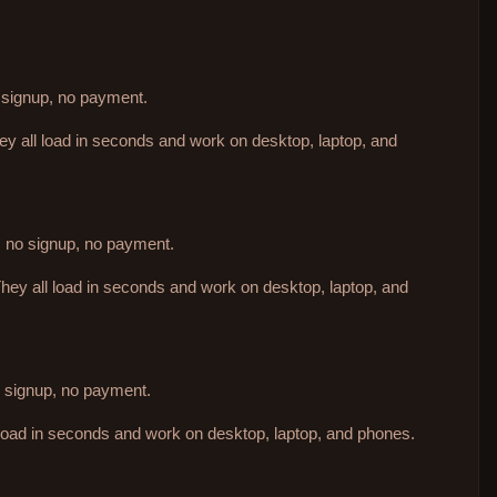
o signup, no payment.
hey all load in seconds and work on desktop, laptop, and
d, no signup, no payment.
They all load in seconds and work on desktop, laptop, and
no signup, no payment.
 load in seconds and work on desktop, laptop, and phones.