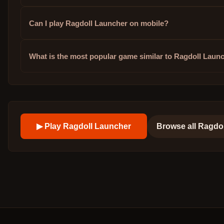
Can I play Ragdoll Launcher on mobile?
What is the most popular game similar to Ragdoll Laun
▶ Play
Ragdoll Launcher
Browse all
Ragdo