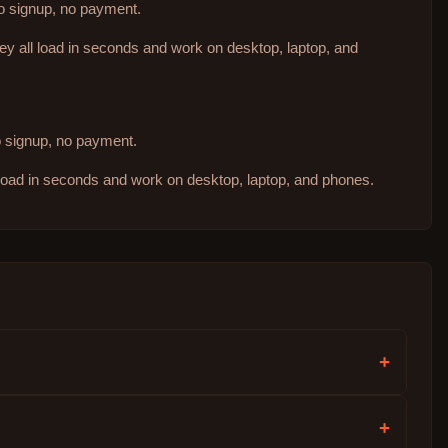
no signup, no payment.
hey all load in seconds and work on desktop, laptop, and
no signup, no payment.
 load in seconds and work on desktop, laptop, and phones.
+
+