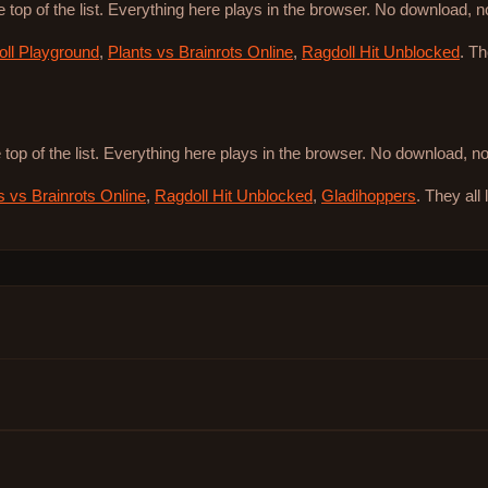
e top of the list. Everything here plays in the browser. No download, 
ll Playground
,
Plants vs Brainrots Online
,
Ragdoll Hit Unblocked
. T
 top of the list. Everything here plays in the browser. No download, 
s vs Brainrots Online
,
Ragdoll Hit Unblocked
,
Gladihoppers
. They all