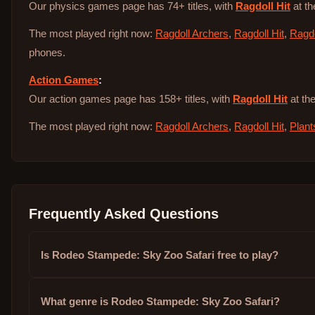
Our physics games page has 74+ titles, with
Ragdoll Hit
at th
The most played right now:
Ragdoll Archers
,
Ragdoll Hit
,
Ragdo
phones.
Action Games
:
Our action games page has 158+ titles, with
Ragdoll Hit
at the
The most played right now:
Ragdoll Archers
,
Ragdoll Hit
,
Plant
Frequently Asked Questions
Is Rodeo Stampede: Sky Zoo Safari free to play?
What genre is Rodeo Stampede: Sky Zoo Safari?