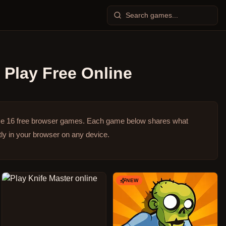
Play Free Online
se 16 free browser games.
Each game below shares what
ly in your browser on any device.
NEW