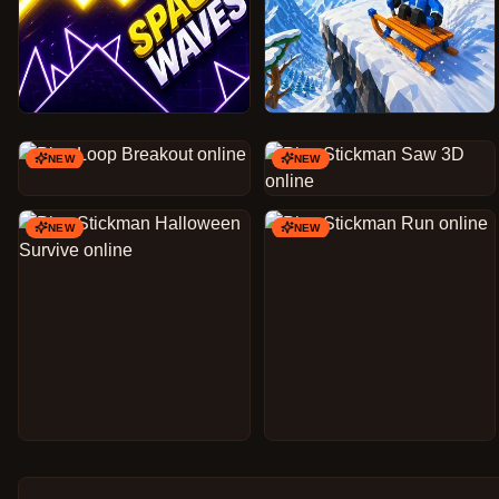
NEW
NEW
NEW
NEW