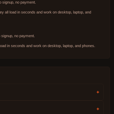
no signup, no payment.
hey all load in seconds and work on desktop, laptop, and
no signup, no payment.
 load in seconds and work on desktop, laptop, and phones.
+
+