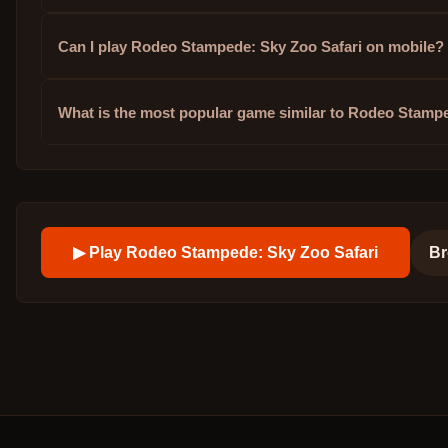
Can I play Rodeo Stampede: Sky Zoo Safari on mobile?
What is the most popular game similar to Rodeo Stamp
▶ Play
Rodeo Stampede: Sky Zoo Safari
Br