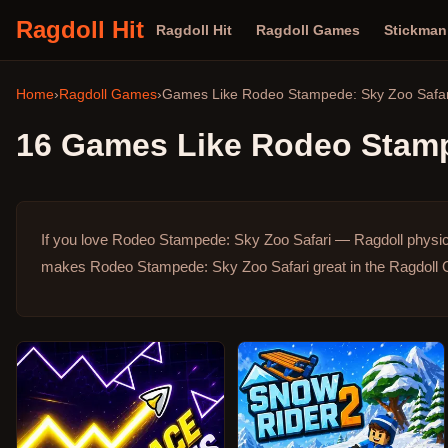
Ragdoll Hit
Ragdoll Hit
Ragdoll Games
Stickma
Home
›
Ragdoll Games
›
Games Like
Rodeo Stampede: Sky Zoo Safar
16
Games Like
Rodeo Stamp
If you love Rodeo Stampede: Sky Zoo Safari — Ragdoll physic
makes Rodeo Stampede: Sky Zoo Safari great in the Ragdoll