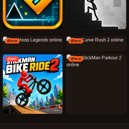
NEW
NEW
HOT
NEW