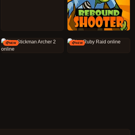
NEW
NEW