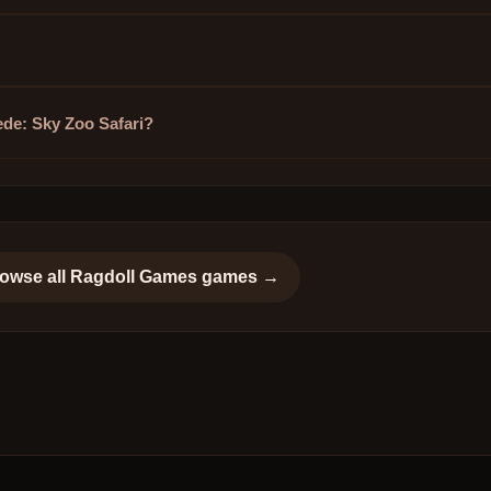
ede: Sky Zoo Safari?
owse all
Ragdoll Games
games →