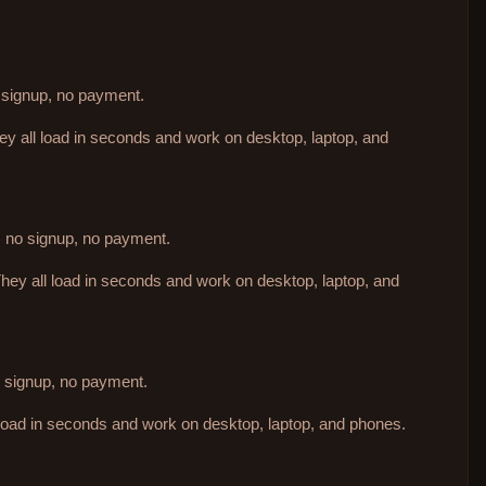
o signup, no payment.
hey all load in seconds and work on desktop, laptop, and
d, no signup, no payment.
They all load in seconds and work on desktop, laptop, and
no signup, no payment.
 load in seconds and work on desktop, laptop, and phones.