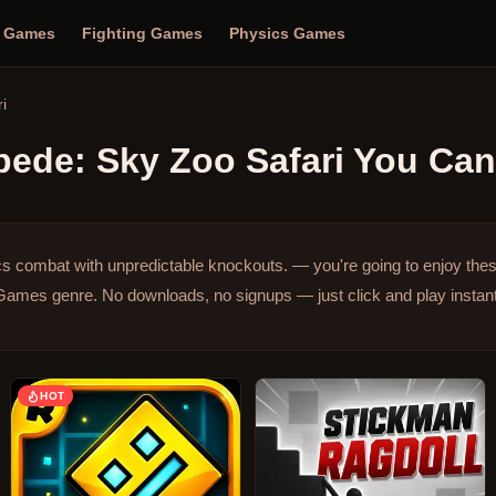
n Games
Fighting Games
Physics Games
i
ede: Sky Zoo Safari
You Can 
s combat with unpredictable knockouts. — you're going to enjoy the
 Games genre.
No downloads, no signups — just click and play instant
HOT