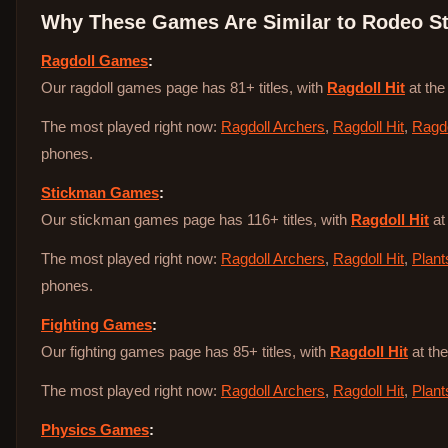
Why These Games Are Similar to
Rodeo St
Ragdoll Games
:
Our ragdoll games page has 81+ titles, with
Ragdoll Hit
at the
The most played right now:
Ragdoll Archers
,
Ragdoll Hit
,
Ragdo
phones.
Stickman Games
:
Our stickman games page has 116+ titles, with
Ragdoll Hit
at
The most played right now:
Ragdoll Archers
,
Ragdoll Hit
,
Plant
phones.
Fighting Games
:
Our fighting games page has 85+ titles, with
Ragdoll Hit
at the
The most played right now:
Ragdoll Archers
,
Ragdoll Hit
,
Plant
Physics Games
: