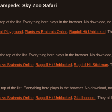
ampede: Sky Zoo Safari
 top of the list. Everything here plays in the browser. No download, n
ll Playground
,
Plants vs Brainrots Online
,
Ragdoll Hit Unblocked
. T
 the top of the list. Everything here plays in the browser. No downloa
s vs Brainrots Online
,
Ragdoll Hit Unblocked
,
Ragdoll Hit Stickman
. 
 top of the list. Everything here plays in the browser. No download, 
s vs Brainrots Online
,
Ragdoll Hit Unblocked
,
Gladihoppers
. They all