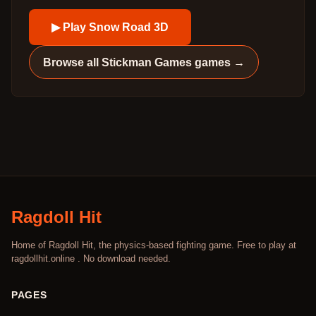
▶ Play
Snow Road 3D
Browse all
Stickman Games
games →
Ragdoll Hit
Home of Ragdoll Hit, the physics-based fighting game. Free to play at
ragdollhit.online . No download needed.
PAGES