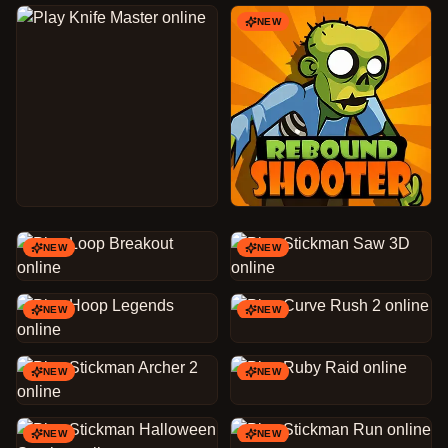
NEW
NEW
NEW
NEW
NEW
NEW
NEW
NEW
NEW