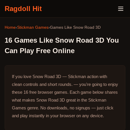
Ragdoll Hit
Home
›
Stickman Games
›
Games Like
Snow Road 3D
16
Games Like
Snow Road 3D
You
Can Play Free Online
If you love Snow Road 3D — Stickman action with
clean controls and short rounds. — you're going to enjoy
these 16 free browser games.
Each game below shares
what makes Snow Road 3D great in the Stickman
Games genre.
No downloads, no signups — just click
and play instantly in your browser on any device.