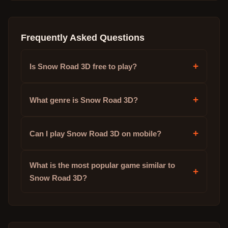
Frequently Asked Questions
+
Is Snow Road 3D free to play?
+
What genre is Snow Road 3D?
+
Can I play Snow Road 3D on mobile?
What is the most popular game similar to
+
Snow Road 3D?