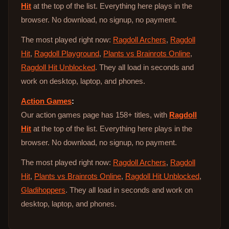
Hit
at the top of the list. Everything here plays in the
browser. No download, no signup, no payment.
The most played right now:
Ragdoll Archers
,
Ragdoll
Hit
,
Ragdoll Playground
,
Plants vs Brainrots Online
,
Ragdoll Hit Unblocked
. They all load in seconds and
work on desktop, laptop, and phones.
Action Games
:
Our action games page has 158+ titles, with
Ragdoll
Hit
at the top of the list. Everything here plays in the
browser. No download, no signup, no payment.
The most played right now:
Ragdoll Archers
,
Ragdoll
Hit
,
Plants vs Brainrots Online
,
Ragdoll Hit Unblocked
,
Gladihoppers
. They all load in seconds and work on
desktop, laptop, and phones.