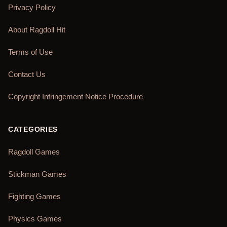
Privacy Policy
About Ragdoll Hit
Terms of Use
Contact Us
Copyright Infringement Notice Procedure
CATEGORIES
Ragdoll Games
Stickman Games
Fighting Games
Physics Games