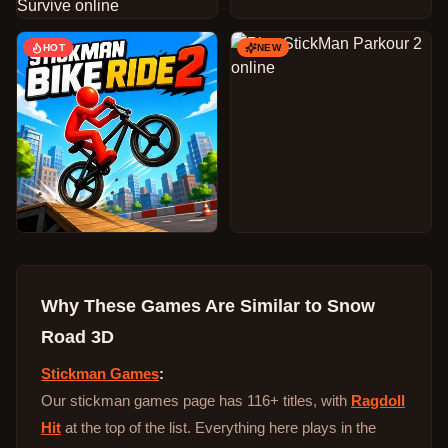
HOT
NEW
Why These Games Are Similar to
Snow
Road 3D
Stickman Games
:
Our stickman games page has 116+ titles, with
Ragdoll
Hit
at the top of the list. Everything here plays in the