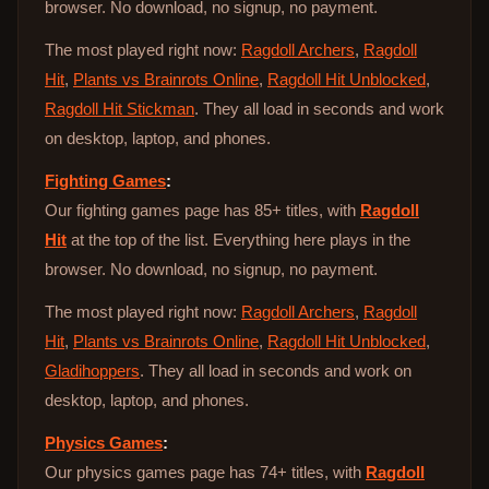
browser. No download, no signup, no payment.
The most played right now:
Ragdoll Archers
,
Ragdoll
Hit
,
Plants vs Brainrots Online
,
Ragdoll Hit Unblocked
,
Ragdoll Hit Stickman
. They all load in seconds and work
on desktop, laptop, and phones.
Fighting Games
:
Our fighting games page has 85+ titles, with
Ragdoll
Hit
at the top of the list. Everything here plays in the
browser. No download, no signup, no payment.
The most played right now:
Ragdoll Archers
,
Ragdoll
Hit
,
Plants vs Brainrots Online
,
Ragdoll Hit Unblocked
,
Gladihoppers
. They all load in seconds and work on
desktop, laptop, and phones.
Physics Games
:
Our physics games page has 74+ titles, with
Ragdoll