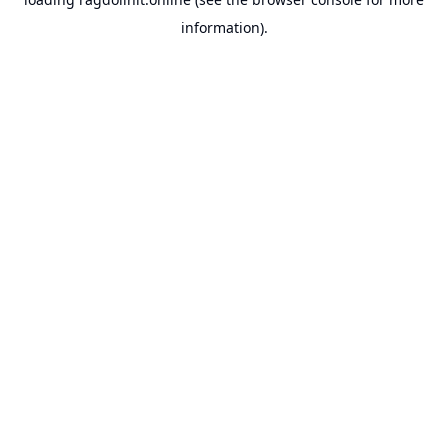
information).