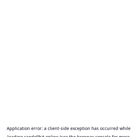
Application error: a
client
-side exception has occurred while
loading
ragdollhit.online
(see the
browser console
for more