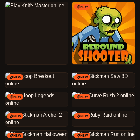
NEW
NEW
NEW
NEW
NEW
NEW
NEW
NEW
NEW