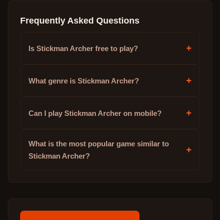
Frequently Asked Questions
+
Is Stickman Archer free to play?
+
What genre is Stickman Archer?
+
Can I play Stickman Archer on mobile?
What is the most popular game similar to
+
Stickman Archer?