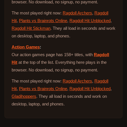
browser. No download, no signup, no payment.
The most played right now:
Ragdoll Archers
,
Ragdoll
Hit
,
Plants vs Brainrots Online
,
Ragdoll Hit Unblocked
,
Ragdoll Hit Stickman
. They all load in seconds and work
on desktop, laptop, and phones.
Action Games
:
Our action games page has 158+ titles, with
Ragdoll
Hit
at the top of the list. Everything here plays in the
browser. No download, no signup, no payment.
The most played right now:
Ragdoll Archers
,
Ragdoll
Hit
,
Plants vs Brainrots Online
,
Ragdoll Hit Unblocked
,
Gladihoppers
. They all load in seconds and work on
desktop, laptop, and phones.