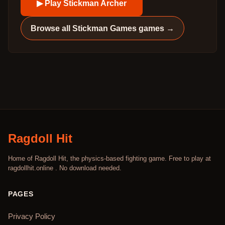
▶ Play
Stickman Archer
Browse all
Stickman Games
games →
Ragdoll Hit
Home of Ragdoll Hit, the physics-based fighting game. Free to play at
ragdollhit.online . No download needed.
PAGES
Privacy Policy