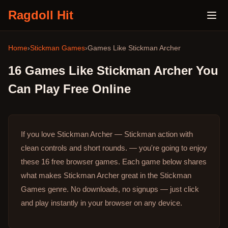
Ragdoll Hit
Home
›
Stickman Games
›
Games Like
Stickman Archer
16
Games Like
Stickman Archer
You
Can Play Free Online
If you love Stickman Archer — Stickman action with
clean controls and short rounds. — you're going to enjoy
these 16 free browser games.
Each game below shares
what makes Stickman Archer great in the Stickman
Games genre.
No downloads, no signups — just click
and play instantly in your browser on any device.