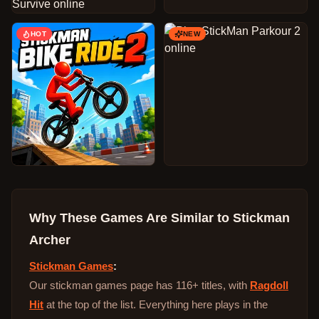
HOT
NEW
Why These Games Are Similar to
Stickman
Archer
Stickman Games
:
Our stickman games page has 116+ titles, with
Ragdoll
Hit
at the top of the list. Everything here plays in the