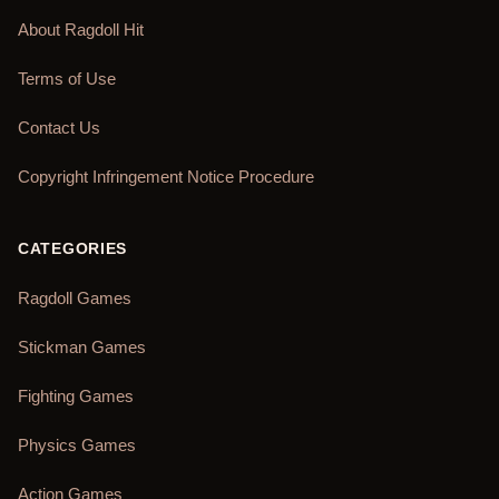
About Ragdoll Hit
Terms of Use
Contact Us
Copyright Infringement Notice Procedure
CATEGORIES
Ragdoll Games
Stickman Games
Fighting Games
Physics Games
Action Games