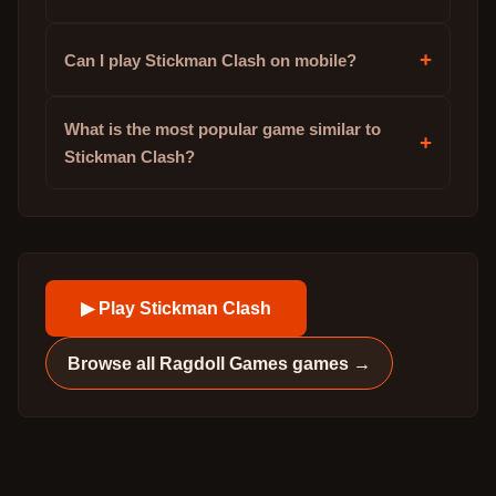
+
Can I play Stickman Clash on mobile?
What is the most popular game similar to
+
Stickman Clash?
▶ Play
Stickman Clash
Browse all
Ragdoll Games
games →