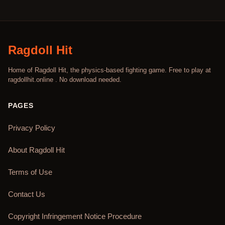
Ragdoll Hit
Home of Ragdoll Hit, the physics-based fighting game. Free to play at
ragdollhit.online . No download needed.
PAGES
Privacy Policy
About Ragdoll Hit
Terms of Use
Contact Us
Copyright Infringement Notice Procedure