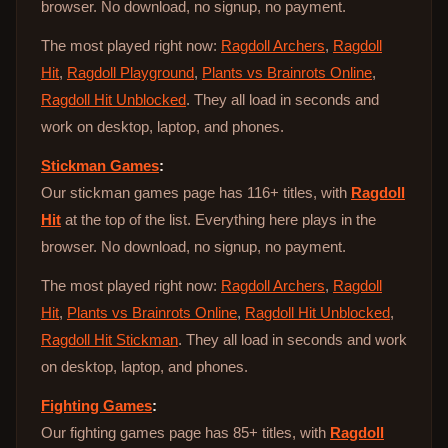
browser. No download, no signup, no payment.
The most played right now:
Ragdoll Archers
,
Ragdoll
Hit
,
Ragdoll Playground
,
Plants vs Brainrots Online
,
Ragdoll Hit Unblocked
. They all load in seconds and
work on desktop, laptop, and phones.
Stickman Games
:
Our stickman games page has 116+ titles, with
Ragdoll
Hit
at the top of the list. Everything here plays in the
browser. No download, no signup, no payment.
The most played right now:
Ragdoll Archers
,
Ragdoll
Hit
,
Plants vs Brainrots Online
,
Ragdoll Hit Unblocked
,
Ragdoll Hit Stickman
. They all load in seconds and work
on desktop, laptop, and phones.
Fighting Games
:
Our fighting games page has 85+ titles, with
Ragdoll