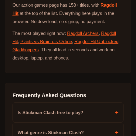
Our action games page has 158+ titles, with
Ragdoll
Hit
at the top of the list. Everything here plays in the
browser. No download, no signup, no payment.
The most played right now:
Ragdoll Archers
,
Ragdoll
Hit
,
Plants vs Brainrots Online
,
Ragdoll Hit Unblocked
,
Gladihoppers
. They all load in seconds and work on
desktop, laptop, and phones.
Frequently Asked Questions
+
Is Stickman Clash free to play?
+
What genre is Stickman Clash?