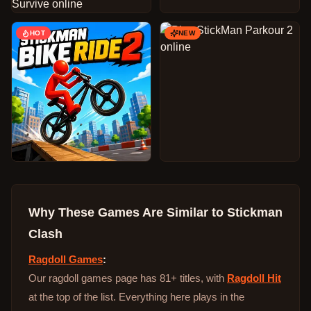
HOT
NEW
Why These Games Are Similar to
Stickman
Clash
Ragdoll Games
:
Our ragdoll games page has 81+ titles, with
Ragdoll Hit
at the top of the list. Everything here plays in the