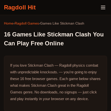
Ragdoll Hit
Home
›
Ragdoll Games
›
Games Like
Stickman Clash
16
Games Like
Stickman Clash
You
Can Play Free Online
If you love Stickman Clash — Ragdoll physics combat
with unpredictable knockouts. — you're going to enjoy
these 16 free browser games.
Each game below shares
what makes Stickman Clash great in the Ragdoll
Games genre.
No downloads, no signups — just click
and play instantly in your browser on any device.