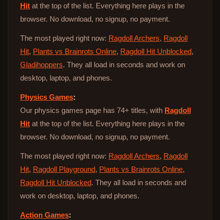
Hit
at the top of the list. Everything here plays in the
browser. No download, no signup, no payment.
The most played right now:
Ragdoll Archers
,
Ragdoll
Hit
,
Plants vs Brainrots Online
,
Ragdoll Hit Unblocked
,
Gladihoppers
. They all load in seconds and work on
desktop, laptop, and phones.
Physics Games
:
Our physics games page has 74+ titles, with
Ragdoll
Hit
at the top of the list. Everything here plays in the
browser. No download, no signup, no payment.
The most played right now:
Ragdoll Archers
,
Ragdoll
Hit
,
Ragdoll Playground
,
Plants vs Brainrots Online
,
Ragdoll Hit Unblocked
. They all load in seconds and
work on desktop, laptop, and phones.
Action Games
: