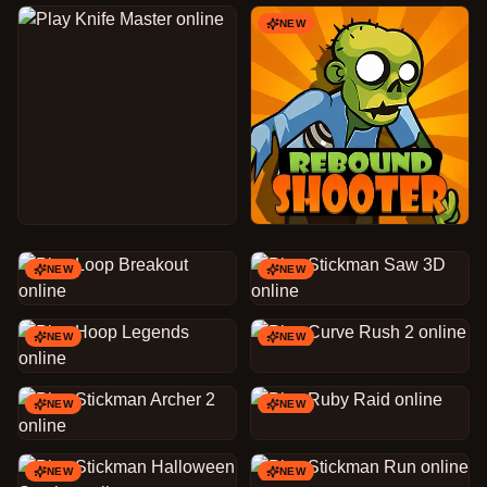
NEW
NEW
NEW
NEW
NEW
NEW
NEW
NEW
NEW