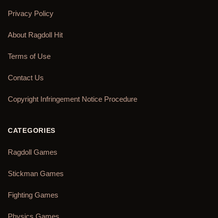
Privacy Policy
About Ragdoll Hit
Terms of Use
Contact Us
Copyright Infringement Notice Procedure
CATEGORIES
Ragdoll Games
Stickman Games
Fighting Games
Physics Games