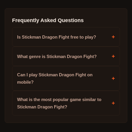
Frequently Asked Questions
+
Is Stickman Dragon Fight free to play?
+
What genre is Stickman Dragon Fight?
Can I play Stickman Dragon Fight on
+
mobile?
What is the most popular game similar to
+
Stickman Dragon Fight?