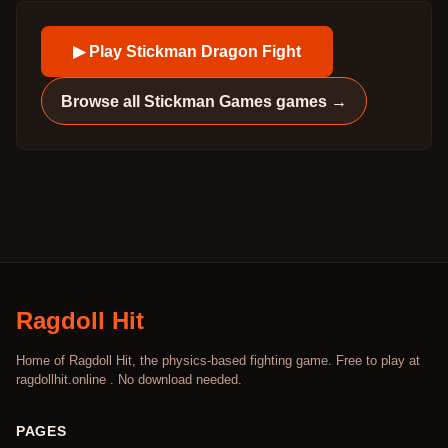
▶ Play
Stickman Dragon Fight
Browse all
Stickman Games
games →
Ragdoll Hit
Home of Ragdoll Hit, the physics-based fighting game. Free to play at
ragdollhit.online . No download needed.
PAGES