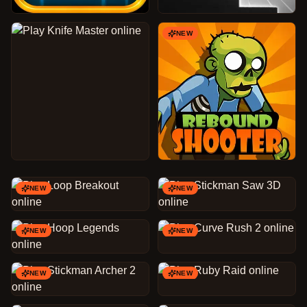
NEW
NEW
NEW
NEW
NEW
NEW
NEW