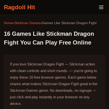
Ragdoll Hit
Home
›
Stickman Games
›
Games Like
Stickman Dragon Fight
16
Games Like
Stickman Dragon
Fight
You Can Play Free Online
If you love Stickman Dragon Fight — Stickman action
with clean controls and short rounds. — you're going to
enjoy these 16 free browser games.
Each game below
shares what makes Stickman Dragon Fight great in the
Stickman Games genre.
No downloads, no signups —
just click and play instantly in your browser on any
device.