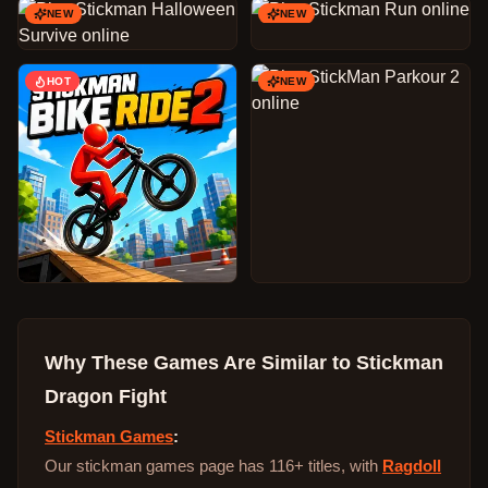
NEW
NEW
HOT
NEW
Why These Games Are Similar to
Stickman
Dragon Fight
Stickman Games
:
Our stickman games page has 116+ titles, with
Ragdoll