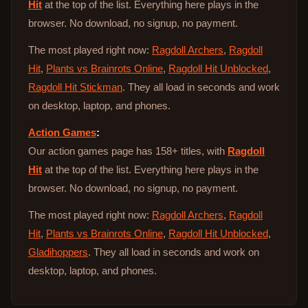
Hit
at the top of the list. Everything here plays in the
browser. No download, no signup, no payment.
The most played right now:
Ragdoll Archers
,
Ragdoll
Hit
,
Plants vs Brainrots Online
,
Ragdoll Hit Unblocked
,
Ragdoll Hit Stickman
. They all load in seconds and work
on desktop, laptop, and phones.
Action Games
:
Our action games page has 158+ titles, with
Ragdoll
Hit
at the top of the list. Everything here plays in the
browser. No download, no signup, no payment.
The most played right now:
Ragdoll Archers
,
Ragdoll
Hit
,
Plants vs Brainrots Online
,
Ragdoll Hit Unblocked
,
Gladihoppers
. They all load in seconds and work on
desktop, laptop, and phones.