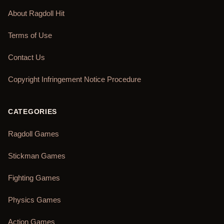
About Ragdoll Hit
Terms of Use
Contact Us
Copyright Infringement Notice Procedure
CATEGORIES
Ragdoll Games
Stickman Games
Fighting Games
Physics Games
Action Games