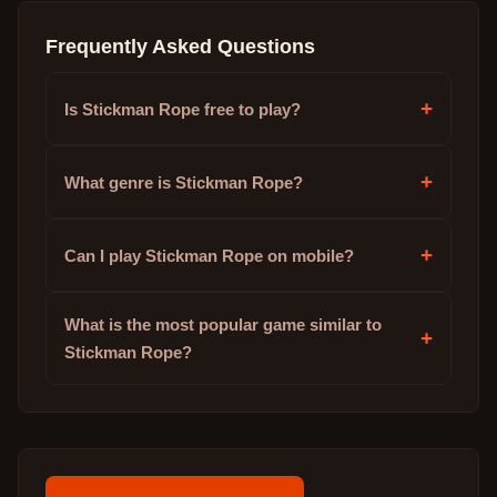
Frequently Asked Questions
+
Is Stickman Rope free to play?
+
What genre is Stickman Rope?
+
Can I play Stickman Rope on mobile?
What is the most popular game similar to
+
Stickman Rope?