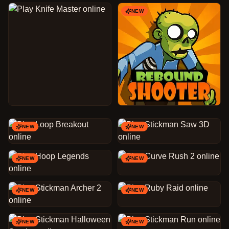
NEW
NEW
NEW
NEW
NEW
NEW
NEW
NEW
NEW