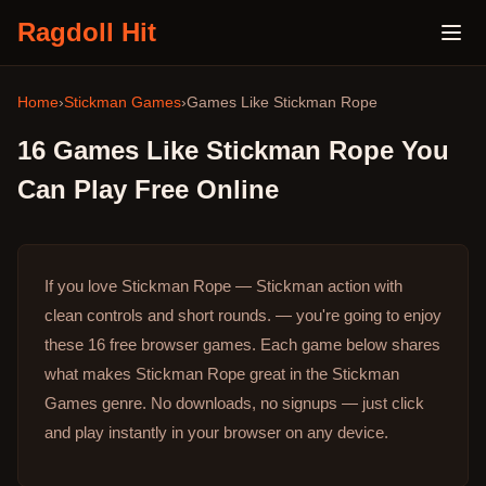
Ragdoll Hit
Home
›
Stickman Games
›
Games Like
Stickman Rope
16
Games Like
Stickman Rope
You
Can Play Free Online
If you love Stickman Rope — Stickman action with
clean controls and short rounds. — you're going to enjoy
these 16 free browser games.
Each game below shares
what makes Stickman Rope great in the Stickman
Games genre.
No downloads, no signups — just click
and play instantly in your browser on any device.