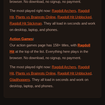
browser. No download, no signup, no payment.
The most played right now:
Ragdoll Archers
,
Ragdoll
Hit
,
Plants vs Brainrots Online
,
Ragdoll Hit Unblocked
,
Ragdoll Hit Stickman
. They all load in seconds and work
on desktop, laptop, and phones.
Action Games
:
Our action games page has 158+ titles, with
Ragdoll
Hit
at the top of the list. Everything here plays in the
browser. No download, no signup, no payment.
The most played right now:
Ragdoll Archers
,
Ragdoll
Hit
,
Plants vs Brainrots Online
,
Ragdoll Hit Unblocked
,
Gladihoppers
. They all load in seconds and work on
desktop, laptop, and phones.