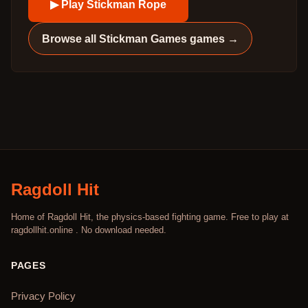
▶ Play
Stickman Rope
Browse all
Stickman Games
games →
Ragdoll Hit
Home of Ragdoll Hit, the physics-based fighting game. Free to play at
ragdollhit.online . No download needed.
PAGES
Privacy Policy