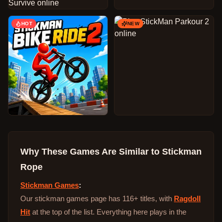
HOT
NEW
Why These Games Are Similar to
Stickman
Rope
Stickman Games
:
Our stickman games page has 116+ titles, with
Ragdoll
Hit
at the top of the list. Everything here plays in the