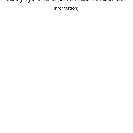
information).