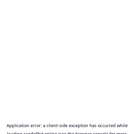
Application error: a
client
-side exception has occurred while
loading
ragdollhit.online
(see the
browser console
for more