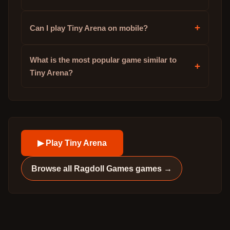
+
Can I play Tiny Arena on mobile?
What is the most popular game similar to
+
Tiny Arena?
▶ Play
Tiny Arena
Browse all
Ragdoll Games
games →