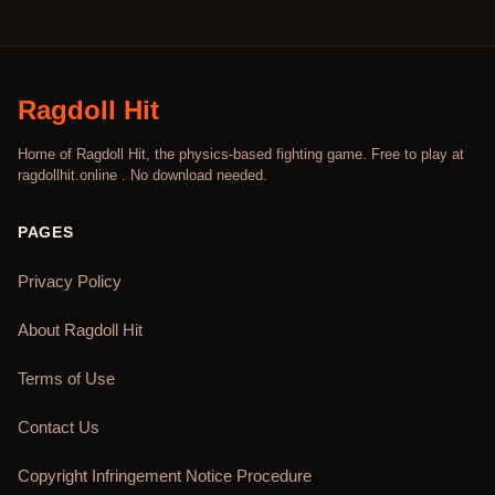
Ragdoll Hit
Home of Ragdoll Hit, the physics-based fighting game. Free to play at
ragdollhit.online . No download needed.
PAGES
Privacy Policy
About Ragdoll Hit
Terms of Use
Contact Us
Copyright Infringement Notice Procedure