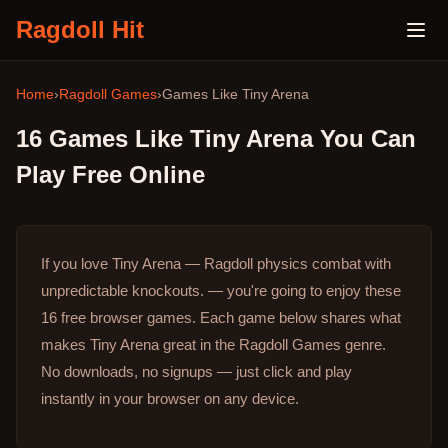
Ragdoll Hit
Home
›
Ragdoll Games
›
Games Like
Tiny Arena
16
Games Like
Tiny Arena
You Can
Play Free Online
If you love Tiny Arena — Ragdoll physics combat with
unpredictable knockouts. — you're going to enjoy these
16 free browser games.
Each game below shares what
makes Tiny Arena great in the Ragdoll Games genre.
No downloads, no signups — just click and play
instantly in your browser on any device.