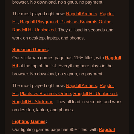
browser. No download, no signup, no payment.
The most played right now:
Ragdoll Archers
,
Ragdoll
Hit
,
Ragdoll Playground
,
Plants vs Brainrots Online
,
Ragdoll Hit Unblocked
. They all load in seconds and
work on desktop, laptop, and phones.
Stickman Games
:
Our stickman games page has 116+ titles, with
Ragdoll
Hit
at the top of the list. Everything here plays in the
browser. No download, no signup, no payment.
The most played right now:
Ragdoll Archers
,
Ragdoll
Hit
,
Plants vs Brainrots Online
,
Ragdoll Hit Unblocked
,
Ragdoll Hit Stickman
. They all load in seconds and work
on desktop, laptop, and phones.
Fighting Games
:
Our fighting games page has 85+ titles, with
Ragdoll