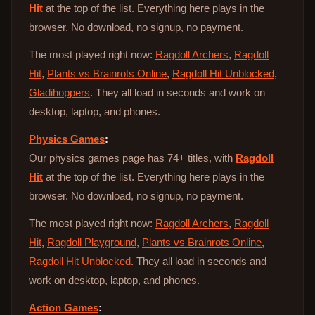
Hit
at the top of the list. Everything here plays in the
browser. No download, no signup, no payment.
The most played right now:
Ragdoll Archers
,
Ragdoll
Hit
,
Plants vs Brainrots Online
,
Ragdoll Hit Unblocked
,
Gladihoppers
. They all load in seconds and work on
desktop, laptop, and phones.
Physics Games
:
Our physics games page has 74+ titles, with
Ragdoll
Hit
at the top of the list. Everything here plays in the
browser. No download, no signup, no payment.
The most played right now:
Ragdoll Archers
,
Ragdoll
Hit
,
Ragdoll Playground
,
Plants vs Brainrots Online
,
Ragdoll Hit Unblocked
. They all load in seconds and
work on desktop, laptop, and phones.
Action Games
: