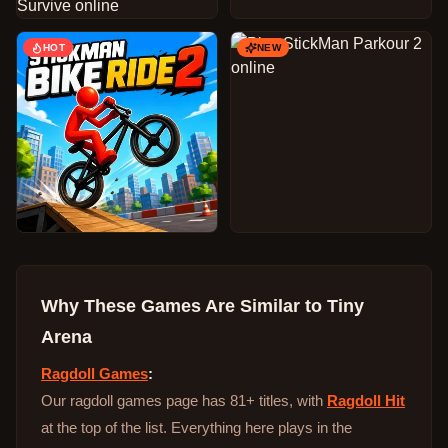
HOT
NEW
Why These Games Are Similar to
Tiny
Arena
Ragdoll Games
:
Our ragdoll games page has 81+ titles, with
Ragdoll Hit
at the top of the list. Everything here plays in the