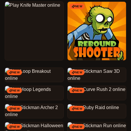
NEW
NEW
NEW
NEW
NEW
NEW
NEW
NEW
NEW