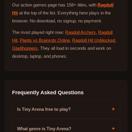
Our action games page has 158+ titles, with
Ragdoll
Hit
at the top of the list. Everything here plays in the
browser. No download, no signup, no payment.
The most played right now:
Ragdoll Archers
,
Ragdoll
Hit
,
Plants vs Brainrots Online
,
Ragdoll Hit Unblocked
,
Gladihoppers
. They all load in seconds and work on
desktop, laptop, and phones.
Frequently Asked Questions
+
Is Tiny Arena free to play?
+
What genre is Tiny Arena?