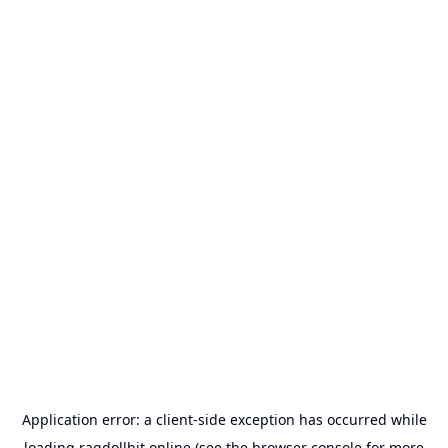
Application error: a
client
-side exception has occurred while
loading
ragdollhit.online
(see the
browser console
for more