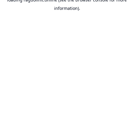
information).