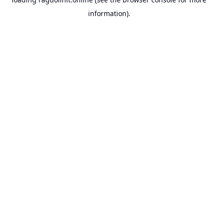
information).