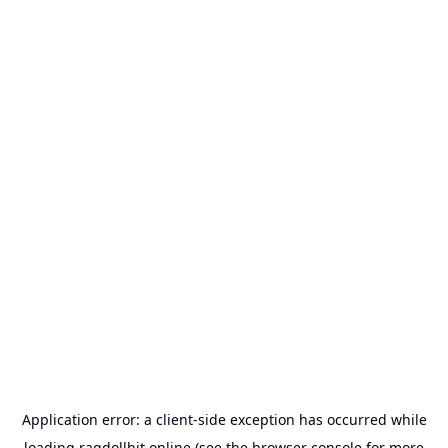
Application error: a
client
-side exception has occurred while
loading
ragdollhit.online
(see the
browser console
for more