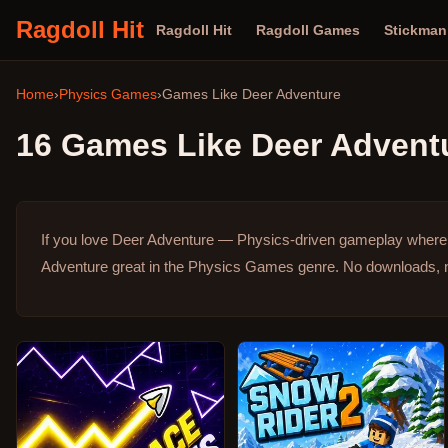
Ragdoll Hit
Ragdoll Hit
Ragdoll Games
Stickma
Home
›
Physics Games
›
Games Like
Deer Adventure
16
Games Like
Deer Advent
If you love Deer Adventure — Physics-driven gameplay where e
Adventure great in the Physics Games genre.
No downloads, n