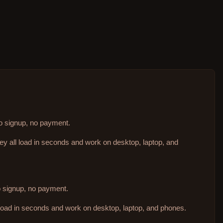
no signup, no payment.
hey all load in seconds and work on desktop, laptop, and
no signup, no payment.
 load in seconds and work on desktop, laptop, and phones.