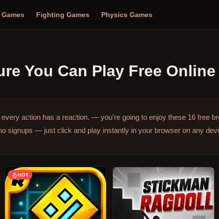
n Games
Fighting Games
Physics Games
ure
You Can Play Free Online
very action has a reaction. — you're going to enjoy these 16 free 
o signups — just click and play instantly in your browser on any dev
HOT