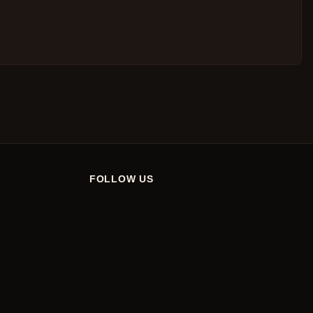
FOLLOW US