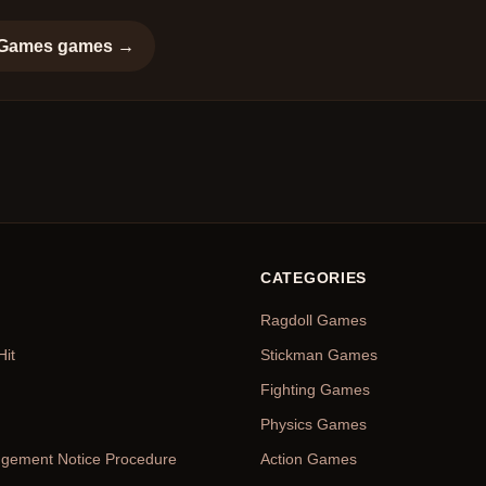
 Games
games →
CATEGORIES
Ragdoll Games
Hit
Stickman Games
Fighting Games
Physics Games
ingement Notice Procedure
Action Games