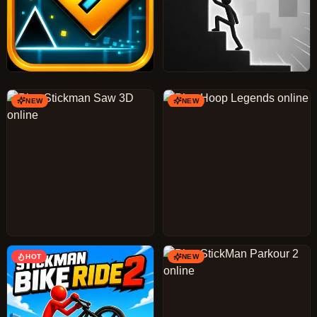
NEW
NEW
HOT
NEW