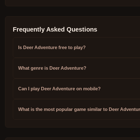
Frequently Asked Questions
Is Deer Adventure free to play?
What genre is Deer Adventure?
Can I play Deer Adventure on mobile?
What is the most popular game similar to Deer Adventu