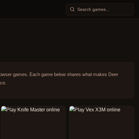
browser games.
Each game below shares what makes Deer
ice.