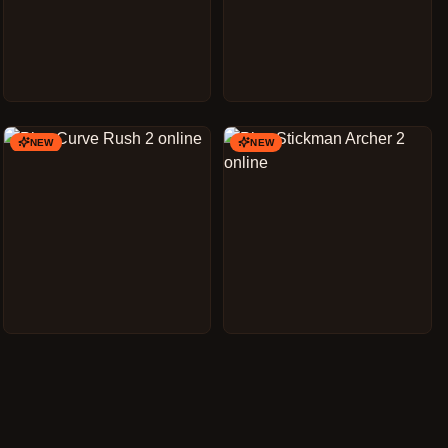
NEW
NEW