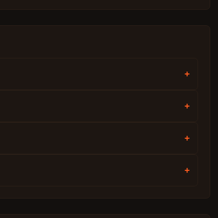
+
+
+
+