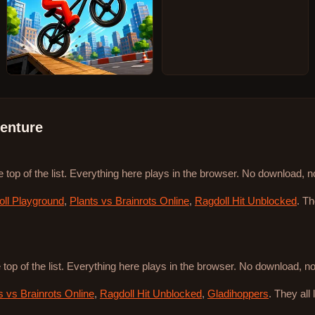
enture
e top of the list. Everything here plays in the browser. No download, 
ll Playground
,
Plants vs Brainrots Online
,
Ragdoll Hit Unblocked
. T
 top of the list. Everything here plays in the browser. No download, 
s vs Brainrots Online
,
Ragdoll Hit Unblocked
,
Gladihoppers
. They all