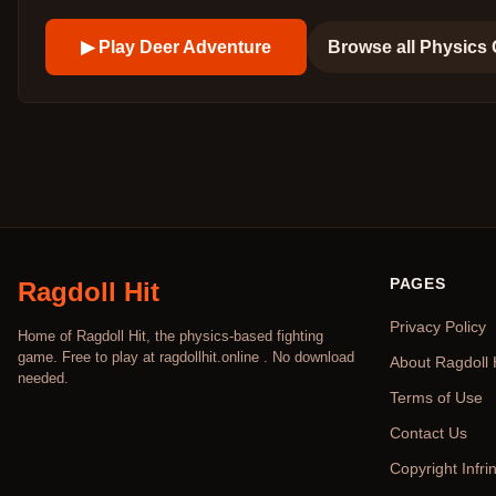
▶ Play
Deer Adventure
Browse all
Physics
PAGES
Ragdoll Hit
Privacy Policy
Home of Ragdoll Hit, the physics-based fighting
game. Free to play at ragdollhit.online . No download
About Ragdoll 
needed.
Terms of Use
Contact Us
Copyright Infr