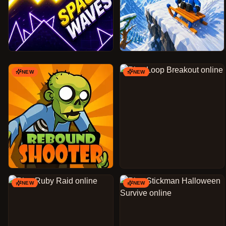
NEW
NEW
NEW
NEW