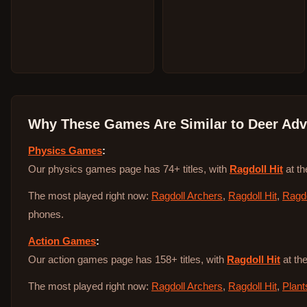
Why These Games Are Similar to
Deer Adv
Physics Games
:
Our physics games page has 74+ titles, with
Ragdoll Hit
at th
The most played right now:
Ragdoll Archers
,
Ragdoll Hit
,
Ragdo
phones.
Action Games
:
Our action games page has 158+ titles, with
Ragdoll Hit
at the
The most played right now:
Ragdoll Archers
,
Ragdoll Hit
,
Plant