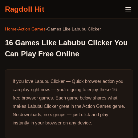
Ragdoll Hit
Home
›
Action Games
›
Games Like
Labubu Clicker
16
Games Like
Labubu Clicker
You
Can Play Free Online
If you love Labubu Clicker — Quick browser action you
can play right now. — you're going to enjoy these 16
free browser games.
Each game below shares what
makes Labubu Clicker great in the Action Games genre.
No downloads, no signups — just click and play
instantly in your browser on any device.