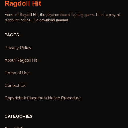
Ragdoll Hit
Home of Ragdoll Hit, the physics-based fighting game. Free to play at
ragdollhit.online . No download needed.
PAGES
Privacy Policy
About Ragdoll Hit
Terms of Use
Contact Us
Copyright Infringement Notice Procedure
CATEGORIES