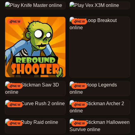
NEW
NEW
NEW
NEW
NEW
NEW
NEW
NEW