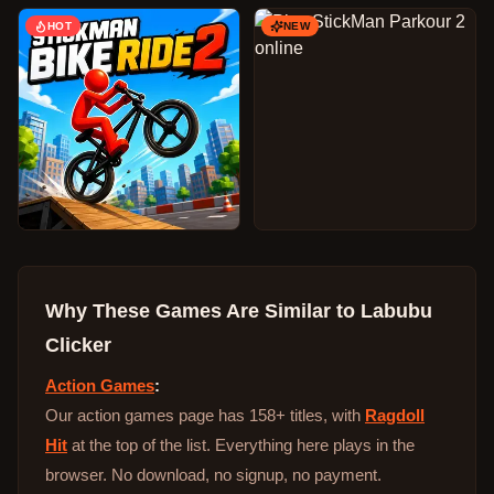
HOT
NEW
Why These Games Are Similar to
Labubu
Clicker
Action Games
:
Our action games page has 158+ titles, with
Ragdoll
Hit
at the top of the list. Everything here plays in the
browser. No download, no signup, no payment.