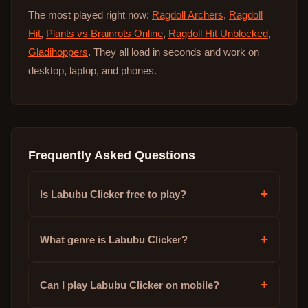
The most played right now:
Ragdoll Archers
,
Ragdoll
Hit
,
Plants vs Brainrots Online
,
Ragdoll Hit Unblocked
,
Gladihoppers
. They all load in seconds and work on
desktop, laptop, and phones.
Frequently Asked Questions
+
Is Labubu Clicker free to play?
+
What genre is Labubu Clicker?
+
Can I play Labubu Clicker on mobile?