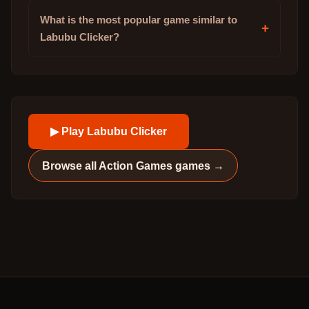
What is the most popular game similar to
+
Labubu Clicker?
▶ Play
Labubu Clicker
Browse all
Action Games
games →