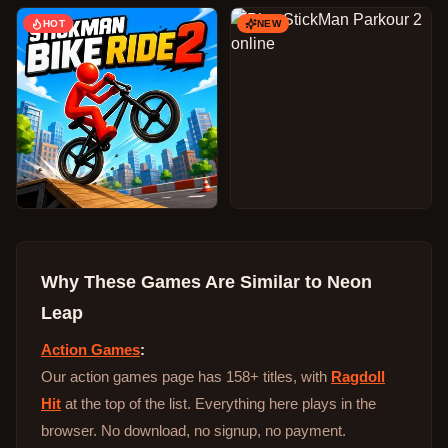
HOT
NEW
Why These Games Are Similar to
Neon
Leap
Action Games
:
Our action games page has 158+ titles, with
Ragdoll
Hit
at the top of the list. Everything here plays in the
browser. No download, no signup, no payment.