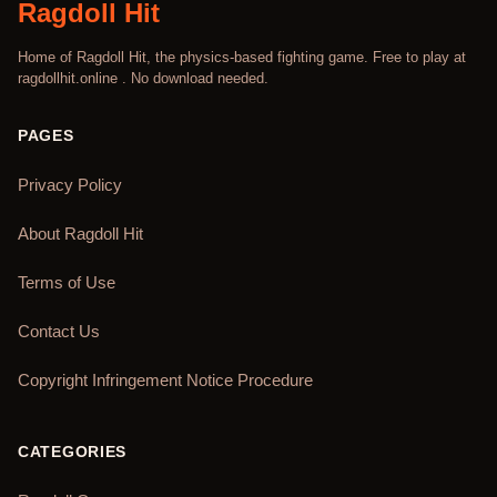
Ragdoll Hit
Home of Ragdoll Hit, the physics-based fighting game. Free to play at
ragdollhit.online . No download needed.
PAGES
Privacy Policy
About Ragdoll Hit
Terms of Use
Contact Us
Copyright Infringement Notice Procedure
CATEGORIES