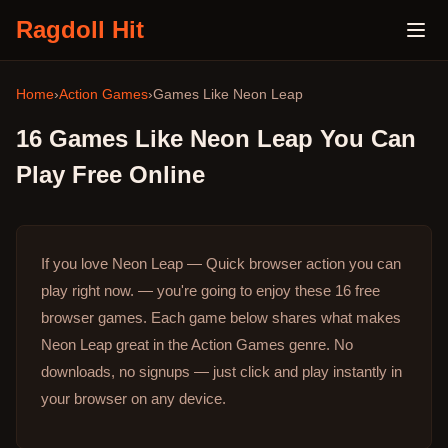
Ragdoll Hit
Home
›
Action Games
›
Games Like
Neon Leap
16
Games Like
Neon Leap
You Can
Play Free Online
If you love Neon Leap — Quick browser action you can
play right now. — you're going to enjoy these 16 free
browser games.
Each game below shares what makes
Neon Leap great in the Action Games genre.
No
downloads, no signups — just click and play instantly in
your browser on any device.