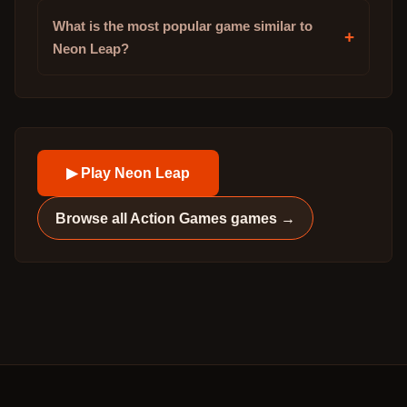
What is the most popular game similar to
+
Neon Leap?
▶ Play
Neon Leap
Browse all
Action Games
games →