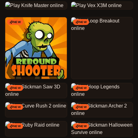
NEW
NEW
NEW
NEW
NEW
NEW
NEW
NEW