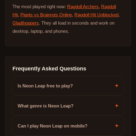
The most played right now:
Ragdoll Archers
,
Ragdoll
Hit
,
Plants vs Brainrots Online
,
Ragdoll Hit Unblocked
,
Gladihoppers
. They all load in seconds and work on
desktop, laptop, and phones.
Frequently Asked Questions
+
Is Neon Leap free to play?
+
What genre is Neon Leap?
+
Can I play Neon Leap on mobile?