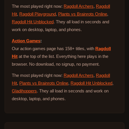
The most played right now:
Ragdoll Archers
,
Ragdoll
Hit
,
Ragdoll Playground
,
Plants vs Brainrots Online
,
Ragdoll Hit Unblocked
. They all load in seconds and
work on desktop, laptop, and phones.
Action Games
:
Our action games page has 158+ titles, with
Ragdoll
Hit
at the top of the list. Everything here plays in the
browser. No download, no signup, no payment.
The most played right now:
Ragdoll Archers
,
Ragdoll
Hit
,
Plants vs Brainrots Online
,
Ragdoll Hit Unblocked
,
Gladihoppers
. They all load in seconds and work on
desktop, laptop, and phones.