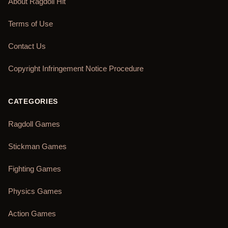
About Ragdoll Hit
Terms of Use
Contact Us
Copyright Infringement Notice Procedure
CATEGORIES
Ragdoll Games
Stickman Games
Fighting Games
Physics Games
Action Games