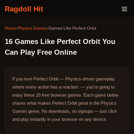
Ragdoll Hit
Home
›
Physics Games
›
Games Like
Perfect Orbit
16
Games Like
Perfect Orbit
You
Can Play Free Online
If you love Perfect Orbit — Physics-driven gameplay
where every action has a reaction. — you're going to
enjoy these 16 free browser games.
Each game below
shares what makes Perfect Orbit great in the Physics
Games genre.
No downloads, no signups — just click
and play instantly in your browser on any device.