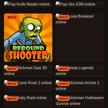
NEW
NEW
NEW
NEW
NEW
NEW
NEW
NEW