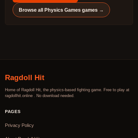
Browse all
Physics Games
games →
Ragdoll Hit
Home of Ragdoll Hit, the physics-based fighting game. Free to play at
ragdollhit.online . No download needed.
PAGES
Privacy Policy