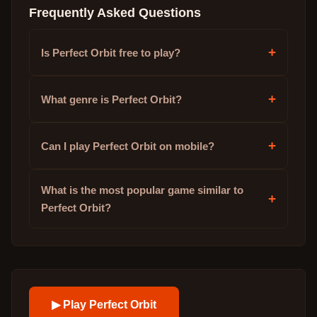
Frequently Asked Questions
+
Is Perfect Orbit free to play?
+
What genre is Perfect Orbit?
+
Can I play Perfect Orbit on mobile?
What is the most popular game similar to
+
Perfect Orbit?
▶ Play
Perfect Orbit