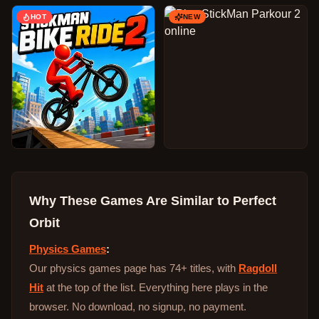
HOT
NEW
Why These Games Are Similar to
Perfect
Orbit
Physics Games
:
Our physics games page has 74+ titles, with
Ragdoll
Hit
at the top of the list. Everything here plays in the
browser. No download, no signup, no payment.