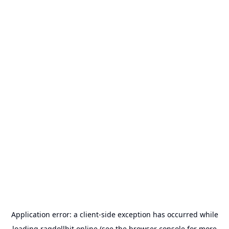
Application error: a
client
-side exception has occurred while
loading
ragdollhit.online
(see the
browser console
for more