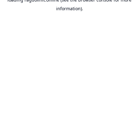
information).