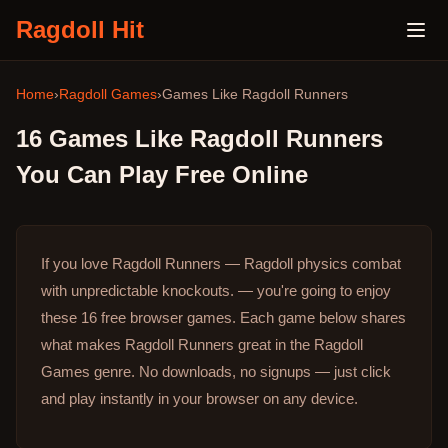
Ragdoll Hit
Home
›
Ragdoll Games
›
Games Like
Ragdoll Runners
16
Games Like
Ragdoll Runners
You Can Play Free Online
If you love Ragdoll Runners — Ragdoll physics combat
with unpredictable knockouts. — you're going to enjoy
these 16 free browser games.
Each game below shares
what makes Ragdoll Runners great in the Ragdoll
Games genre.
No downloads, no signups — just click
and play instantly in your browser on any device.