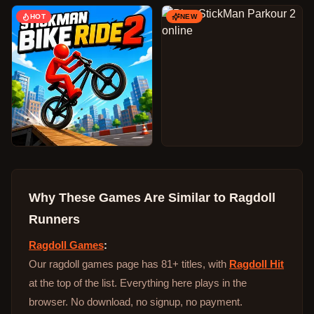
HOT
NEW
Why These Games Are Similar to
Ragdoll
Runners
Ragdoll Games
:
Our ragdoll games page has 81+ titles, with
Ragdoll Hit
at the top of the list. Everything here plays in the
browser. No download, no signup, no payment.