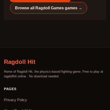
Browse all
Ragdoll Games
games →
Ragdoll Hit
Home of Ragdoll Hit, the physics-based fighting game. Free to play at
ragdollhit.online . No download needed.
PAGES
Privacy Policy