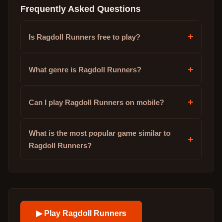
Frequently Asked Questions
+
Is Ragdoll Runners free to play?
+
What genre is Ragdoll Runners?
+
Can I play Ragdoll Runners on mobile?
What is the most popular game similar to
+
Ragdoll Runners?
▶ Play
Ragdoll Runners