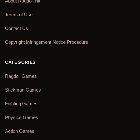
About Ragdoll Hit
Terms of Use
Contact Us
Copyright Infringement Notice Procedure
CATEGORIES
Ragdoll Games
Stickman Games
Fighting Games
Physics Games
Action Games