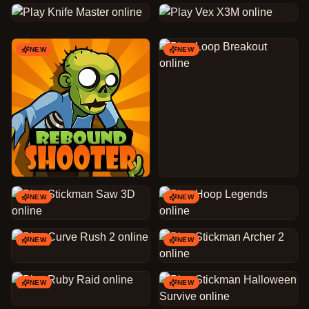
NEW
NEW
NEW
NEW
NEW
NEW
NEW
NEW