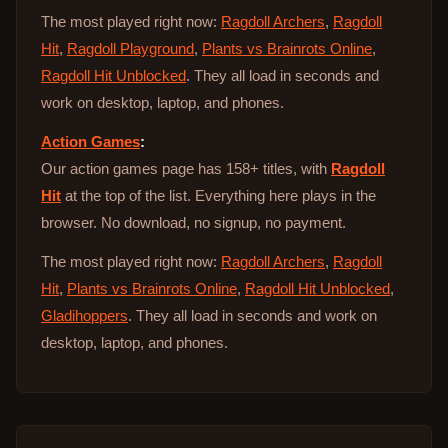
The most played right now:
Ragdoll Archers
,
Ragdoll
Hit
,
Ragdoll Playground
,
Plants vs Brainrots Online
,
Ragdoll Hit Unblocked
. They all load in seconds and
work on desktop, laptop, and phones.
Action Games
:
Our action games page has 158+ titles, with
Ragdoll
Hit
at the top of the list. Everything here plays in the
browser. No download, no signup, no payment.
The most played right now:
Ragdoll Archers
,
Ragdoll
Hit
,
Plants vs Brainrots Online
,
Ragdoll Hit Unblocked
,
Gladihoppers
. They all load in seconds and work on
desktop, laptop, and phones.