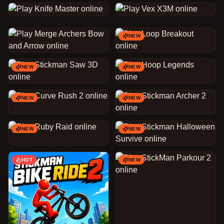
NEW
NEW
NEW
NEW
NEW
NEW
NEW
HOT
NEW