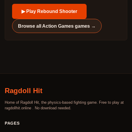
▶ Play
Rebound Shooter
Browse all
Action Games
games →
Ragdoll Hit
Home of Ragdoll Hit, the physics-based fighting game. Free to play at
ragdollhit.online . No download needed.
PAGES