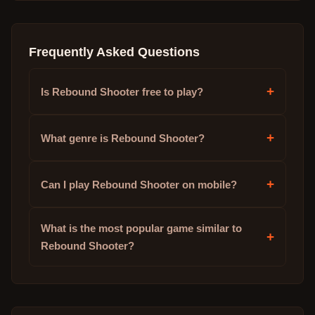
Frequently Asked Questions
+
Is Rebound Shooter free to play?
+
What genre is Rebound Shooter?
+
Can I play Rebound Shooter on mobile?
What is the most popular game similar to
+
Rebound Shooter?