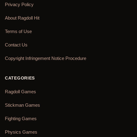
Privacy Policy
About Ragdoll Hit
Terms of Use
Contact Us
Copyright Infringement Notice Procedure
CATEGORIES
Ragdoll Games
Stickman Games
Fighting Games
Physics Games