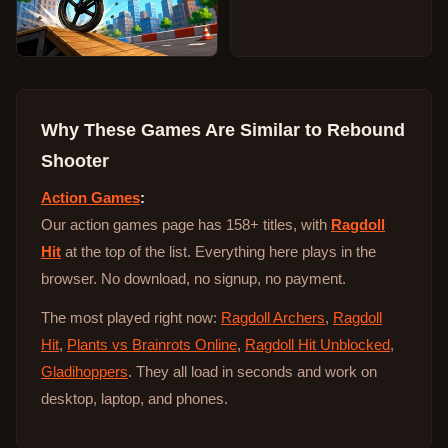
Why These Games Are Similar to
Rebound
Shooter
Action Games
:
Our action games page has 158+ titles, with
Ragdoll
Hit
at the top of the list. Everything here plays in the
browser. No download, no signup, no payment.
The most played right now:
Ragdoll Archers
,
Ragdoll
Hit
,
Plants vs Brainrots Online
,
Ragdoll Hit Unblocked
,
Gladihoppers
. They all load in seconds and work on
desktop, laptop, and phones.