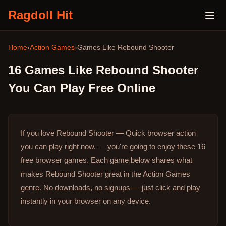
Ragdoll Hit
Home
›
Action Games
›
Games Like
Rebound Shooter
16
Games Like
Rebound Shooter
You Can Play Free Online
If you love Rebound Shooter — Quick browser action
you can play right now. — you're going to enjoy these 16
free browser games.
Each game below shares what
makes Rebound Shooter great in the Action Games
genre.
No downloads, no signups — just click and play
instantly in your browser on any device.