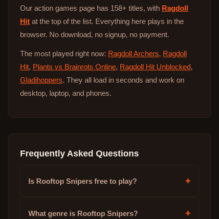
Our action games page has 158+ titles, with
Ragdoll
Hit
at the top of the list. Everything here plays in the
browser. No download, no signup, no payment.
The most played right now:
Ragdoll Archers
,
Ragdoll
Hit
,
Plants vs Brainrots Online
,
Ragdoll Hit Unblocked
,
Gladihoppers
. They all load in seconds and work on
desktop, laptop, and phones.
Frequently Asked Questions
+
Is Rooftop Snipers free to play?
+
What genre is Rooftop Snipers?