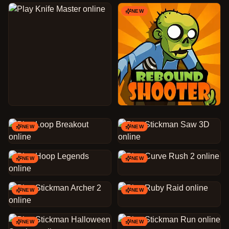
NEW
NEW
NEW
NEW
NEW
NEW
NEW
NEW
NEW