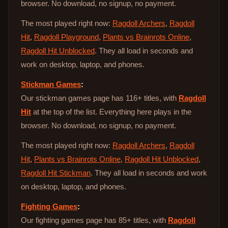
browser. No download, no signup, no payment.
The most played right now:
Ragdoll Archers
,
Ragdoll
Hit
,
Ragdoll Playground
,
Plants vs Brainrots Online
,
Ragdoll Hit Unblocked
. They all load in seconds and
work on desktop, laptop, and phones.
Stickman Games
:
Our stickman games page has 116+ titles, with
Ragdoll
Hit
at the top of the list. Everything here plays in the
browser. No download, no signup, no payment.
The most played right now:
Ragdoll Archers
,
Ragdoll
Hit
,
Plants vs Brainrots Online
,
Ragdoll Hit Unblocked
,
Ragdoll Hit Stickman
. They all load in seconds and work
on desktop, laptop, and phones.
Fighting Games
:
Our fighting games page has 85+ titles, with
Ragdoll