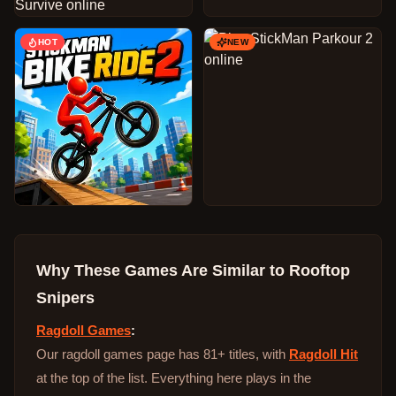
HOT
NEW
Why These Games Are Similar to
Rooftop
Snipers
Ragdoll Games
:
Our ragdoll games page has 81+ titles, with
Ragdoll Hit
at the top of the list. Everything here plays in the