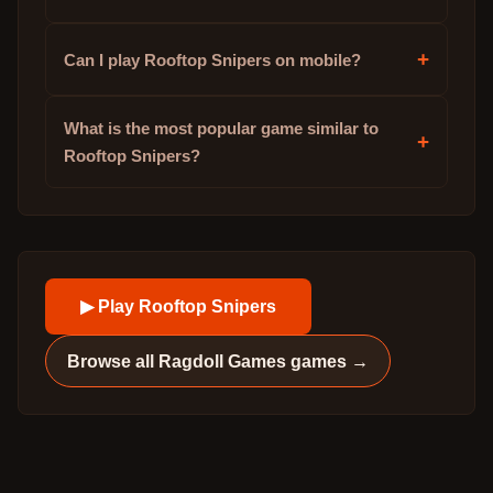
+
Can I play Rooftop Snipers on mobile?
What is the most popular game similar to
+
Rooftop Snipers?
▶ Play
Rooftop Snipers
Browse all
Ragdoll Games
games →