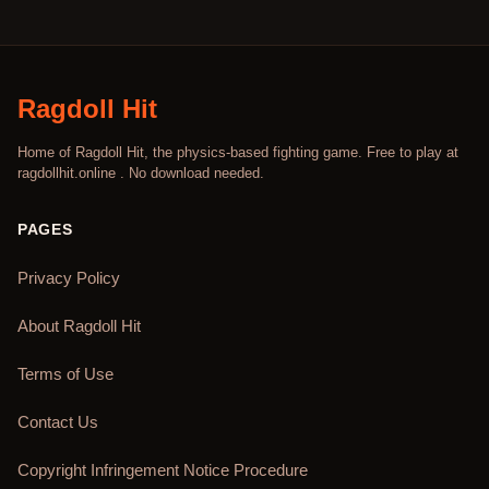
Ragdoll Hit
Home of Ragdoll Hit, the physics-based fighting game. Free to play at
ragdollhit.online . No download needed.
PAGES
Privacy Policy
About Ragdoll Hit
Terms of Use
Contact Us
Copyright Infringement Notice Procedure