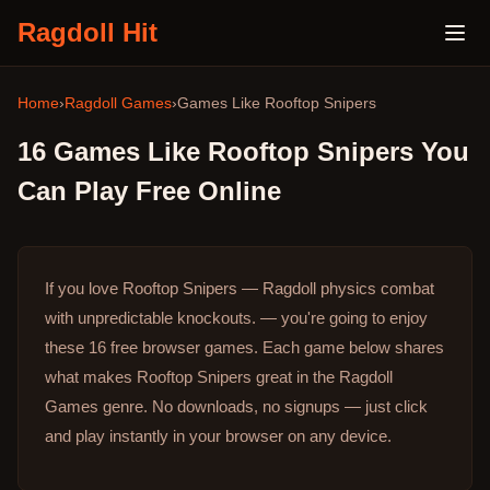
Ragdoll Hit
Home
›
Ragdoll Games
›
Games Like
Rooftop Snipers
16
Games Like
Rooftop Snipers
You
Can Play Free Online
If you love Rooftop Snipers — Ragdoll physics combat
with unpredictable knockouts. — you're going to enjoy
these 16 free browser games.
Each game below shares
what makes Rooftop Snipers great in the Ragdoll
Games genre.
No downloads, no signups — just click
and play instantly in your browser on any device.