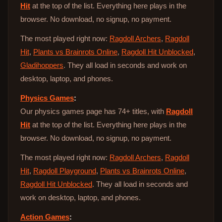
Hit
at the top of the list. Everything here plays in the
browser. No download, no signup, no payment.
The most played right now:
Ragdoll Archers
,
Ragdoll
Hit
,
Plants vs Brainrots Online
,
Ragdoll Hit Unblocked
,
Gladihoppers
. They all load in seconds and work on
desktop, laptop, and phones.
Physics Games
:
Our physics games page has 74+ titles, with
Ragdoll
Hit
at the top of the list. Everything here plays in the
browser. No download, no signup, no payment.
The most played right now:
Ragdoll Archers
,
Ragdoll
Hit
,
Ragdoll Playground
,
Plants vs Brainrots Online
,
Ragdoll Hit Unblocked
. They all load in seconds and
work on desktop, laptop, and phones.
Action Games
: