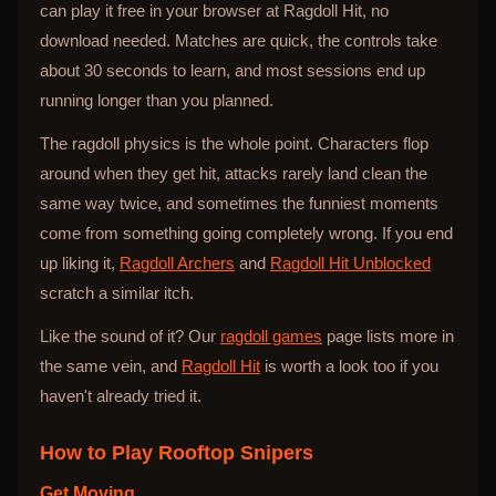
can play it free in your browser at Ragdoll Hit, no
download needed. Matches are quick, the controls take
about 30 seconds to learn, and most sessions end up
running longer than you planned.
The ragdoll physics is the whole point. Characters flop
around when they get hit, attacks rarely land clean the
same way twice, and sometimes the funniest moments
come from something going completely wrong. If you end
up liking it,
Ragdoll Archers
and
Ragdoll Hit Unblocked
scratch a similar itch.
Like the sound of it? Our
ragdoll games
page lists more in
the same vein, and
Ragdoll Hit
is worth a look too if you
haven't already tried it.
How to Play
Rooftop Snipers
Get Moving