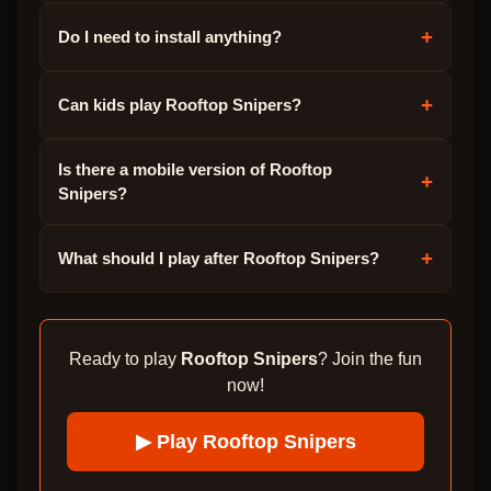
+
Do I need to install anything?
+
Can kids play Rooftop Snipers?
Is there a mobile version of Rooftop
+
Snipers?
+
What should I play after Rooftop Snipers?
Ready to play
Rooftop Snipers
? Join the fun
now!
▶ Play
Rooftop Snipers