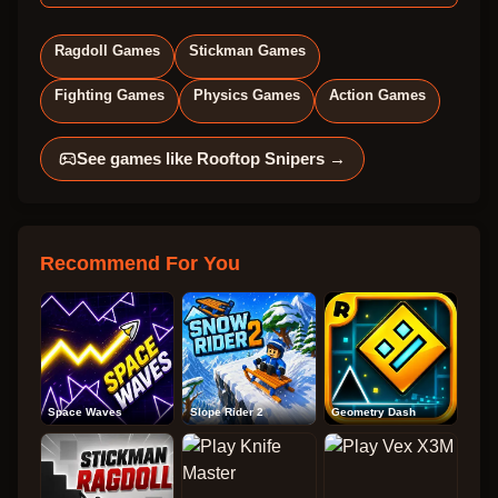
Ragdoll Games
Stickman Games
Fighting Games
Physics Games
Action Games
See games like
Rooftop Snipers
→
Recommend For You
Space Waves
Slope Rider 2
Geometry Dash