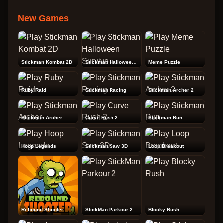
New Games
Stickman Kombat 2D
Stickman Halloween Survive
Meme Puzzle
Ruby Raid
Stickman Racing
Stickman Archer 2
Stickman Archer
Curve Rush 2
Stickman Run
Hoop Legends
Stickman Saw 3D
Loop Breakout
Rebound Shooter
StickMan Parkour 2
Blocky Rush