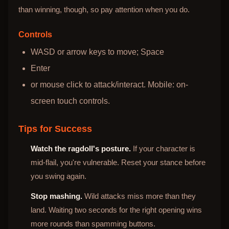
than winning, though, so pay attention when you do.
Controls
WASD or arrow keys to move; Space
Enter
or mouse click to attack/interact. Mobile: on-
screen touch controls.
Tips for Success
Watch the ragdoll's posture.
If your character is
mid-flail, you're vulnerable. Reset your stance before
you swing again.
Stop mashing.
Wild attacks miss more than they
land. Waiting two seconds for the right opening wins
more rounds than spamming buttons.