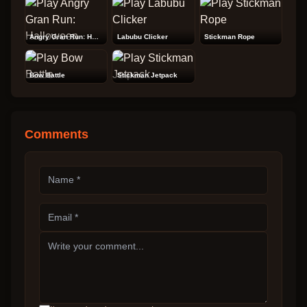
Angry Gran Run: Halloween
Labubu Clicker
Stickman Rope
Bow Battle
Stickman Jetpack
Comments