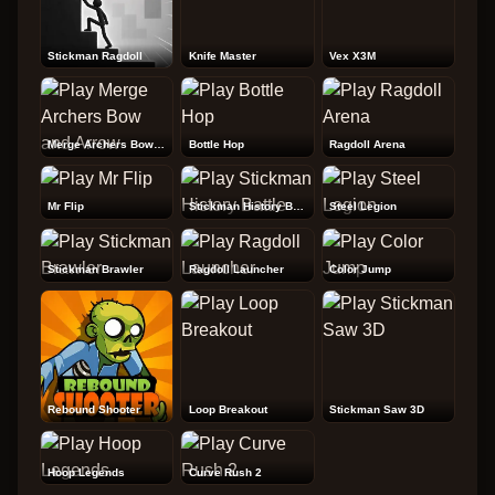
Stickman Ragdoll
Knife Master
Vex X3M
Merge Archers Bow and Arrow
Bottle Hop
Ragdoll Arena
Mr Flip
Stickman History Battle
Steel Legion
Stickman Brawler
Ragdoll Launcher
Color Jump
Rebound Shooter
Loop Breakout
Stickman Saw 3D
Hoop Legends
Curve Rush 2