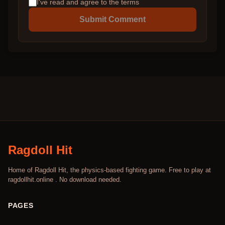
I've read and agree to the terms
Submit Comment
Ragdoll Hit
Home of Ragdoll Hit, the physics-based fighting game. Free to play at
ragdollhit.online . No download needed.
PAGES