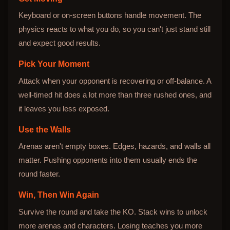
Keyboard or on-screen buttons handle movement. The
physics reacts to what you do, so you can't just stand still
and expect good results.
Pick Your Moment
Attack when your opponent is recovering or off-balance. A
well-timed hit does a lot more than three rushed ones, and
it leaves you less exposed.
Use the Walls
Arenas aren't empty boxes. Edges, hazards, and walls all
matter. Pushing opponents into them usually ends the
round faster.
Win, Then Win Again
Survive the round and take the KO. Stack wins to unlock
more arenas and characters. Losing teaches you more