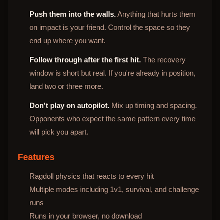
Push them into the walls.
Anything that hurts them
on impact is your friend. Control the space so they
end up where you want.
Follow through after the first hit.
The recovery
window is short but real. If you're already in position,
land two or three more.
Don't play on autopilot.
Mix up timing and spacing.
Opponents who expect the same pattern every time
will pick you apart.
Features
Ragdoll physics that reacts to every hit
Multiple modes including 1v1, survival, and challenge
runs
Runs in your browser, no download