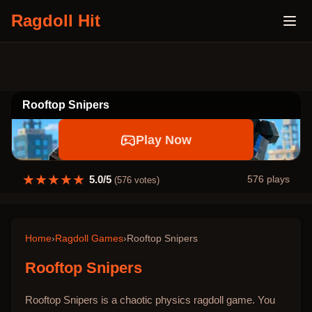
Ragdoll Hit
Rooftop Snipers
Play Now
★
★
★
★
★
5.0
/5
576
plays
(
576
votes)
Home
›
Ragdoll Games
›
Rooftop Snipers
Rooftop Snipers
Rooftop Snipers is a chaotic physics ragdoll game. You