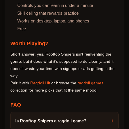
Controls you can learn in under a minute
Skill ceiling that rewards practice
Works on desktop, laptop, and phones
Free
Worth Playing?
Short answer: yes. Rooftop Snipers isn't reinventing the
genre, but it does what it's supposed to do cleanly, and it
doesn't waste your time with signups or ads getting in the
way.
Pair it with
Ragdoll Hit
or browse the
ragdoll games
collection for more picks that fit the same mood.
FAQ
+
Is Rooftop Snipers a ragdoll game?