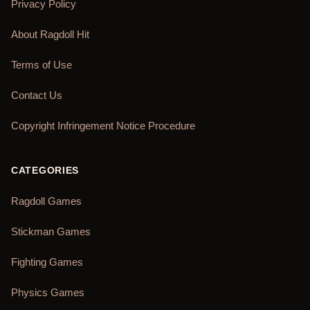
Privacy Policy
About Ragdoll Hit
Terms of Use
Contact Us
Copyright Infringement Notice Procedure
CATEGORIES
Ragdoll Games
Stickman Games
Fighting Games
Physics Games