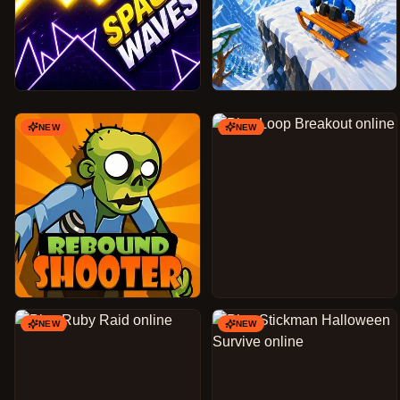
NEW
NEW
NEW
NEW