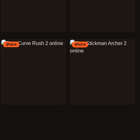
NEW
NEW