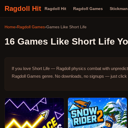
Ragdoll Hit
Ragdoll Hit
Ragdoll Games
Stickma
Home
›
Ragdoll Games
›
Games Like
Short Life
16
Games Like
Short Life
Yo
If you love Short Life — Ragdoll physics combat with unpredic
Ragdoll Games genre.
No downloads, no signups — just click 