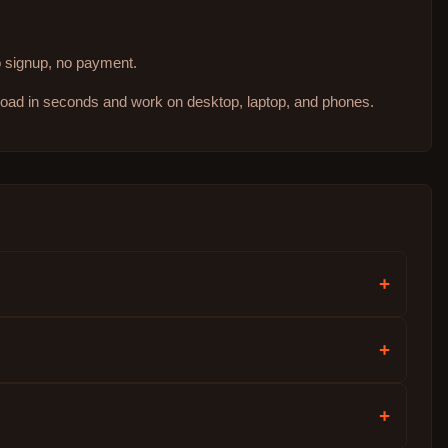
no signup, no payment.
 load in seconds and work on desktop, laptop, and phones.
+
+
+