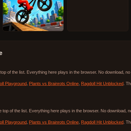
e
 top of the list. Everything here plays in the browser. No download, n
ll Playground
,
Plants vs Brainrots Online
,
Ragdoll Hit Unblocked
. T
e top of the list. Everything here plays in the browser. No download, 
ll Playground
,
Plants vs Brainrots Online
,
Ragdoll Hit Unblocked
. T