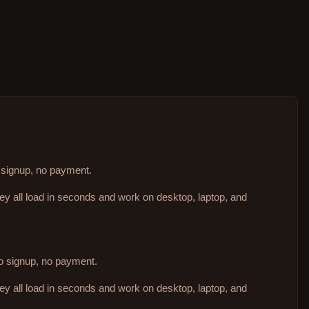
o signup, no payment.
hey all load in seconds and work on desktop, laptop, and
no signup, no payment.
hey all load in seconds and work on desktop, laptop, and