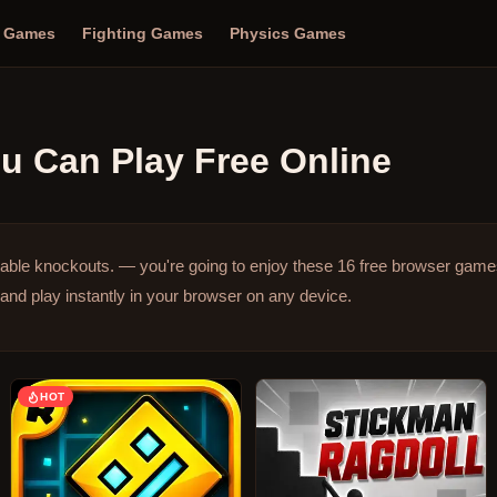
n Games
Fighting Games
Physics Games
u Can Play Free Online
table knockouts. — you're going to enjoy these 16 free browser game
and play instantly in your browser on any device.
HOT