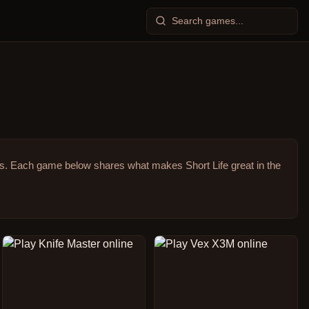
s.
Each game below shares what makes Short Life great in the