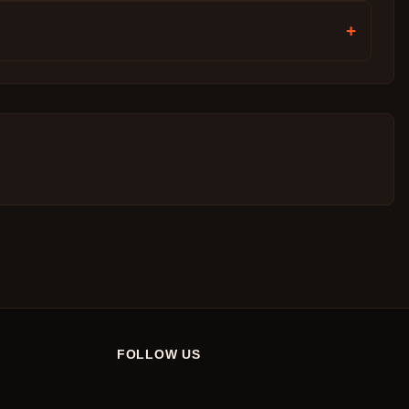
+
FOLLOW US