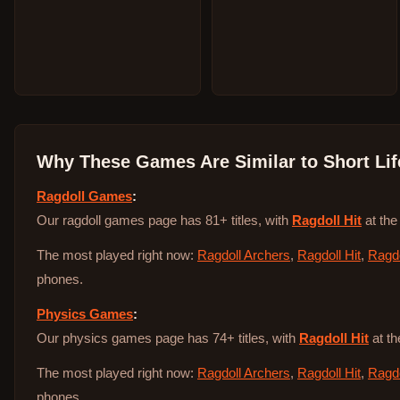
Why These Games Are Similar to
Short Lif
Ragdoll Games
:
Our ragdoll games page has 81+ titles, with
Ragdoll Hit
at the
The most played right now:
Ragdoll Archers
,
Ragdoll Hit
,
Ragdo
phones.
Physics Games
:
Our physics games page has 74+ titles, with
Ragdoll Hit
at th
The most played right now:
Ragdoll Archers
,
Ragdoll Hit
,
Ragdo
phones.