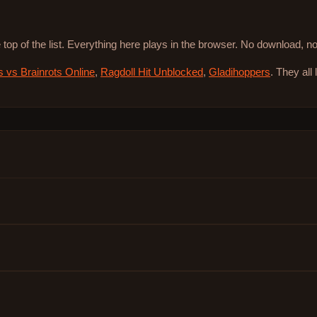
 top of the list. Everything here plays in the browser. No download, 
s vs Brainrots Online
,
Ragdoll Hit Unblocked
,
Gladihoppers
. They all