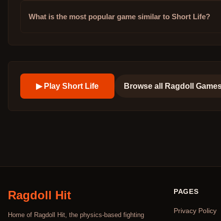
What is the most popular game similar to Short Life?
▶ Play
Short Life
Browse all
Ragdoll Game
PAGES
Ragdoll Hit
Privacy Policy
Home of Ragdoll Hit, the physics-based fighting