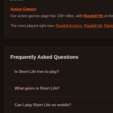
Action Games
:
Our action games page has 158+ titles, with
Ragdoll Hit
at the
The most played right now:
Ragdoll Archers
,
Ragdoll Hit
,
Plant
Frequently Asked Questions
Is Short Life free to play?
What genre is Short Life?
Can I play Short Life on mobile?