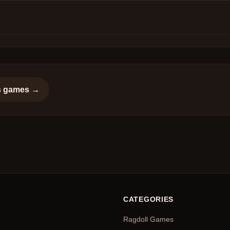
s
games →
CATEGORIES
Ragdoll Games