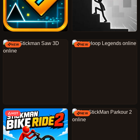
NEW
NEW
HOT
NEW